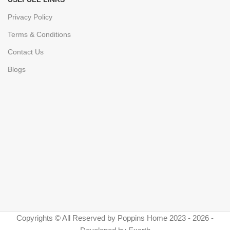
Privacy Policy
Terms & Conditions
Contact Us
Blogs
Copyrights © All Reserved by Poppins Home 2023 - 2026 -