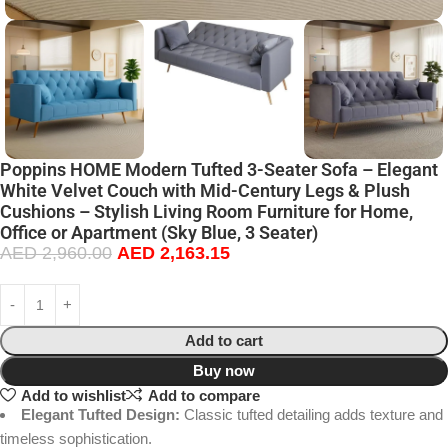
Poppins HOME Modern Tufted 3-Seater Sofa – Elegant
White Velvet Couch with Mid-Century Legs & Plush
Cushions – Stylish Living Room Furniture for Home,
Office or Apartment (Sky Blue, 3 Seater)
AED
2,960.00
AED
2,163.15
Add to cart
Buy now
Add to wishlist
Add to compare
Elegant Tufted Design:
Classic tufted detailing adds texture and
timeless sophistication.