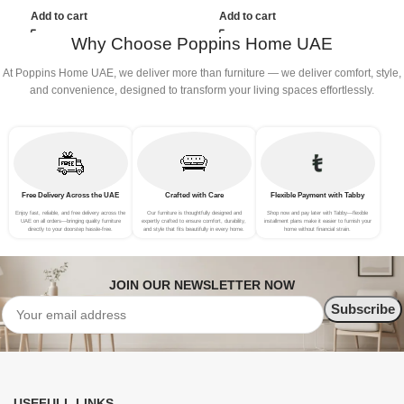
(3Seat+Ottoman, Red)
(3Seat+Ottoman, white)
(
Add to cart
Add to cart
G
Why Choose Poppins Home UAE
At Poppins Home UAE, we deliver more than furniture — we deliver comfort, style,
and convenience, designed to transform your living spaces effortlessly.
Free Delivery Across the UAE
Crafted with Care
Flexible Payment with Tabby
Enjoy fast, reliable, and free delivery across the
Our furniture is thoughtfully designed and
Shop now and pay later with Tabby—flexible
UAE on all orders—bringing quality furniture
expertly crafted to ensure comfort, durability,
installment plans make it easier to furnish your
directly to your doorstep hassle-free.
and style that fits beautifully in every home.
home without financial strain.
JOIN OUR NEWSLETTER NOW
USEFULL LINKS