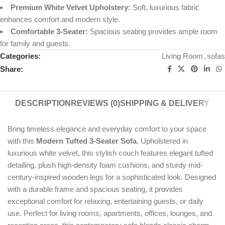
Premium White Velvet Upholstery:
Soft, luxurious fabric
enhances comfort and modern style.
Comfortable 3-Seater:
Spacious seating provides ample room
for family and guests.
Categories:
Living Room
,
sofas
Share:
DESCRIPTION
REVIEWS (0)
SHIPPING & DELIVERY
Bring timeless elegance and everyday comfort to your space
with this
Modern Tufted 3-Seater Sofa
. Upholstered in
luxurious white velvet, this stylish couch features elegant tufted
detailing, plush high-density foam cushions, and sturdy mid-
century-inspired wooden legs for a sophisticated look. Designed
with a durable frame and spacious seating, it provides
exceptional comfort for relaxing, entertaining guests, or daily
use. Perfect for living rooms, apartments, offices, lounges, and