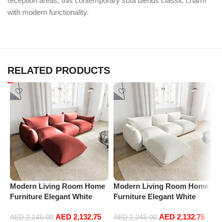
reception areas, this contemporary sofa blends classic charm
with modern functionality.
RELATED PRODUCTS
Modern Living Room Home
Modern Living Room Home
M
Furniture Elegant White
Furniture Elegant White
F
Boucle Modular Sectional
Boucle Modular Sectional
B
AED
2,132.75
AED
2,132.75
Sofa Set Leisure Comfy
Sofa Set Leisure Comfy
S
AED
2,245.00
AED
2,245.00