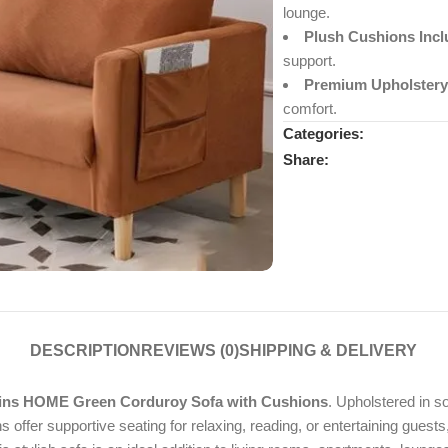
lounge.
Plush Cushions Incl
support.
Premium Upholstery
comfort.
Categories:
Share:
DESCRIPTION
REVIEWS (0)
SHIPPING & DELIVERY
ins HOME Green Corduroy Sofa with Cushions
. Upholstered in s
 offer supportive seating for relaxing, reading, or entertaining guests,