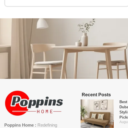
Recent Posts
Best
Duba
Styl
Pick
Augus
Poppins Home :
Redefining