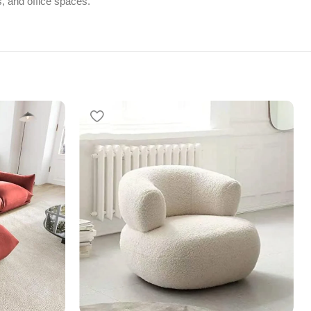
s, and office spaces.