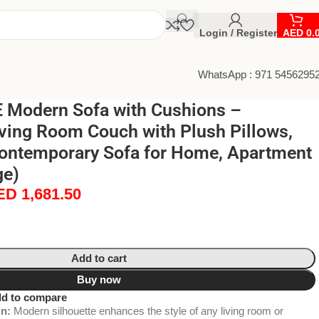
Login / Register
AED
0.
WhatsApp : 971 5456295
Modern Sofa with Cushions –
ving Room Couch with Plush Pillows,
ontemporary Sofa for Home, Apartment
ge)
ED
1,681.50
Add to cart
Buy now
d to compare
n:
Modern silhouette enhances the style of any living room or