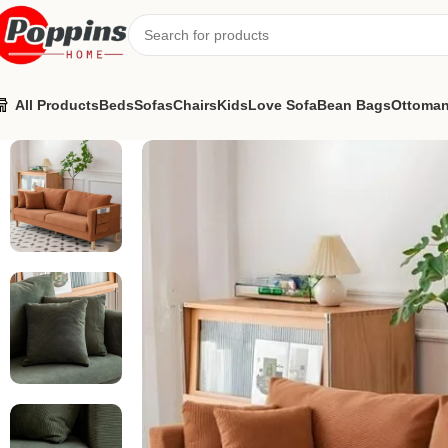
All Products
Beds
Sofas
Chairs
Kids
Love Sofa
Bean Bags
Ottoma