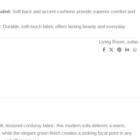
uded:
Soft back and accent cushions provide superior comfort and
:
Durable, soft-touch fabric offers lasting beauty and everyday
Living Room
,
sofas
oft, textured corduroy fabric, this modern sofa delivers a warm,
 while the elegant green finish creates a striking focal point in any