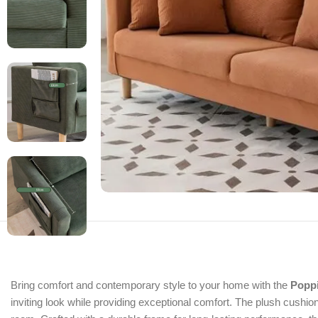
Bring comfort and contemporary style to your home with the
Popp
inviting look while providing exceptional comfort. The plush cushions