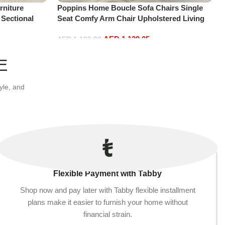
niture
Poppins Home Boucle Sofa Chairs Single
 Sectional
Seat Comfy Arm Chair Upholstered Living
t+Ottoman,
Room Chair Bedroom Furniture
AED
1,139.05
AED
1,199.00
Add to cart
E
yle, and
Flexible Payment with Tabby
Shop now and pay later with Tabby flexible installment
plans make it easier to furnish your home without
financial strain.