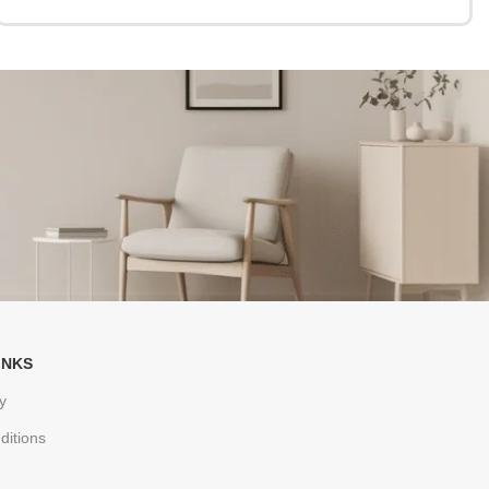
INKS
y
ditions