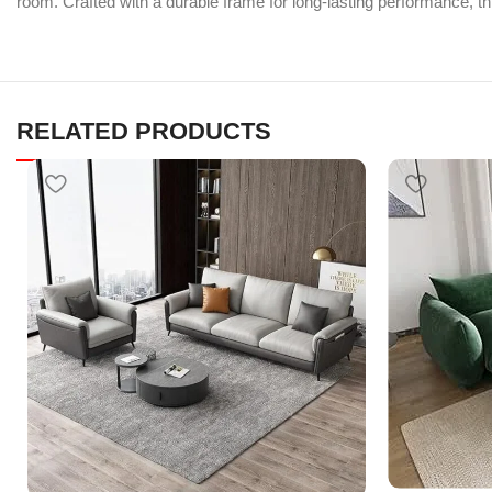
room. Crafted with a durable frame for long-lasting performance, thi
RELATED PRODUCTS