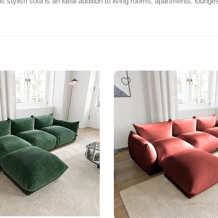
s stylish sofa is an ideal addition to living rooms, apartments, lounge