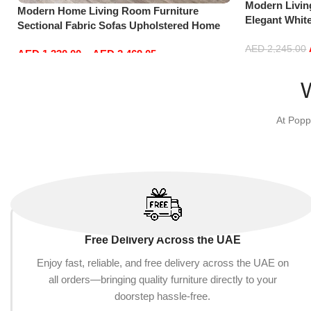
Modern Livi
Modern Home Living Room Furniture
Elegant Whit
Sectional Fabric Sofas Upholstered Home
Sofa Set Lei
Office Furniture
Green)
AED
2,245.00
AED
1,330.00
–
AED
2,469.05
Add to cart
Select options
At Popp
Free Delivery Across the UAE
Enjoy fast, reliable, and free delivery across the UAE on
all orders—bringing quality furniture directly to your
doorstep hassle-free.