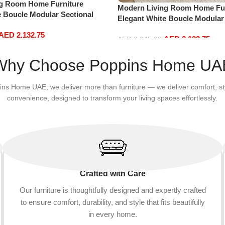
ng Room Home Furniture
Modern Living Room Home Fur
e Boucle Modular Sectional
Elegant White Boucle Modular
sure Comfy (3Seat+Ottoman,
Sofa Set Leisure Comfy (3Sea
AED
2,132.75
AED
2,132.75
Red)
AED
2,245.00
Add to cart
Why Choose Poppins Home UA
ins Home UAE, we deliver more than furniture — we deliver comfort, st
convenience, designed to transform your living spaces effortlessly.
Crafted with Care
Our furniture is thoughtfully designed and expertly crafted
to ensure comfort, durability, and style that fits beautifully
in every home.