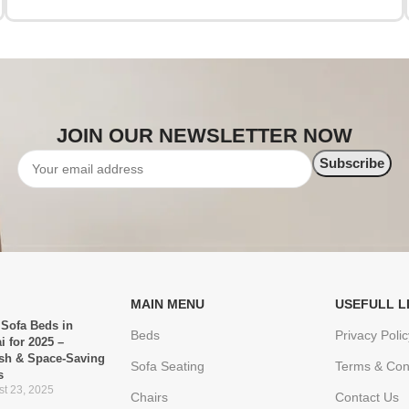
JOIN OUR NEWSLETTER NOW
MAIN MENU
USEFULL L
 Sofa Beds in
Beds
Privacy Polic
i for 2025 –
ish & Space-Saving
Sofa Seating
Terms & Con
s
t 23, 2025
Chairs
Contact Us