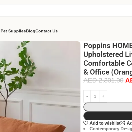
n
Pet Supplies
Blog
Contact Us
Poppins HOME 
Upholstered Li
Comfortable C
& Office (Oran
AED
2,301.00
A
Add to wishlist
Ad
Contemporary Desig