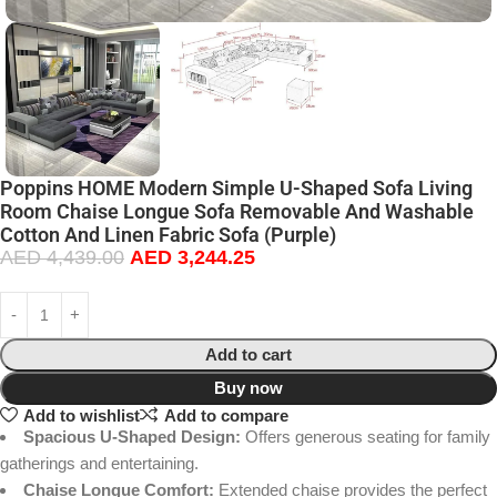
Poppins HOME Modern Simple U-Shaped Sofa Living
Room Chaise Longue Sofa Removable And Washable
Cotton And Linen Fabric Sofa (Purple)
AED
4,439.00
AED
3,244.25
Add to cart
Buy now
Add to wishlist
Add to compare
Spacious U-Shaped Design:
Offers generous seating for family
gatherings and entertaining.
Chaise Longue Comfort:
Extended chaise provides the perfect