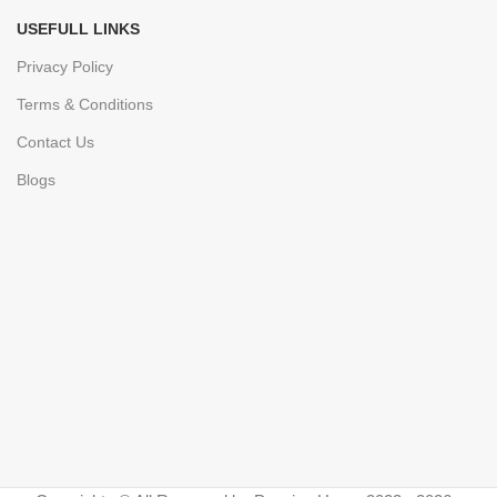
USEFULL LINKS
Privacy Policy
Terms & Conditions
Contact Us
Blogs