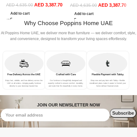
AED
3,387.70
Sofa Set Leisure Comfy
AED
3,387.70
AED
4,635.00
Sofa Set Leisure Comfy
AED
4,635.00
(4Seat+2Ottoman, Blue)
(4Seat+2Ottoman, Green)
Add to cart
Add to cart
Why Choose Poppins Home UAE
At Poppins Home UAE, we deliver more than furniture — we deliver comfort, style,
and convenience, designed to transform your living spaces effortlessly.
Free Delivery Across the UAE
Crafted with Care
Flexible Payment with Tabby
Enjoy fast, reliable, and free delivery across the
Our furniture is thoughtfully designed and
Shop now and pay later with Tabby—flexible
UAE on all orders—bringing quality furniture
expertly crafted to ensure comfort, durability,
installment plans make it easier to furnish your
directly to your doorstep hassle-free.
and style that fits beautifully in every home.
home without financial strain.
JOIN OUR NEWSLETTER NOW