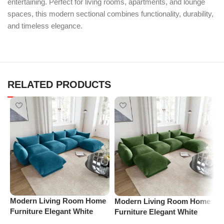
entertaining. Perfect for living rooms, apartments, and lounge
spaces, this modern sectional combines functionality, durability,
and timeless elegance.
RELATED PRODUCTS
Modern Living Room Home
Modern Living Room Home
P
Furniture Elegant White
Furniture Elegant White
S
Boucle Modular Sectional
Boucle Modular Sectional
(