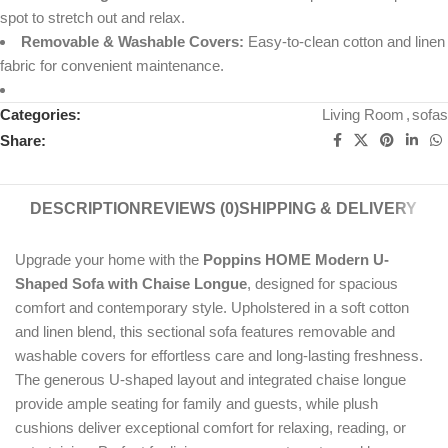
spot to stretch out and relax.
Removable & Washable Covers:
Easy-to-clean cotton and linen
fabric for convenient maintenance.
Categories:
Living Room
,
sofas
Share:
DESCRIPTION
REVIEWS (0)
SHIPPING & DELIVERY
Upgrade your home with the
Poppins HOME Modern U-
Shaped Sofa with Chaise Longue
, designed for spacious
comfort and contemporary style. Upholstered in a soft cotton
and linen blend, this sectional sofa features removable and
washable covers for effortless care and long-lasting freshness.
The generous U-shaped layout and integrated chaise longue
provide ample seating for family and guests, while plush
cushions deliver exceptional comfort for relaxing, reading, or