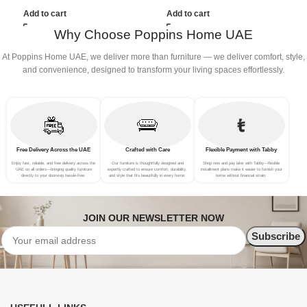
(3Seat+Ottoman, Red)
(4Seat+2Ottoman, Beige)
Add to cart
Add to cart
Why Choose Poppins Home UAE
At Poppins Home UAE, we deliver more than furniture — we deliver comfort, style,
and convenience, designed to transform your living spaces effortlessly.
Free Delivery Across the UAE
Crafted with Care
Flexible Payment with Tabby
Enjoy fast, reliable, and free delivery across the
Our furniture is thoughtfully designed and
Shop now and pay later with Tabby—flexible
UAE on all orders—bringing quality furniture
expertly crafted to ensure comfort, durability,
installment plans make it easier to furnish your
directly to your doorstep hassle-free.
and style that fits beautifully in every home.
home without financial strain.
JOIN OUR NEWSLETTER NOW