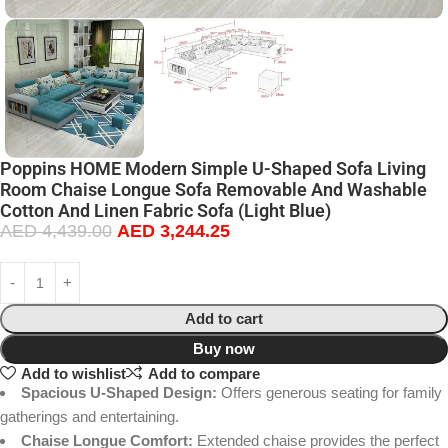
Poppins HOME Modern Simple U-Shaped Sofa Living
Room Chaise Longue Sofa Removable And Washable
Cotton And Linen Fabric Sofa (Light Blue)
AED
4,439.00
AED
3,244.25
Add to cart
Buy now
Add to wishlist
Add to compare
Spacious U-Shaped Design:
Offers generous seating for family
gatherings and entertaining.
Chaise Longue Comfort:
Extended chaise provides the perfect