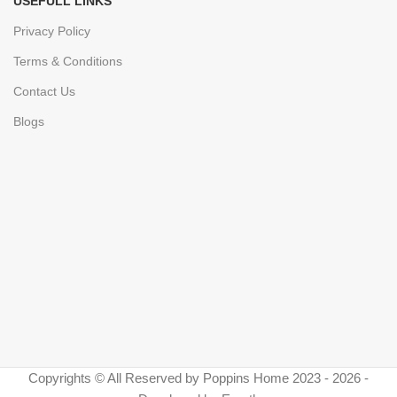
USEFULL LINKS
Privacy Policy
Terms & Conditions
Contact Us
Blogs
Copyrights © All Reserved by Poppins Home 2023 - 2026 -