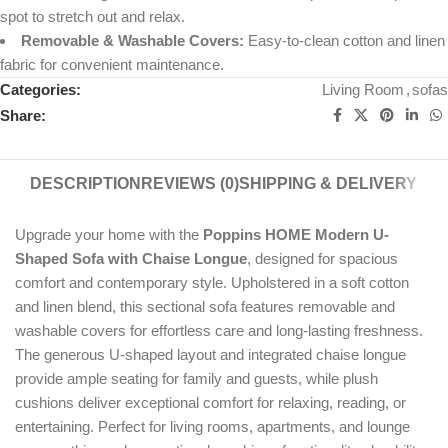
spot to stretch out and relax.
Removable & Washable Covers:
Easy-to-clean cotton and linen
fabric for convenient maintenance.
Categories:
Living Room
,
sofas
Share:
DESCRIPTION
REVIEWS (0)
SHIPPING & DELIVERY
Upgrade your home with the
Poppins HOME Modern U-
Shaped Sofa with Chaise Longue
, designed for spacious
comfort and contemporary style. Upholstered in a soft cotton
and linen blend, this sectional sofa features removable and
washable covers for effortless care and long-lasting freshness.
The generous U-shaped layout and integrated chaise longue
provide ample seating for family and guests, while plush
cushions deliver exceptional comfort for relaxing, reading, or
entertaining. Perfect for living rooms, apartments, and lounge