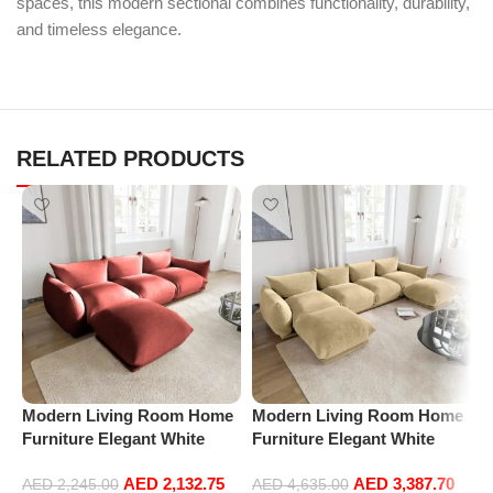
spaces, this modern sectional combines functionality, durability,
and timeless elegance.
RELATED PRODUCTS
Modern Living Room Home
Modern Living Room Home
P
Furniture Elegant White
Furniture Elegant White
R
Boucle Modular Sectional
Boucle Modular Sectional
1
AED
2,132.75
AED
3,387.70
Sofa Set Leisure Comfy
Sofa Set Leisure Comfy
(
AED
2,245.00
AED
4,635.00