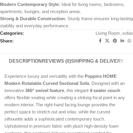
Modern Contemporary Style:
Ideal for living rooms, bedrooms,
apartments, lounges, and reception areas.
Strong & Durable Construction:
Sturdy frame ensures long-lasting
stability and everyday performance.
Categories:
Living Room
,
sofas
Share:
DESCRIPTION
REVIEWS (0)
SHIPPING & DELIVERY
Experience luxury and versatility with the
Poppins HOME
Modern Rotatable Curved Sectional Sofa
. Designed with an
innovative
360° swivel feature
, this elegant
4-seater couch
offers flexible seating while creating a striking focal point in any
modern interior. The right-hand facing lounge provides the
perfect space to stretch out and relax, while the curved
silhouette adds a sophisticated contemporary touch.
Upholstered in premium fabric with plush high-density foam