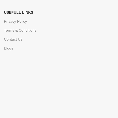
USEFULL LINKS
Privacy Policy
Terms & Conditions
Contact Us
Blogs