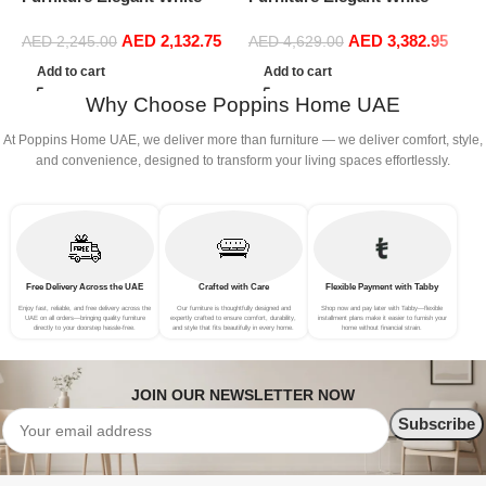
Boucle Modular Sectional
Boucle Modular Sectional
A
AED
2,132.75
AED
3,382.95
Sofa Set Leisure Comfy
Sofa Set Leisure Comfy
L
AED
2,245.00
AED
4,629.00
(3Seat+Ottoman, white)
(4Seat+2Ottoman, Red)
B
Add to cart
Add to cart
Why Choose Poppins Home UAE
At Poppins Home UAE, we deliver more than furniture — we deliver comfort, style,
and convenience, designed to transform your living spaces effortlessly.
Free Delivery Across the UAE
Crafted with Care
Flexible Payment with Tabby
Enjoy fast, reliable, and free delivery across the
Our furniture is thoughtfully designed and
Shop now and pay later with Tabby—flexible
UAE on all orders—bringing quality furniture
expertly crafted to ensure comfort, durability,
installment plans make it easier to furnish your
directly to your doorstep hassle-free.
and style that fits beautifully in every home.
home without financial strain.
JOIN OUR NEWSLETTER NOW