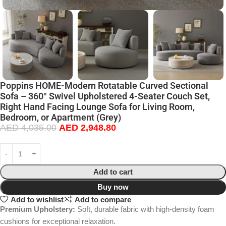
Poppins HOME-Modern Rotatable Curved Sectional
Sofa – 360° Swivel Upholstered 4-Seater Couch Set,
Right Hand Facing Lounge Sofa for Living Room,
Bedroom, or Apartment (Grey)
AED
4,035.00
AED
2,948.80
Add to cart
Buy now
Add to wishlist
Add to compare
Premium Upholstery:
Soft, durable fabric with high-density foam
cushions for exceptional relaxation.