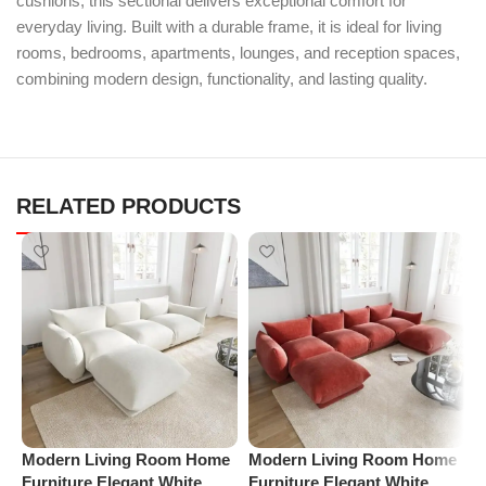
cushions, this sectional delivers exceptional comfort for
everyday living. Built with a durable frame, it is ideal for living
rooms, bedrooms, apartments, lounges, and reception spaces,
combining modern design, functionality, and lasting quality.
RELATED PRODUCTS
Modern Living Room Home
Modern Living Room Home
P
Furniture Elegant White
Furniture Elegant White
C