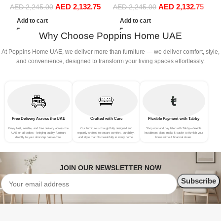
AED
2,132.75
AED
2,132.75
Sofa Set Leisure Comfy
Sofa Set Leisure Comfy
AED
2,245.00
AED
2,245.00
(3Seat+Ottoman, Beige)
(3Seat+Ottoman, Dark Grey)
Add to cart
Add to cart
Why Choose Poppins Home UAE
At Poppins Home UAE, we deliver more than furniture — we deliver comfort, style,
and convenience, designed to transform your living spaces effortlessly.
Free Delivery Across the UAE
Crafted with Care
Flexible Payment with Tabby
Enjoy fast, reliable, and free delivery across the
Our furniture is thoughtfully designed and
Shop now and pay later with Tabby—flexible
UAE on all orders—bringing quality furniture
expertly crafted to ensure comfort, durability,
installment plans make it easier to furnish your
directly to your doorstep hassle-free.
and style that fits beautifully in every home.
home without financial strain.
JOIN OUR NEWSLETTER NOW