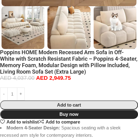
Poppins HOME Modern Recessed Arm Sofa in Off-
White with Scratch Resistant Fabric – Poppins 4-Seater,
Memory Foam, Modular Design with Pillow Included,
Living Room Sofa Set (Extra Large)
AED
4,037.00
AED
2,949.75
Add to cart
Buy now
Add to wishlist
Add to compare
Modern 4-Seater Design:
Spacious seating with a sleek
recessed arm style for contemporary interiors.