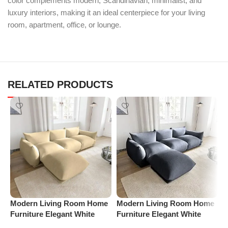
color complements modern, Scandinavian, minimalist, and
luxury interiors, making it an ideal centerpiece for your living
room, apartment, office, or lounge.
RELATED PRODUCTS
Modern Living Room Home
Modern Living Room Home
P
Furniture Elegant White
Furniture Elegant White
S
Boucle Modular Sectional
Boucle Modular Sectional
(