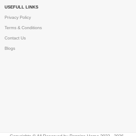
USEFULL LINKS
Privacy Policy
Terms & Conditions
Contact Us
Blogs