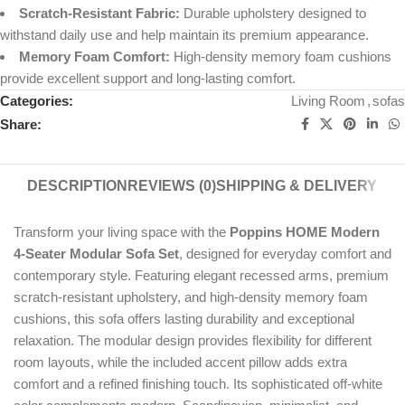
Scratch-Resistant Fabric:
Durable upholstery designed to
withstand daily use and help maintain its premium appearance.
Memory Foam Comfort:
High-density memory foam cushions
provide excellent support and long-lasting comfort.
Categories:
Living Room
,
sofas
Share:
DESCRIPTION
REVIEWS (0)
SHIPPING & DELIVERY
Transform your living space with the
Poppins HOME Modern
4-Seater Modular Sofa Set
, designed for everyday comfort and
contemporary style. Featuring elegant recessed arms, premium
scratch-resistant upholstery, and high-density memory foam
cushions, this sofa offers lasting durability and exceptional
relaxation. The modular design provides flexibility for different
room layouts, while the included accent pillow adds extra
comfort and a refined finishing touch. Its sophisticated off-white