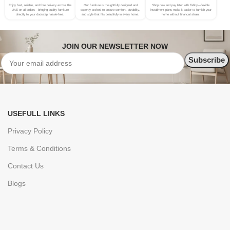
Enjoy fast, reliable, and free delivery across the
Our furniture is thoughtfully designed and
Shop now and pay later with Tabby—flexible
UAE on all orders—bringing quality furniture
expertly crafted to ensure comfort, durability,
installment plans make it easier to furnish your
directly to your doorstep hassle-free.
and style that fits beautifully in every home.
home without financial strain.
JOIN OUR NEWSLETTER NOW
USEFULL LINKS
Privacy Policy
Terms & Conditions
Contact Us
Blogs