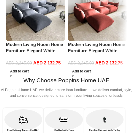
Modern Living Room Home
Modern Living Room Home
P
Furniture Elegant White
Furniture Elegant White
V
Boucle Modular Sectional
Boucle Modular Sectional
F
AED
2,132.75
AED
2,132.75
Sofa Set Leisure Comfy
Sofa Set Leisure Comfy
R
AED
2,245.00
AED
2,245.00
(3Seat+Ottoman, Dark Grey)
(3Seat+Ottoman, Red)
L
Add to cart
Add to cart
P
Why Choose Poppins Home UAE
A
At Poppins Home UAE, we deliver more than furniture — we deliver comfort, style,
and convenience, designed to transform your living spaces effortlessly.
Free Delivery Across the UAE
Crafted with Care
Flexible Payment with Tabby