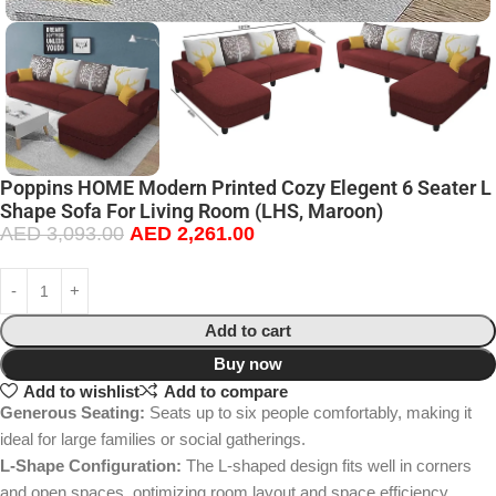
Poppins HOME Modern Printed Cozy Elegent 6 Seater L
Shape Sofa For Living Room (LHS, Maroon)
AED
3,093.00
AED
2,261.00
Add to cart
Buy now
Add to wishlist
Add to compare
Generous Seating:
Seats up to six people comfortably, making it
ideal for large families or social gatherings.
L-Shape Configuration:
The L-shaped design fits well in corners
and open spaces, optimizing room layout and space efficiency.