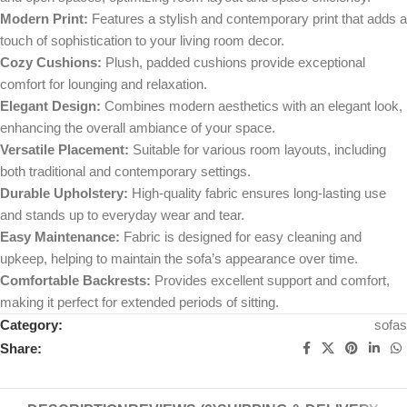
Modern Print:
Features a stylish and contemporary print that adds a
touch of sophistication to your living room decor.
Cozy Cushions:
Plush, padded cushions provide exceptional
comfort for lounging and relaxation.
Elegant Design:
Combines modern aesthetics with an elegant look,
enhancing the overall ambiance of your space.
Versatile Placement:
Suitable for various room layouts, including
both traditional and contemporary settings.
Durable Upholstery:
High-quality fabric ensures long-lasting use
and stands up to everyday wear and tear.
Easy Maintenance:
Fabric is designed for easy cleaning and
upkeep, helping to maintain the sofa’s appearance over time.
Comfortable Backrests:
Provides excellent support and comfort,
making it perfect for extended periods of sitting.
Category:
sofas
Share: