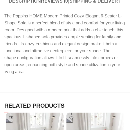
DESCRIPTION
REVIEWS (0)
SHIPPING & DELIVERY
The Poppins HOME Modern Printed Cozy Elegant 6-Seater L-
Shape Sofa is a perfect blend of style and comfort for your living
room. Designed with a modern print that adds a chic touch, this
spacious L-shaped sofa provides ample seating for family and
friends. Its cozy cushions and elegant design make it both a
functional and attractive centerpiece for your space. The L-
shape configuration allows it to fit seamlessly into corners or
open areas, enhancing both style and space utilization in your
living area
RELATED PRODUCTS