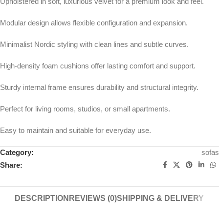
Upholstered in soft, luxurious velvet for a premium look and feel.
Modular design allows flexible configuration and expansion.
Minimalist Nordic styling with clean lines and subtle curves.
High-density foam cushions offer lasting comfort and support.
Sturdy internal frame ensures durability and structural integrity.
Perfect for living rooms, studios, or small apartments.
Easy to maintain and suitable for everyday use.
Category:
sofas
Share:
DESCRIPTION
REVIEWS (0)
SHIPPING & DELIVERY