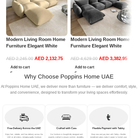
P
L
S
Modern Living Room Home
Modern Living Room Home
L
Furniture Elegant White
Furniture Elegant White
Boucle Modular Sectional
Boucle Modular Sectional
AED
2,132.75
AED
3,382.95
Sofa Set Leisure Comfy
Sofa Set Leisure Comfy
AED
2,245.00
AED
4,629.00
(3Seat+Ottoman, Beige)
(4Seat+2Ottoman, Dark
Add to cart
Add to cart
Grey)
Why Choose Poppins Home UAE
At Poppins Home UAE, we deliver more than furniture — we deliver comfort, style,
and convenience, designed to transform your living spaces effortlessly.
Free Delivery Across the UAE
Crafted with Care
Flexible Payment with Tabby
Enjoy fast, reliable, and free delivery across the
Our furniture is thoughtfully designed and
Shop now and pay later with Tabby—flexible
UAE on all orders—bringing quality furniture
expertly crafted to ensure comfort, durability,
installment plans make it easier to furnish your