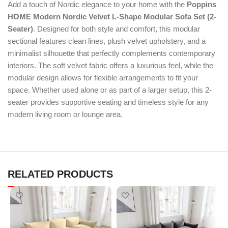
Add a touch of Nordic elegance to your home with the
Poppins
HOME Modern Nordic Velvet L-Shape Modular Sofa Set (2-
Seater)
. Designed for both style and comfort, this modular
sectional features clean lines, plush velvet upholstery, and a
minimalist silhouette that perfectly complements contemporary
interiors. The soft velvet fabric offers a luxurious feel, while the
modular design allows for flexible arrangements to fit your
space. Whether used alone or as part of a larger setup, this 2-
seater provides supportive seating and timeless style for any
modern living room or lounge area.
RELATED PRODUCTS