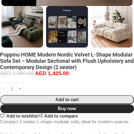
Poppins HOME Modern Nordic Velvet L-Shape Modular
Sofa Set – Modular Sectional with Plush Upholstery and
Contemporary Design (2 seater)
AED
1,950.00
AED
1,425.00
Add to cart
Buy now
Add to wishlist
Add to compare
Compact 2-seater L-shape modular sofa, ideal for modern spaces.