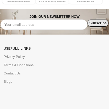
directly to your doorstep hassle-free.
and style that fits beautifully in every home.
home without financial strain.
JOIN OUR NEWSLETTER NOW
USEFULL LINKS
Privacy Policy
Terms & Conditions
Contact Us
Blogs