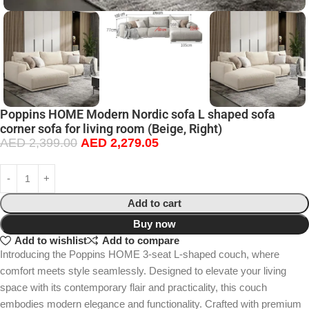
Poppins HOME Modern Nordic sofa L shaped sofa
corner sofa for living room (Beige, Right)
AED
2,399.00
AED
2,279.05
Add to cart
Buy now
Add to wishlist
Add to compare
Introducing the Poppins HOME 3-seat L-shaped couch, where
comfort meets style seamlessly. Designed to elevate your living
space with its contemporary flair and practicality, this couch
embodies modern elegance and functionality. Crafted with premium