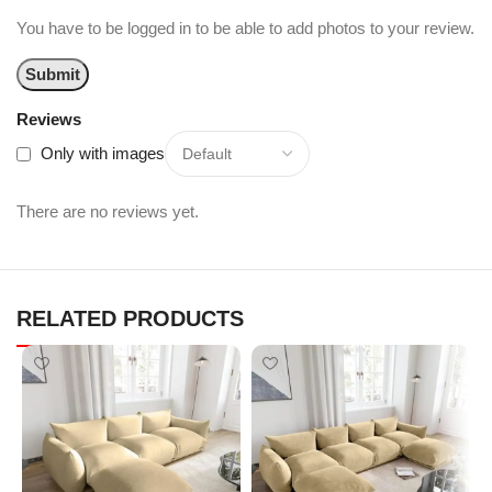
You have to be logged in to be able to add photos to your review.
Reviews
Only with images
There are no reviews yet.
RELATED PRODUCTS