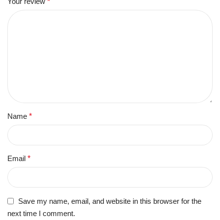
Your review
*
Name
*
Email
*
Save my name, email, and website in this browser for the
next time I comment.