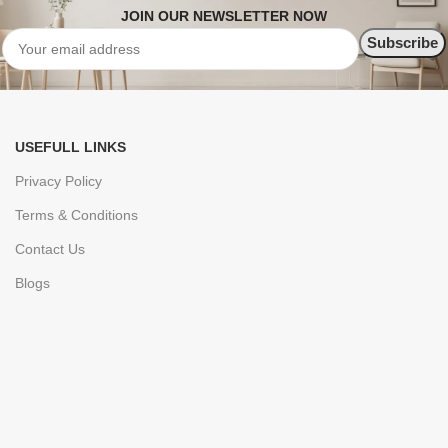
JOIN OUR NEWSLETTER NOW
USEFULL LINKS
Privacy Policy
Terms & Conditions
Contact Us
Blogs