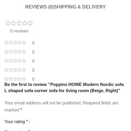
REVIEWS (0)
SHIPPING & DELIVERY
0 reviews
0
0
0
0
0
Be the first to review “Poppins HOME Modern Nordic sofa
L shaped sofa corner sofa for living room (Beige, Right)”
Your email address will not be published.
Required fields are
marked
*
Your rating
*