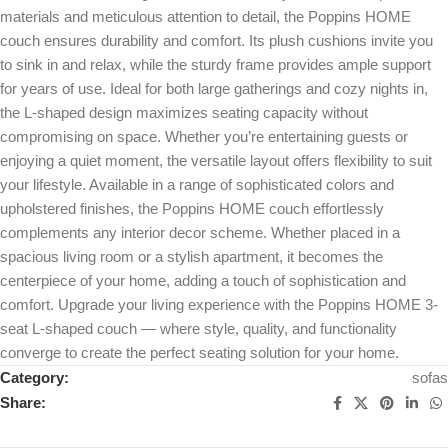
materials and meticulous attention to detail, the Poppins HOME
couch ensures durability and comfort. Its plush cushions invite you
to sink in and relax, while the sturdy frame provides ample support
for years of use. Ideal for both large gatherings and cozy nights in,
the L-shaped design maximizes seating capacity without
compromising on space. Whether you’re entertaining guests or
enjoying a quiet moment, the versatile layout offers flexibility to suit
your lifestyle. Available in a range of sophisticated colors and
upholstered finishes, the Poppins HOME couch effortlessly
complements any interior decor scheme. Whether placed in a
spacious living room or a stylish apartment, it becomes the
centerpiece of your home, adding a touch of sophistication and
comfort. Upgrade your living experience with the Poppins HOME 3-
seat L-shaped couch — where style, quality, and functionality
converge to create the perfect seating solution for your home.
Category:
sofas
Share: