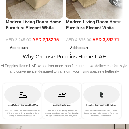
Modern Living Room Home
Modern Living Room Home
P
Furniture Elegant White
Furniture Elegant White
V
Boucle Modular Sectional
Boucle Modular Sectional
F
AED
2,132.75
AED
3,387.70
Sofa Set Leisure Comfy
Sofa Set Leisure Comfy
R
AED
2,245.00
AED
4,635.00
(3Seat+Ottoman, Beige)
(4Seat+2Ottoman, Beige)
L
Add to cart
Add to cart
P
Why Choose Poppins Home UAE
A
At Poppins Home UAE, we deliver more than furniture — we deliver comfort, style,
and convenience, designed to transform your living spaces effortlessly.
Free Delivery Across the UAE
Crafted with Care
Flexible Payment with Tabby
Enjoy fast, reliable, and free delivery across the
Our furniture is thoughtfully designed and
Shop now and pay later with Tabby—flexible
UAE on all orders—bringing quality furniture
expertly crafted to ensure comfort, durability,
installment plans make it easier to furnish your
directly to your doorstep hassle-free.
and style that fits beautifully in every home.
home without financial strain.