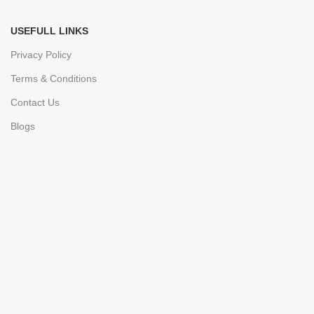
USEFULL LINKS
Privacy Policy
Terms & Conditions
Contact Us
Blogs