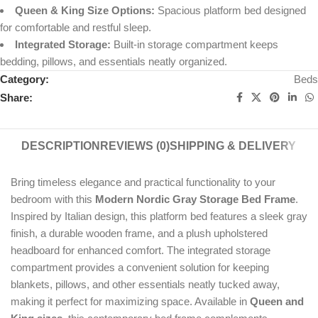
Queen & King Size Options:
Spacious platform bed designed
for comfortable and restful sleep.
Integrated Storage:
Built-in storage compartment keeps
bedding, pillows, and essentials neatly organized.
Category:
Beds
Share:
DESCRIPTION
REVIEWS (0)
SHIPPING & DELIVERY
Bring timeless elegance and practical functionality to your
bedroom with this
Modern Nordic Gray Storage Bed Frame
.
Inspired by Italian design, this platform bed features a sleek gray
finish, a durable wooden frame, and a plush upholstered
headboard for enhanced comfort. The integrated storage
compartment provides a convenient solution for keeping
blankets, pillows, and other essentials neatly tucked away,
making it perfect for maximizing space. Available in
Queen and