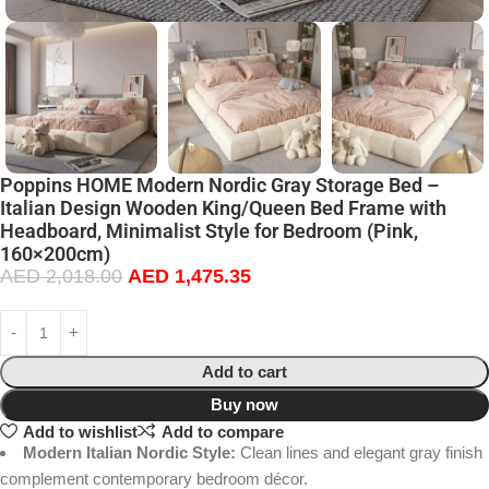
Poppins HOME Modern Nordic Gray Storage Bed –
Italian Design Wooden King/Queen Bed Frame with
Headboard, Minimalist Style for Bedroom (Pink,
160×200cm)
AED
2,018.00
AED
1,475.35
Add to cart
Buy now
Add to wishlist
Add to compare
Modern Italian Nordic Style:
Clean lines and elegant gray finish
complement contemporary bedroom décor.