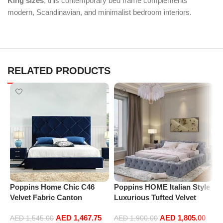
King sizes
, this contemporary bed frame complements
modern, Scandinavian, and minimalist bedroom interiors.
RELATED PRODUCTS
Poppins Home Chic C46
Poppins HOME Italian Style
P
Velvet Fabric Canton
Luxurious Tufted Velvet
l
European Upholstered Bed
King Bed – Modern
w
AED
1,467.75
AED
1,805.00
– King Size Buy Online at
Upholstered Platform Bed
AED
1,545.00
AED
1,900.00