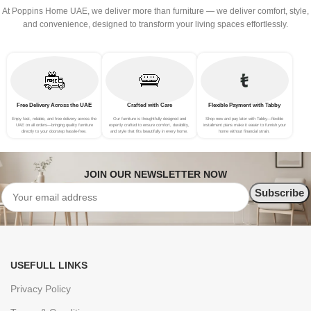
At Poppins Home UAE, we deliver more than furniture — we deliver comfort, style,
and convenience, designed to transform your living spaces effortlessly.
Free Delivery Across the UAE
Crafted with Care
Flexible Payment with Tabby
Enjoy fast, reliable, and free delivery across the
Our furniture is thoughtfully designed and
Shop now and pay later with Tabby—flexible
UAE on all orders—bringing quality furniture
expertly crafted to ensure comfort, durability,
installment plans make it easier to furnish your
directly to your doorstep hassle-free.
and style that fits beautifully in every home.
home without financial strain.
JOIN OUR NEWSLETTER NOW
USEFULL LINKS
Privacy Policy