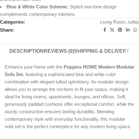
Blue & White Color Scheme:
Stylish two-tone design
complements contemporary interiors.
Categories:
Living Room
,
sofas
Share:
DESCRIPTION
REVIEWS (0)
SHIPPING & DELIVERY
Enhance your home with the
Poppins HOME Modern Modular
Sofa Set
, featuring a sophisticated blue and white color
combination with elegant tufted upholstery. Its modular design
allows you to arrange the sections to fit your space, making it
ideal for living rooms, apartments, lounges, and offices. Soft,
generously padded cushions offer exceptional comfort, while the
sturdy construction ensures lasting durability. Blending
contemporary style with everyday functionality, this modular
sofa set is the perfect centerpiece for any modern living space.