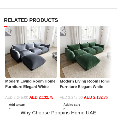
RELATED PRODUCTS
Modern Living Room Home
Modern Living Room Home
M
Furniture Elegant White
Furniture Elegant White
F
Boucle Modular Sectional
Boucle Modular Sectional
B
AED
2,132.75
AED
2,132.75
Sofa Set Leisure Comfy
Sofa Set Leisure Comfy
S
AED
2,245.00
AED
2,245.00
(3Seat+Ottoman, Dark Grey)
(3Seat+Ottoman, Green)
(
Add to cart
Add to cart
Why Choose Poppins Home UAE