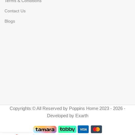
Terms & Conditions
Contact Us
Blogs
Copyrights © All Reserved by Poppins Home 2023 - 2026 -
Developed by Exarth