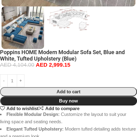
Poppins HOME Modern Modular Sofa Set, Blue and
White, Tufted Upholstery (Blue)
AED
4,104.00
AED
2,999.15
Add to cart
Buy now
Add to wishlist
Add to compare
Flexible Modular Design:
Customize the layout to suit your
living space and seating needs.
Elegant Tufted Upholstery:
Modern tufted detailing adds texture
and a premium look.