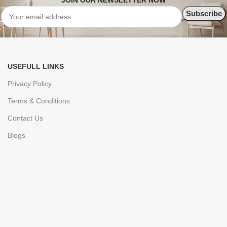
JOIN OUR NEWSLETTER NOW
USEFULL LINKS
Privacy Policy
Terms & Conditions
Contact Us
Blogs