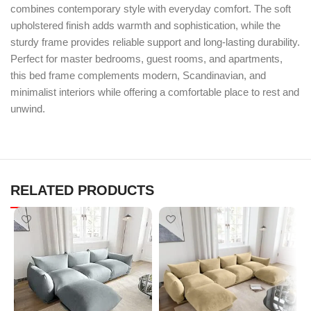
combines contemporary style with everyday comfort. The soft
upholstered finish adds warmth and sophistication, while the
sturdy frame provides reliable support and long-lasting durability.
Perfect for master bedrooms, guest rooms, and apartments,
this bed frame complements modern, Scandinavian, and
minimalist interiors while offering a comfortable place to rest and
unwind.
RELATED PRODUCTS