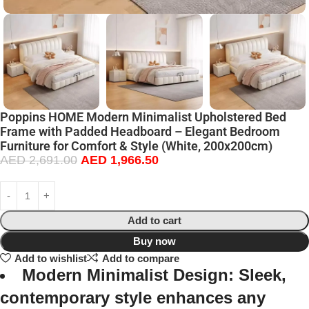
Poppins HOME Modern Minimalist Upholstered Bed
Frame with Padded Headboard – Elegant Bedroom
Furniture for Comfort & Style (White, 200x200cm)
AED
2,691.00
AED
1,966.50
Add to cart
Buy now
Add to wishlist
Add to compare
Modern Minimalist Design:
Sleek,
contemporary style enhances any