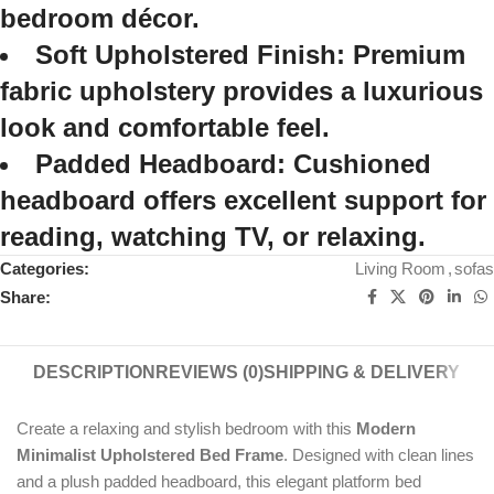
bedroom décor.
Soft Upholstered Finish:
Premium
fabric upholstery provides a luxurious
look and comfortable feel.
Padded Headboard:
Cushioned
headboard offers excellent support for
reading, watching TV, or relaxing.
Categories:
Living Room
,
sofas
Share:
DESCRIPTION
REVIEWS (0)
SHIPPING & DELIVERY
Create a relaxing and stylish bedroom with this
Modern
Minimalist Upholstered Bed Frame
. Designed with clean lines
and a plush padded headboard, this elegant platform bed