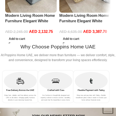
Modern Living Room Home
Modern Living Room Home
M
Furniture Elegant White
Furniture Elegant White
F
Boucle Modular Sectional
Boucle Modular Sectional
B
AED
2,132.75
AED
3,387.70
Sofa Set Leisure Comfy
Sofa Set Leisure Comfy
S
AED
2,245.00
AED
4,635.00
(3Seat+Ottoman, Light
(4Seat+2Ottoman, Beige)
(
Add to cart
Add to cart
Grey)
G
Why Choose Poppins Home UAE
At Poppins Home UAE, we deliver more than furniture — we deliver comfort, style,
and convenience, designed to transform your living spaces effortlessly.
Free Delivery Across the UAE
Crafted with Care
Flexible Payment with Tabby
Enjoy fast, reliable, and free delivery across the
Our furniture is thoughtfully designed and
Shop now and pay later with Tabby—flexible
UAE on all orders—bringing quality furniture
expertly crafted to ensure comfort, durability,
installment plans make it easier to furnish your
directly to your doorstep hassle-free.
and style that fits beautifully in every home.
home without financial strain.