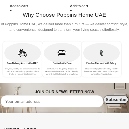
(3Seat+Ottoman, Green)
Add to cart
Add to cart
Why Choose Poppins Home UAE
At Poppins Home UAE, we deliver more than furniture — we deliver comfort, style,
and convenience, designed to transform your living spaces effortlessly.
Free Delivery Across the UAE
Crafted with Care
Flexible Payment with Tabby
Enjoy fast, reliable, and free delivery across the
Our furniture is thoughtfully designed and
Shop now and pay later with Tabby—flexible
UAE on all orders—bringing quality furniture
expertly crafted to ensure comfort, durability,
installment plans make it easier to furnish your
directly to your doorstep hassle-free.
and style that fits beautifully in every home.
home without financial strain.
JOIN OUR NEWSLETTER NOW