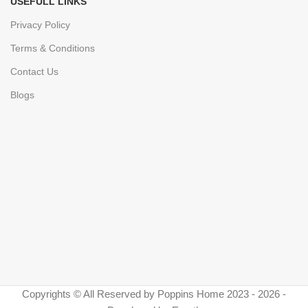
USEFULL LINKS
Privacy Policy
Terms & Conditions
Contact Us
Blogs
Copyrights © All Reserved by Poppins Home 2023 - 2026 -