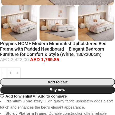
Poppins HOME Modern Minimalist Upholstered Bed
Frame with Padded Headboard – Elegant Bedroom
Furniture for Comfort & Style (White, 180x200cm)
AED
2,422.00
AED
1,769.85
Add to cart
Buy now
Add to wishlist
Add to compare
Premium Upholstery:
High-quality fabric upholstery adds a soft
touch and enhances the bed’s elegant appearance.
Sturdy Platform Frame:
Durable construction offers reliable