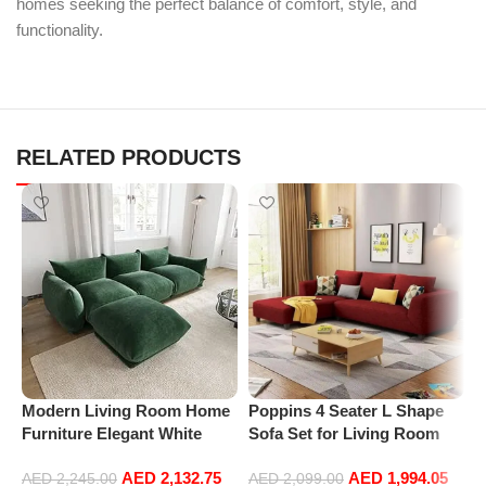
homes seeking the perfect balance of comfort, style, and
functionality.
RELATED PRODUCTS
Modern Living Room Home
Poppins 4 Seater L Shape
P
Furniture Elegant White
Sofa Set for Living Room
R
Boucle Modular Sectional
(Right Arm, Maroon)
1
AED
2,132.75
AED
1,994.05
Sofa Set Leisure Comfy
(
AED
2,245.00
AED
2,099.00