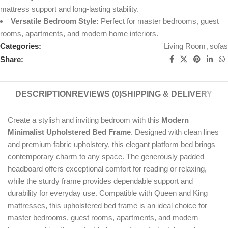
mattress support and long-lasting stability.
Versatile Bedroom Style:
Perfect for master bedrooms, guest
rooms, apartments, and modern home interiors.
Categories:
Living Room
,
sofas
Share:
DESCRIPTION
REVIEWS (0)
SHIPPING & DELIVERY
Create a stylish and inviting bedroom with this
Modern
Minimalist Upholstered Bed Frame
. Designed with clean lines
and premium fabric upholstery, this elegant platform bed brings
contemporary charm to any space. The generously padded
headboard offers exceptional comfort for reading or relaxing,
while the sturdy frame provides dependable support and
durability for everyday use. Compatible with Queen and King
mattresses, this upholstered bed frame is an ideal choice for
master bedrooms, guest rooms, apartments, and modern