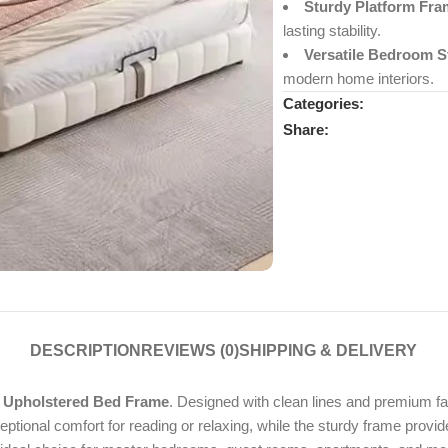
Sturdy Platform Fra
lasting stability.
Versatile Bedroom St
modern home interiors.
Categories:
Share:
DESCRIPTION
REVIEWS (0)
SHIPPING & DELIVERY
 Upholstered Bed Frame
. Designed with clean lines and premium fa
ional comfort for reading or relaxing, while the sturdy frame provi