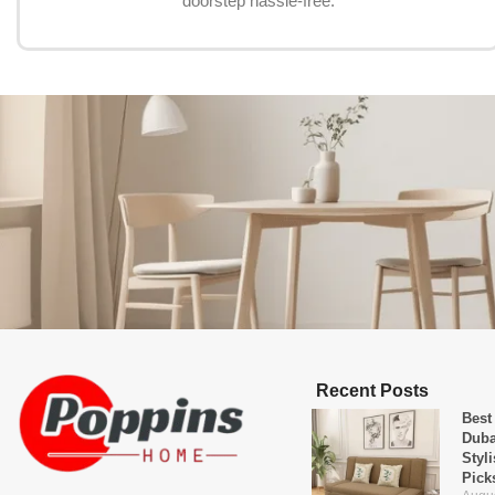
doorstep hassle-free.
Recent Posts
Best
Duba
Styl
Pick