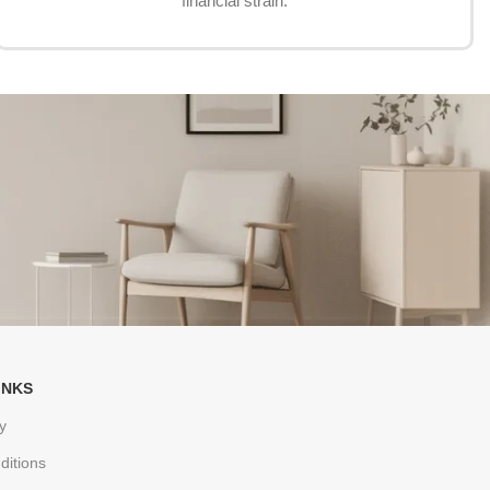
financial strain.
INKS
y
ditions