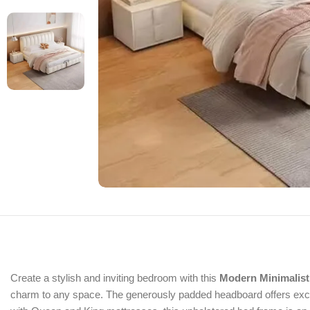
Create a stylish and inviting bedroom with this
Modern Minimalist
charm to any space. The generously padded headboard offers except