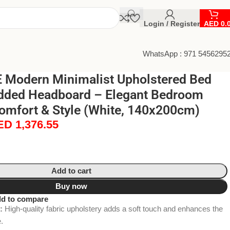
Login / Register
AED
0.
WhatsApp : 971 5456295
Modern Minimalist Upholstered Bed
dded Headboard – Elegant Bedroom
Comfort & Style (White, 140x200cm)
ED
1,376.55
Add to cart
Buy now
d to compare
:
High-quality fabric upholstery adds a soft touch and enhances the
.