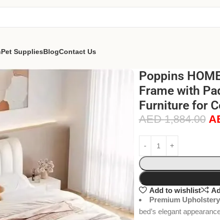
n
Pet Supplies
Blog
Contact Us
Poppins HOME 
Frame with Pa
Furniture for 
AED
1,884.00
A
Add to wishlist
Ad
Premium Upholstery
bed’s elegant appearance