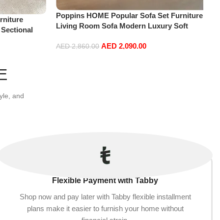
Poppins HOME Popular Sofa Set Furniture
niture
Living Room Sofa Modern Luxury Soft
 Sectional
Velvet White Design Couch Cloud Elegant
t+2Ottoman,
AED
2,090.00
Fabric Sofa for Home (Orange, 2 Seater
AED
2,860.00
+1+Ottoman)
Add to cart
E
yle, and
Flexible Payment with Tabby
Shop now and pay later with Tabby flexible installment
plans make it easier to furnish your home without