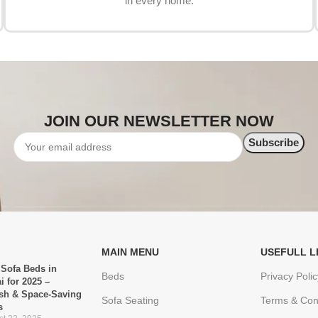
in every home.
JOIN OUR NEWSLETTER NOW
MAIN MENU
USEFULL L
 Sofa Beds in
Beds
Privacy Polic
i for 2025 –
ish & Space-Saving
Sofa Seating
Terms & Con
s