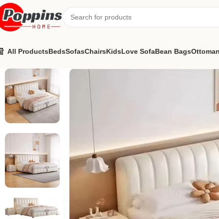
All Products
Beds
Sofas
Chairs
Kids
Love Sofa
Bean Bags
Ottoma