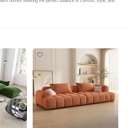
ern homes seeking the perfect balance of comfort, style, and