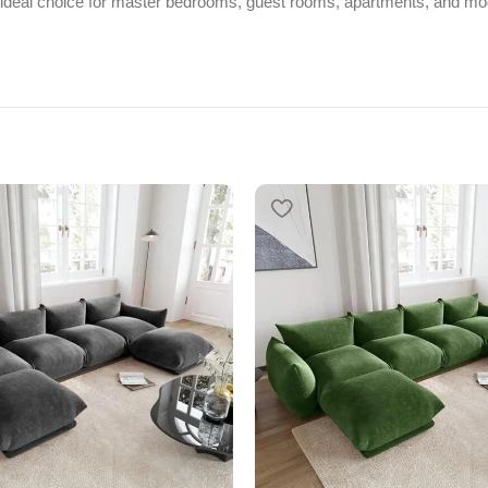
 ideal choice for master bedrooms, guest rooms, apartments, and mod