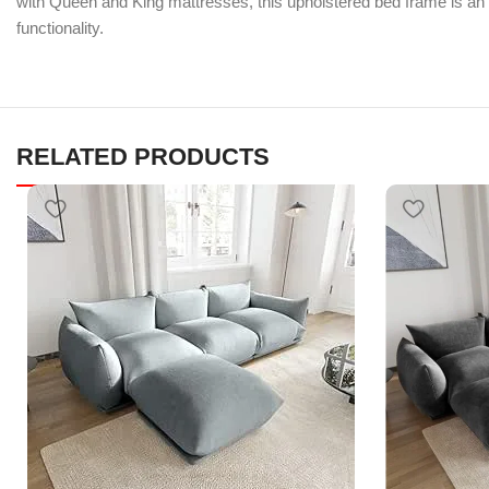
with Queen and King mattresses, this upholstered bed frame is an
functionality.
RELATED PRODUCTS