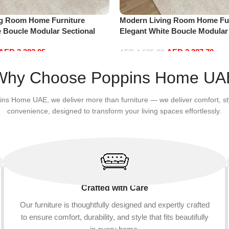
ng Room Home Furniture
Modern Living Room Home Fur
e Boucle Modular Sectional
Elegant White Boucle Modular
sure Comfy (4Seat+2Ottoman,
Sofa Set Leisure Comfy (4Sea
AED
3,382.95
AED
3,387.70
Green)
AED
4,635.00
Add to cart
Why Choose Poppins Home UA
ins Home UAE, we deliver more than furniture — we deliver comfort, st
convenience, designed to transform your living spaces effortlessly.
Crafted with Care
Our furniture is thoughtfully designed and expertly crafted
to ensure comfort, durability, and style that fits beautifully