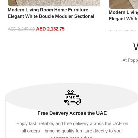
Modern Living Room Home Furniture
Modern Livi
Elegant White Boucle Modular Sectional
Elegant Whit
Sofa Set Leisure Comfy (3Seat+Ottoman,
Sofa Set Lei
AED
2,132.75
Light Grey)
AED
2,245.00
Dark Grey)
AED
4,629.00
Add to cart
Add to cart
At Popp
Free Delivery Across the UAE
Enjoy fast, reliable, and free delivery across the UAE on
all orders—bringing quality furniture directly to your