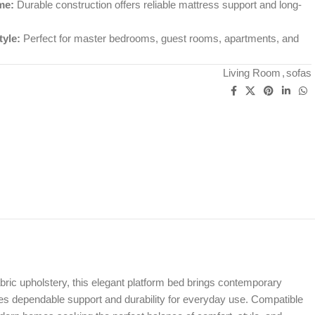
me:
Durable construction offers reliable mattress support and long-
yle:
Perfect for master bedrooms, guest rooms, apartments, and
Living Room
,
sofas
bric upholstery, this elegant platform bed brings contemporary
des dependable support and durability for everyday use. Compatible