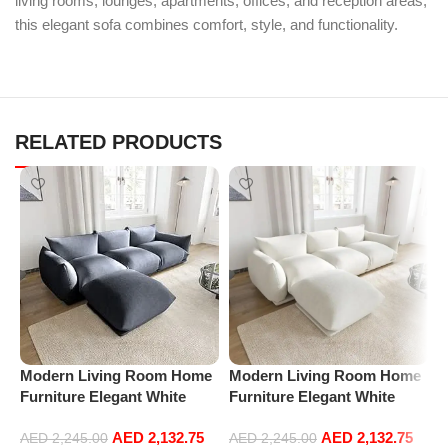
living rooms, lounges, apartments, offices, and reception areas,
this elegant sofa combines comfort, style, and functionality.
RELATED PRODUCTS
Modern Living Room Home
Modern Living Room Home
M
Furniture Elegant White
Furniture Elegant White
F
Boucle Modular Sectional
Boucle Modular Sectional
B
AED
2,132.75
AED
2,132.75
Sofa Set Leisure Comfy
Sofa Set Leisure Comfy
S
AED
2,245.00
AED
2,245.00