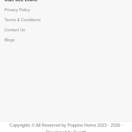
Privacy Policy
Terms & Conditions
Contact Us
Blogs
Copyrights © All Reserved by Poppins Home 2023 - 2026 -