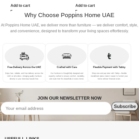
(3Seat+Ottoman, Dark Grey)
(3Seat+Ottoman, white)
(
Add to cart
Add to cart
Why Choose Poppins Home UAE
At Poppins Home UAE, we deliver more than furniture — we deliver comfort, style,
and convenience, designed to transform your living spaces effortlessly.
Free Delivery Across the UAE
Crafted with Care
Flexible Payment with Tabby
Enjoy fast, reliable, and free delivery across the
Our furniture is thoughtfully designed and
Shop now and pay later with Tabby—flexible
UAE on all orders—bringing quality furniture
expertly crafted to ensure comfort, durability,
installment plans make it easier to furnish your
directly to your doorstep hassle-free.
and style that fits beautifully in every home.
home without financial strain.
JOIN OUR NEWSLETTER NOW
USEFULL LINKS