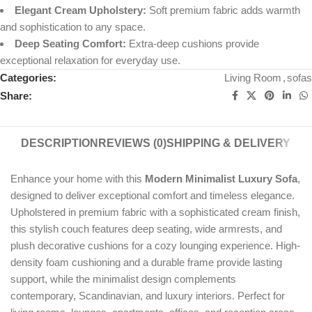
Elegant Cream Upholstery:
Soft premium fabric adds warmth
and sophistication to any space.
Deep Seating Comfort:
Extra-deep cushions provide
exceptional relaxation for everyday use.
Categories:
Living Room
,
sofas
Share:
DESCRIPTION
REVIEWS (0)
SHIPPING & DELIVERY
Enhance your home with this
Modern Minimalist Luxury Sofa
,
designed to deliver exceptional comfort and timeless elegance.
Upholstered in premium fabric with a sophisticated cream finish,
this stylish couch features deep seating, wide armrests, and
plush decorative cushions for a cozy lounging experience. High-
density foam cushioning and a durable frame provide lasting
support, while the minimalist design complements
contemporary, Scandinavian, and luxury interiors. Perfect for