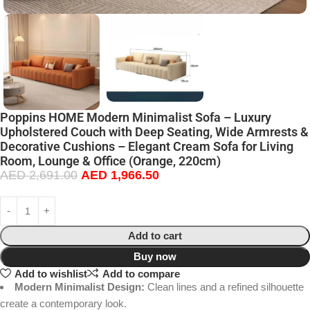
Poppins HOME Modern Minimalist Sofa – Luxury
Upholstered Couch with Deep Seating, Wide Armrests &
Decorative Cushions – Elegant Cream Sofa for Living
Room, Lounge & Office (Orange, 220cm)
AED
2,691.00
AED
1,966.50
Add to cart
Buy now
Add to wishlist
Add to compare
Modern Minimalist Design:
Clean lines and a refined silhouette
create a contemporary look.