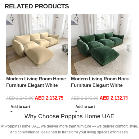
RELATED PRODUCTS
Modern Living Room Home
Modern Living Room Home
M
Furniture Elegant White
Furniture Elegant White
F
Boucle Modular Sectional
Boucle Modular Sectional
B
AED
2,132.75
AED
2,132.75
Sofa Set Leisure Comfy
Sofa Set Leisure Comfy
S
AED
2,245.00
AED
2,245.00
(3Seat+Ottoman, Beige)
(3Seat+Ottoman, Green)
(
Add to cart
Add to cart
Why Choose Poppins Home UAE
At Poppins Home UAE, we deliver more than furniture — we deliver comfort, style,
and convenience, designed to transform your living spaces effortlessly.