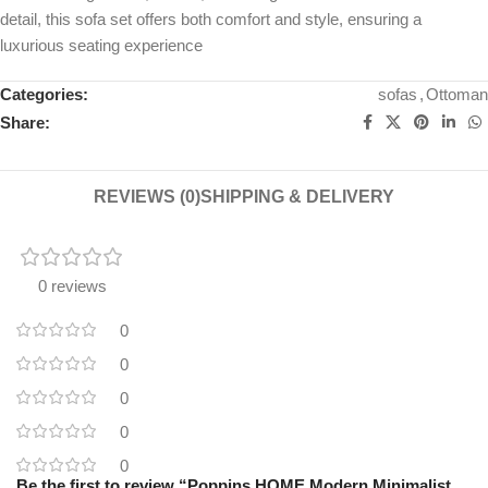
detail, this sofa set offers both comfort and style, ensuring a
luxurious seating experience
Categories:
sofas
,
Ottoman
Share:
REVIEWS (0)
SHIPPING & DELIVERY
0 reviews
0
0
0
0
0
Be the first to review “Poppins HOME Modern Minimalist