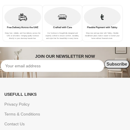
Free Delivery Across the UAE
Crafted with Care
Flexible Payment with Tabby
Enjoy fast, reliable, and free delivery across the
Our furniture is thoughtfully designed and
Shop now and pay later with Tabby—flexible
UAE on all orders—bringing quality furniture
expertly crafted to ensure comfort, durability,
installment plans make it easier to furnish your
directly to your doorstep hassle-free.
and style that fits beautifully in every home.
home without financial strain.
JOIN OUR NEWSLETTER NOW
USEFULL LINKS
Privacy Policy
Terms & Conditions
Contact Us