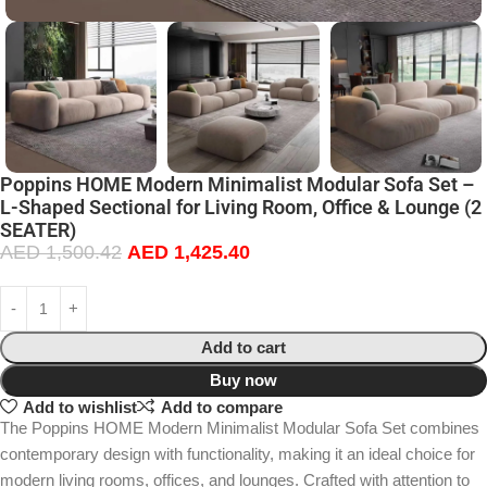
Poppins HOME Modern Minimalist Modular Sofa Set –
L-Shaped Sectional for Living Room, Office & Lounge (2
SEATER)
AED
1,500.42
AED
1,425.40
Add to cart
Buy now
Add to wishlist
Add to compare
The Poppins HOME Modern Minimalist Modular Sofa Set combines
contemporary design with functionality, making it an ideal choice for
modern living rooms, offices, and lounges. Crafted with attention to