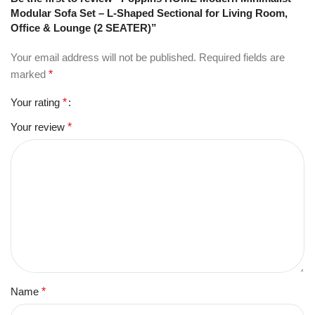
Modular Sofa Set – L-Shaped Sectional for Living Room,
Office & Lounge (2 SEATER)”
Your email address will not be published.
Required fields are
marked
*
Your rating
*
Your review
*
Name
*