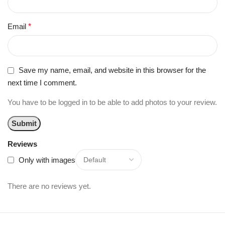
Email
*
Save my name, email, and website in this browser for the
next time I comment.
You have to be logged in to be able to add photos to your review.
Reviews
Only with images
There are no reviews yet.