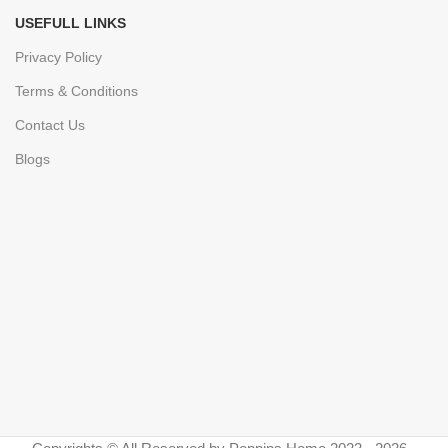
USEFULL LINKS
Privacy Policy
Terms & Conditions
Contact Us
Blogs