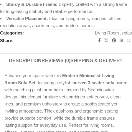
Sturdy & Durable Frame:
Expertly crafted with a strong frame
for long-lasting stability and reliable performance.
Versatile Placement:
Ideal for living rooms, lounges, offices,
reception areas, apartments, and modern homes.
Categories:
Living Room
,
sofas
Share:
DESCRIPTION
REVIEWS (0)
SHIPPING & DELIVERY
Enhance your space with this
Modern Minimalist Living
Room Sofa Set
, featuring a stylish
curved 3-seater sofa
paired
with matching plush armchairs. Inspired by Scandinavian
design, this elegant furniture set combines soft curves, clean
lines, and premium upholstery to create a sophisticated yet
inviting atmosphere. Thick cushions and ergonomic seating
provide superior comfort, while the durable frame ensures
lasting support for everyday use. Perfect for living rooms,