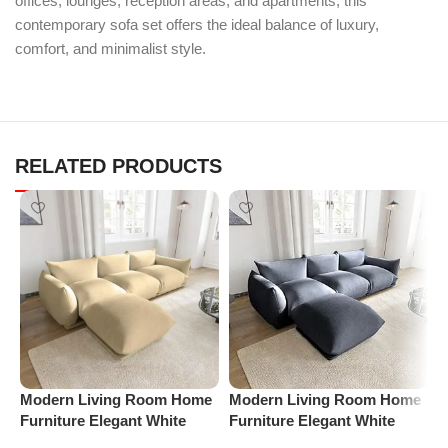
offices, lounges, reception areas, and apartments, this
contemporary sofa set offers the ideal balance of luxury,
comfort, and minimalist style.
RELATED PRODUCTS
Modern Living Room Home
Modern Living Room Home
M
Furniture Elegant White
Furniture Elegant White
F
Boucle Modular Sectional
Boucle Modular Sectional
B