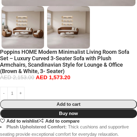
Poppins HOME Modern Minimalist Living Room Sofa
Set – Luxury Curved 3-Seater Sofa with Plush
Armchairs, Scandinavian Style for Lounge & Office
(Brown & White, 3- Seater)
AED
2,153.00
AED
1,573.20
Add to cart
Buy now
Add to wishlist
Add to compare
Plush Upholstered Comfort:
Thick cushions and supportive
seating provide exceptional comfort for everyday relaxation.