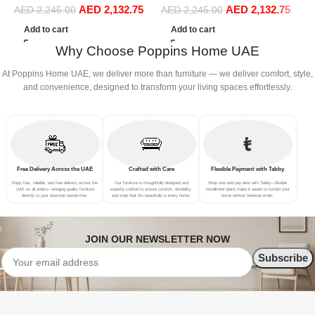
AED
2,132.75
AED
2,132.75
Sofa Set Leisure Comfy
Sofa Set Leisure Comfy
S
AED
2,245.00
AED
2,245.00
(3Seat+Ottoman, Beige)
(3Seat+Ottoman, Dark Grey)
(
Add to cart
Add to cart
Why Choose Poppins Home UAE
At Poppins Home UAE, we deliver more than furniture — we deliver comfort, style,
and convenience, designed to transform your living spaces effortlessly.
Free Delivery Across the UAE
Crafted with Care
Flexible Payment with Tabby
Enjoy fast, reliable, and free delivery across the
Our furniture is thoughtfully designed and
Shop now and pay later with Tabby—flexible
UAE on all orders—bringing quality furniture
expertly crafted to ensure comfort, durability,
installment plans make it easier to furnish your
directly to your doorstep hassle-free.
and style that fits beautifully in every home.
home without financial strain.
JOIN OUR NEWSLETTER NOW