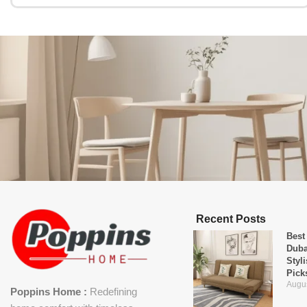
Recent Posts
Best
Duba
Styl
Pick
Augus
Poppins Home :
Redefining