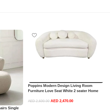
Poppins Modern Design Living Room
Furniture Love Seat White 2 seater Home
Leisure Lounge sofa
AED
2,470.00
AED
2,600.00
irs Single
Add to cart