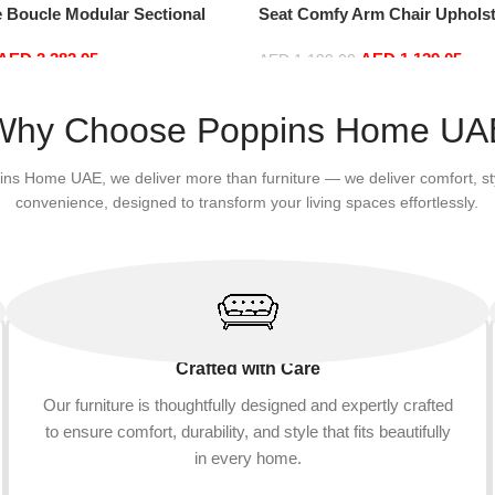
e Boucle Modular Sectional
Seat Comfy Arm Chair Upholst
sure Comfy (4Seat+2Ottoman,
Room Chair Bedroom Furnitu
AED
3,382.95
AED
1,139.05
AED
1,199.00
Add to cart
Why Choose Poppins Home UA
ins Home UAE, we deliver more than furniture — we deliver comfort, st
convenience, designed to transform your living spaces effortlessly.
Crafted with Care
Our furniture is thoughtfully designed and expertly crafted
to ensure comfort, durability, and style that fits beautifully
in every home.