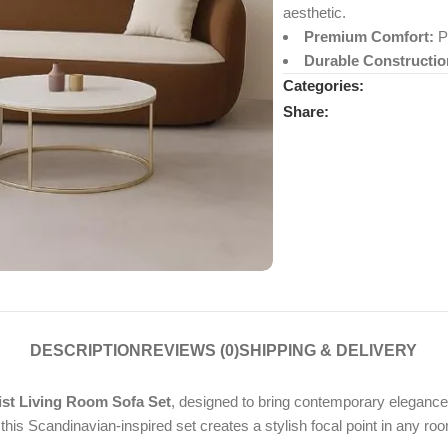
aesthetic.
Premium Comfort:
Pl
Durable Constructio
Categories:
Share:
DESCRIPTION
REVIEWS (0)
SHIPPING & DELIVERY
t Living Room Sofa Set
, designed to bring contemporary elegance
this Scandinavian-inspired set creates a stylish focal point in any ro