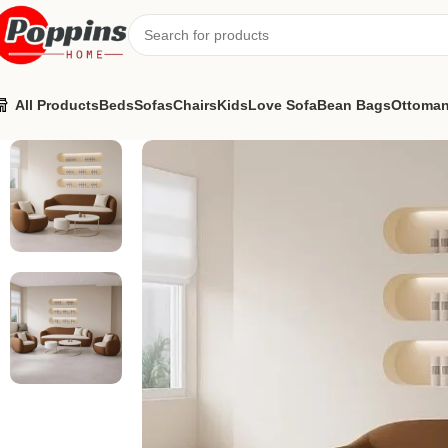
All Products
Beds
Sofas
Chairs
Kids
Love Sofa
Bean Bags
Ottoma