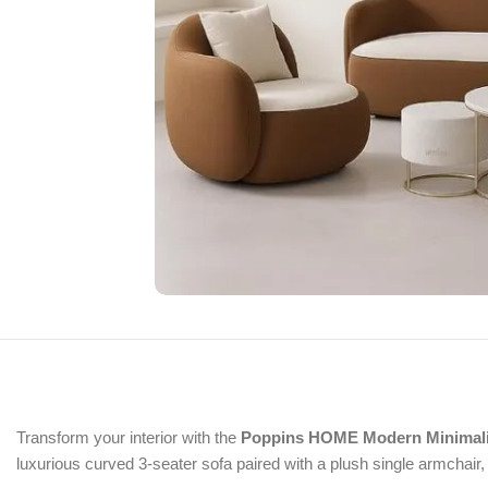
Transform your interior with the
Poppins HOME Modern Minimalis
luxurious curved 3-seater sofa paired with a plush single armchair, 