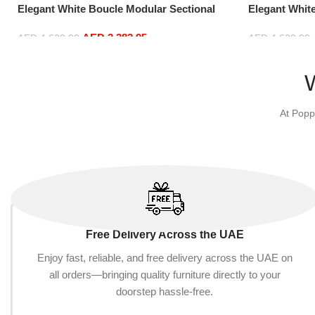
Elegant White Boucle Modular Sectional
Elegant Whit
Sofa Set Leisure Comfy (4Seat+2Ottoman,
Sofa Set Lei
AED
3,382.95
Red)
white)
AED
4,629.00
AED
4,629.00
Add to cart
Add to cart
At Popp
Free Delivery Across the UAE
Enjoy fast, reliable, and free delivery across the UAE on
all orders—bringing quality furniture directly to your
doorstep hassle-free.