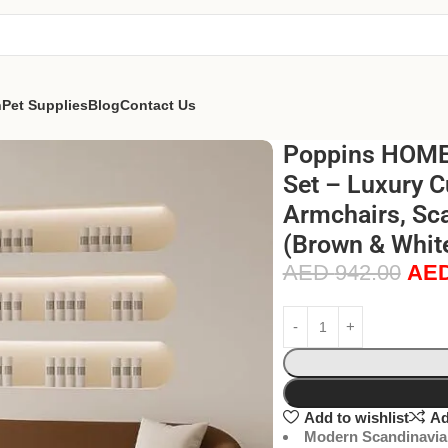
n
Pet Supplies
Blog
Contact Us
Poppins HOME 
Set – Luxury C
Armchairs, Sca
(Brown & White
AED
942.00
AE
Add to wishlist
Ad
Modern Scandinavia