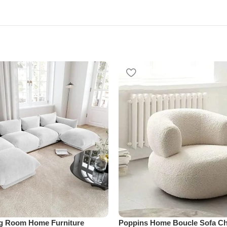
ng Room Home Furniture
Poppins Home Boucle Sofa Cha