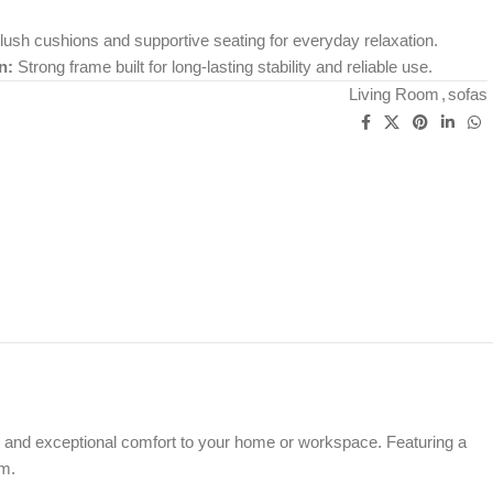
ush cushions and supportive seating for everyday relaxation.
n:
Strong frame built for long-lasting stability and reliable use.
Living Room
,
sofas
 and exceptional comfort to your home or workspace. Featuring a
om.