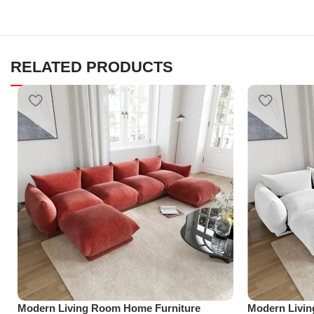
RELATED PRODUCTS
Modern Living Room Home Furniture
Modern Livi