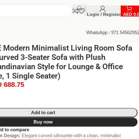
Login / Register
AED
0.
WhatsApp : 971 5456295
Modern Minimalist Living Room Sofa
urved 3-Seater Sofa with Plush
ndinavian Style for Lounge & Office
, 1 Single Seater)
D
688.75
Add to cart
Buy now
d to compare
n Design:
Elegant curved silhouette with a clean, minimalist