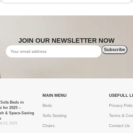
JOIN OUR NEWSLETTER NOW
MAIN MENU
USEFULL L
 Sofa Beds in
Beds
Privacy Polic
i for 2025 –
ish & Space-Saving
Sofa Seating
Terms & Con
s
t 23, 2025
Chairs
Contact Us