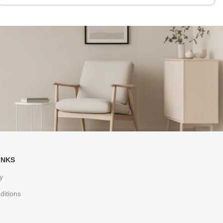
INKS
y
ditions