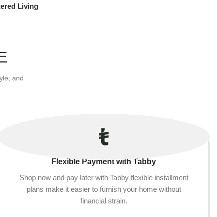
ered Living
re
E
yle, and
Flexible Payment with Tabby
Shop now and pay later with Tabby flexible installment
plans make it easier to furnish your home without
financial strain.