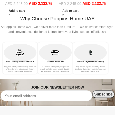
AED
2,132.75
AED
2,132.75
Sofa Set Leisure Comfy
Sofa Set Leisure Comfy
(
AED
2,245.00
AED
2,245.00
(3Seat+Ottoman, Beige)
(3Seat+Ottoman, Light
Add to cart
Add to cart
Grey)
Why Choose Poppins Home UAE
At Poppins Home UAE, we deliver more than furniture — we deliver comfort, style,
and convenience, designed to transform your living spaces effortlessly.
Free Delivery Across the UAE
Crafted with Care
Flexible Payment with Tabby
Enjoy fast, reliable, and free delivery across the
Our furniture is thoughtfully designed and
Shop now and pay later with Tabby—flexible
UAE on all orders—bringing quality furniture
expertly crafted to ensure comfort, durability,
installment plans make it easier to furnish your
directly to your doorstep hassle-free.
and style that fits beautifully in every home.
home without financial strain.
JOIN OUR NEWSLETTER NOW