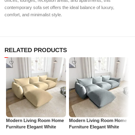
offices, lounges, reception areas, and apartments, this
contemporary sofa set offers the ideal balance of luxury,
comfort, and minimalist style.
RELATED PRODUCTS
Modern Living Room Home
Modern Living Room Home
P
Furniture Elegant White
Furniture Elegant White
R
Boucle Modular Sectional
Boucle Modular Sectional
1