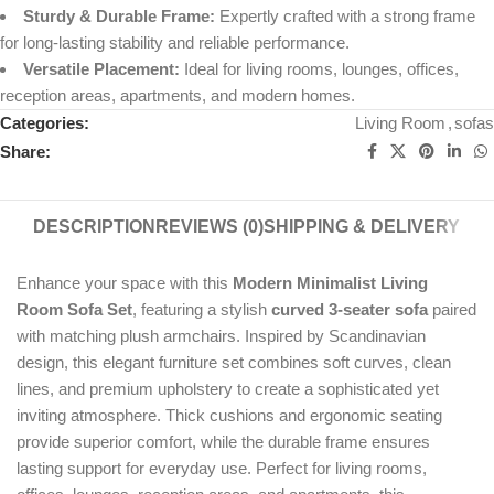
Sturdy & Durable Frame:
Expertly crafted with a strong frame
for long-lasting stability and reliable performance.
Versatile Placement:
Ideal for living rooms, lounges, offices,
reception areas, apartments, and modern homes.
Categories:
Living Room
,
sofas
Share:
DESCRIPTION
REVIEWS (0)
SHIPPING & DELIVERY
Enhance your space with this
Modern Minimalist Living
Room Sofa Set
, featuring a stylish
curved 3-seater sofa
paired
with matching plush armchairs. Inspired by Scandinavian
design, this elegant furniture set combines soft curves, clean
lines, and premium upholstery to create a sophisticated yet
inviting atmosphere. Thick cushions and ergonomic seating
provide superior comfort, while the durable frame ensures
lasting support for everyday use. Perfect for living rooms,