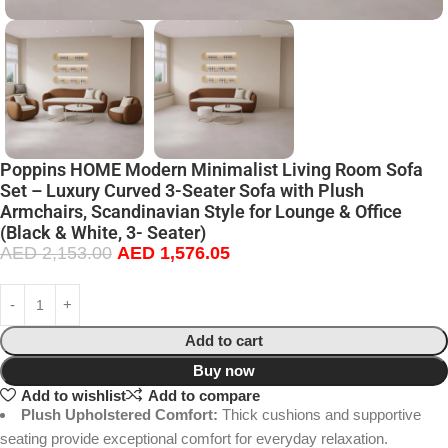
Poppins HOME Modern Minimalist Living Room Sofa
Set – Luxury Curved 3-Seater Sofa with Plush
Armchairs, Scandinavian Style for Lounge & Office
(Black & White, 3- Seater)
AED
2,153.00
AED
1,576.05
Add to cart
Buy now
Add to wishlist
Add to compare
Plush Upholstered Comfort:
Thick cushions and supportive
seating provide exceptional comfort for everyday relaxation.