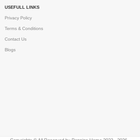
USEFULL LINKS
Privacy Policy
Terms & Conditions
Contact Us
Blogs