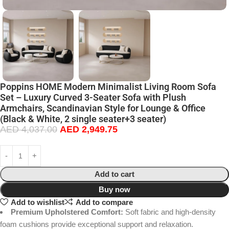
Poppins HOME Modern Minimalist Living Room Sofa
Set – Luxury Curved 3-Seater Sofa with Plush
Armchairs, Scandinavian Style for Lounge & Office
(Black & White, 2 single seater+3 seater)
AED
4,037.00
AED
2,949.75
Add to cart
Buy now
Add to wishlist
Add to compare
Premium Upholstered Comfort:
Soft fabric and high-density
foam cushions provide exceptional support and relaxation.