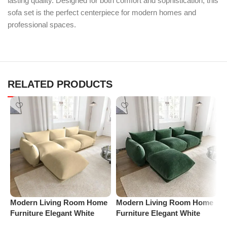
lasting quality. Designed for both comfort and sophistication, this
sofa set is the perfect centerpiece for modern homes and
professional spaces.
RELATED PRODUCTS
Modern Living Room Home
Modern Living Room Home
M
Furniture Elegant White
Furniture Elegant White
F
Boucle Modular Sectional
Boucle Modular Sectional
B