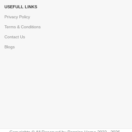
USEFULL LINKS
Privacy Policy
Terms & Conditions
Contact Us
Blogs