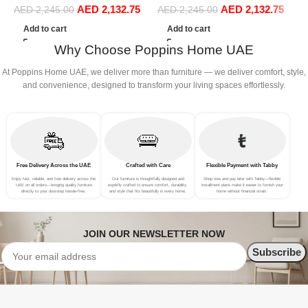
AED
2,132.75
AED
2,132.75
Sofa Set Leisure Comfy
Sofa Set Leisure Comfy
S
AED
2,245.00
AED
2,245.00
(3Seat+Ottoman, Beige)
(3Seat+Ottoman, Green)
(
Add to cart
Add to cart
Why Choose Poppins Home UAE
At Poppins Home UAE, we deliver more than furniture — we deliver comfort, style,
and convenience, designed to transform your living spaces effortlessly.
Free Delivery Across the UAE
Crafted with Care
Flexible Payment with Tabby
Enjoy fast, reliable, and free delivery across the
Our furniture is thoughtfully designed and
Shop now and pay later with Tabby—flexible
UAE on all orders—bringing quality furniture
expertly crafted to ensure comfort, durability,
installment plans make it easier to furnish your
directly to your doorstep hassle-free.
and style that fits beautifully in every home.
home without financial strain.
JOIN OUR NEWSLETTER NOW