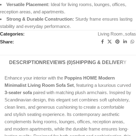
Versatile Placement:
Ideal for living rooms, lounges, offices,
reception areas, and apartments.
Strong & Durable Construction:
Sturdy frame ensures lasting
stability and everyday performance.
Categories:
Living Room
,
sofas
Share:
DESCRIPTION
REVIEWS (0)
SHIPPING & DELIVERY
Enhance your interior with the
Poppins HOME Modern
Minimalist Living Room Sofa Set
, featuring a luxurious curved
3-seater sofa
paired with matching plush armchairs. Inspired by
Scandinavian design, this elegant set combines soft upholstery,
clean lines, and generous cushioning to create a comfortable
and stylish seating experience. Its contemporary aesthetic
complements living rooms, lounges, offices, reception areas,
and modern apartments, while the durable frame ensures long-