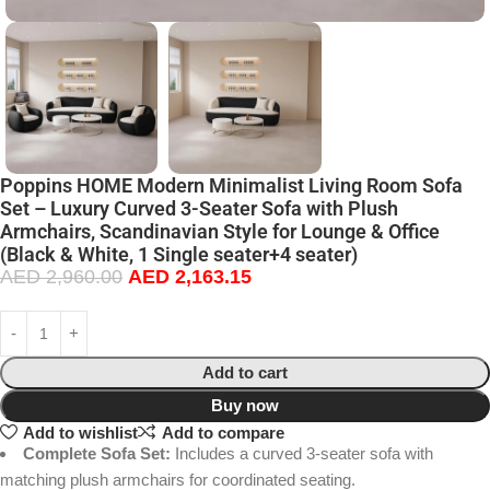
Poppins HOME Modern Minimalist Living Room Sofa
Set – Luxury Curved 3-Seater Sofa with Plush
Armchairs, Scandinavian Style for Lounge & Office
(Black & White, 1 Single seater+4 seater)
AED
2,960.00
AED
2,163.15
Add to cart
Buy now
Add to wishlist
Add to compare
Complete Sofa Set:
Includes a curved 3-seater sofa with
matching plush armchairs for coordinated seating.