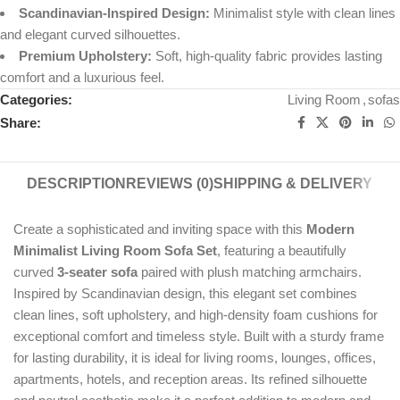
Scandinavian-Inspired Design:
Minimalist style with clean lines
and elegant curved silhouettes.
Premium Upholstery:
Soft, high-quality fabric provides lasting
comfort and a luxurious feel.
Categories:
Living Room
,
sofas
Share:
DESCRIPTION
REVIEWS (0)
SHIPPING & DELIVERY
Create a sophisticated and inviting space with this
Modern
Minimalist Living Room Sofa Set
, featuring a beautifully
curved
3-seater sofa
paired with plush matching armchairs.
Inspired by Scandinavian design, this elegant set combines
clean lines, soft upholstery, and high-density foam cushions for
exceptional comfort and timeless style. Built with a sturdy frame
for lasting durability, it is ideal for living rooms, lounges, offices,
apartments, hotels, and reception areas. Its refined silhouette