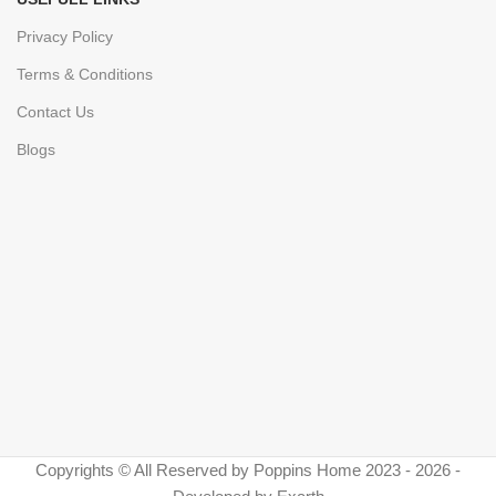
Privacy Policy
Terms & Conditions
Contact Us
Blogs
Copyrights © All Reserved by Poppins Home 2023 - 2026 -