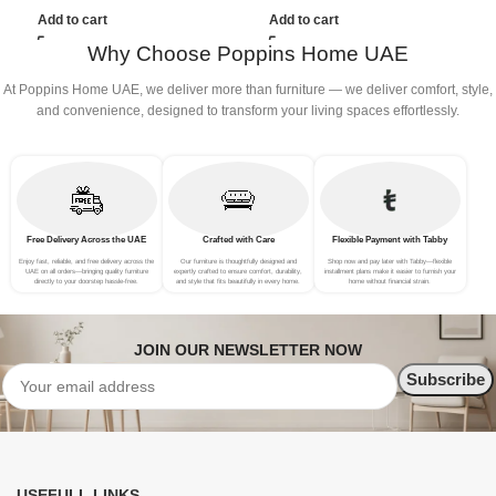
(3Seat+Ottoman, Beige)
(3Seat+Ottoman, Red)
(
Add to cart
Add to cart
Why Choose Poppins Home UAE
At Poppins Home UAE, we deliver more than furniture — we deliver comfort, style,
and convenience, designed to transform your living spaces effortlessly.
Free Delivery Across the UAE
Crafted with Care
Flexible Payment with Tabby
Enjoy fast, reliable, and free delivery across the
Our furniture is thoughtfully designed and
Shop now and pay later with Tabby—flexible
UAE on all orders—bringing quality furniture
expertly crafted to ensure comfort, durability,
installment plans make it easier to furnish your
directly to your doorstep hassle-free.
and style that fits beautifully in every home.
home without financial strain.
JOIN OUR NEWSLETTER NOW
USEFULL LINKS