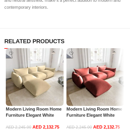
and neutral aesthetic make it a perfect addition to modern and
contemporary interiors.
RELATED PRODUCTS
Modern Living Room Home
Modern Living Room Home
M
Furniture Elegant White
Furniture Elegant White
F
Boucle Modular Sectional
Boucle Modular Sectional
B
AED
2,132.75
AED
2,132.75
Sofa Set Leisure Comfy
Sofa Set Leisure Comfy
S
AED
2,245.00
AED
2,245.00