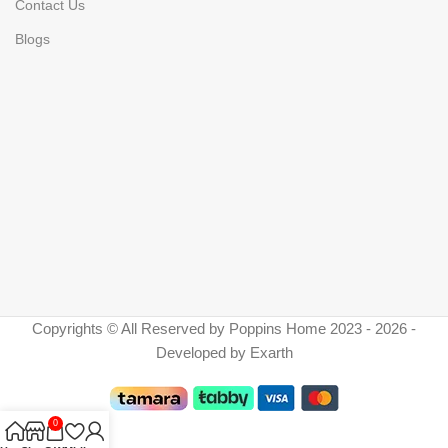
Contact Us
Blogs
Copyrights © All Reserved by Poppins Home 2023 - 2026 -
Developed by Exarth
0