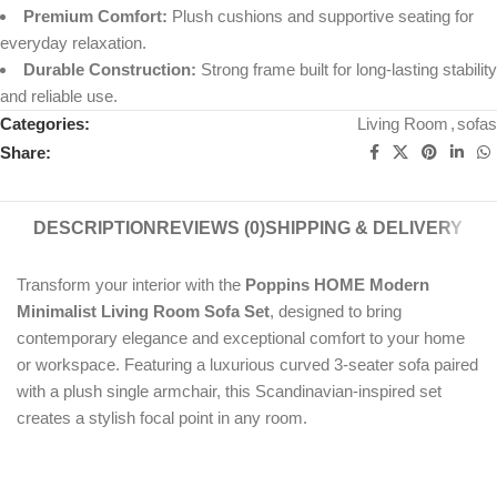
Premium Comfort:
Plush cushions and supportive seating for
everyday relaxation.
Durable Construction:
Strong frame built for long-lasting stability
and reliable use.
Categories:
Living Room
,
sofas
Share:
DESCRIPTION
REVIEWS (0)
SHIPPING & DELIVERY
Transform your interior with the
Poppins HOME Modern
Minimalist Living Room Sofa Set
, designed to bring
contemporary elegance and exceptional comfort to your home
or workspace. Featuring a luxurious curved 3-seater sofa paired
with a plush single armchair, this Scandinavian-inspired set
creates a stylish focal point in any room.