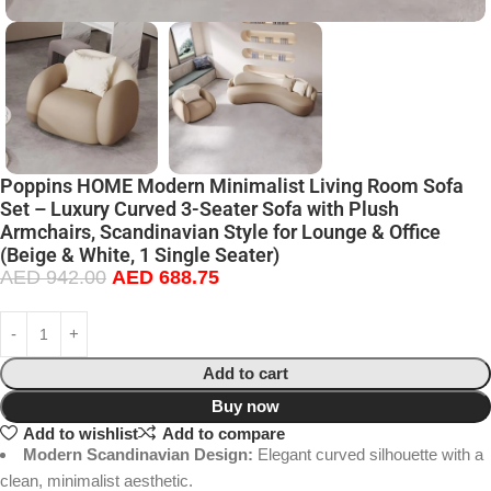
Poppins HOME Modern Minimalist Living Room Sofa
Set – Luxury Curved 3-Seater Sofa with Plush
Armchairs, Scandinavian Style for Lounge & Office
(Beige & White, 1 Single Seater)
AED
942.00
AED
688.75
Add to cart
Buy now
Add to wishlist
Add to compare
Modern Scandinavian Design:
Elegant curved silhouette with a
clean, minimalist aesthetic.