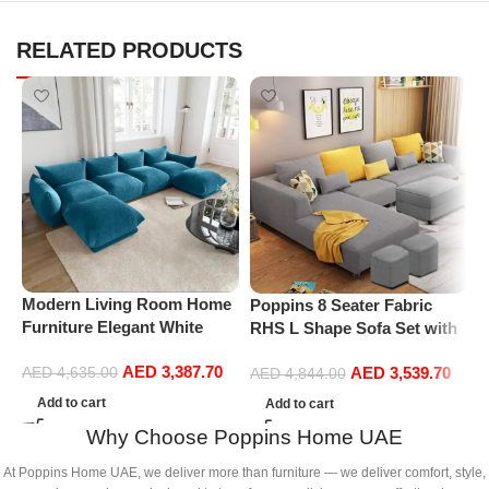
RELATED PRODUCTS
Modern Living Room Home
Poppins 8 Seater Fabric
P
Furniture Elegant White
RHS L Shape Sofa Set with
V
Boucle Modular Sectional
1 Centre Table & 2 Puffy
F
AED
3,387.70
Sofa Set Leisure Comfy
AED
3,539.70
AED
4,635.00
(Right Hand, Grey)
R
AED
4,844.00
(4Seat+2Ottoman, Blue)
L
Add to cart
Add to cart
P
Why Choose Poppins Home UAE
A
At Poppins Home UAE, we deliver more than furniture — we deliver comfort, style,