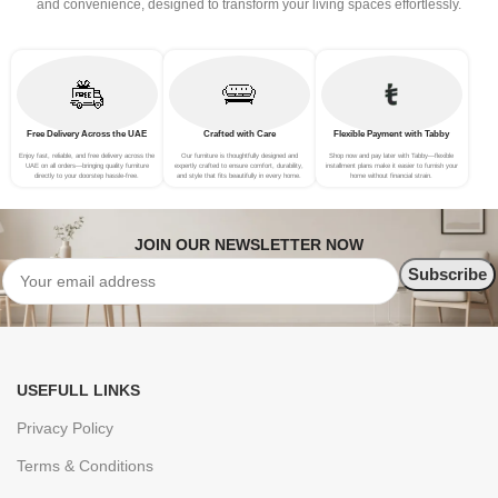
and convenience, designed to transform your living spaces effortlessly.
Free Delivery Across the UAE
Crafted with Care
Flexible Payment with Tabby
Enjoy fast, reliable, and free delivery across the
Our furniture is thoughtfully designed and
Shop now and pay later with Tabby—flexible
UAE on all orders—bringing quality furniture
expertly crafted to ensure comfort, durability,
installment plans make it easier to furnish your
directly to your doorstep hassle-free.
and style that fits beautifully in every home.
home without financial strain.
JOIN OUR NEWSLETTER NOW
USEFULL LINKS
Privacy Policy
Terms & Conditions