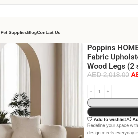
n
Pet Supplies
Blog
Contact Us
Poppins HOME
Fabric Upholst
Wood Legs (2 
AED
2,018.00
A
Add to wishlist
Ad
Redefine your space wit
design meets everyday com