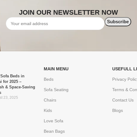
JOIN OUR NEWSLETTER NOW
MAIN MENU
USEFULL L
 Sofa Beds in
Beds
Privacy Polic
i for 2025 –
ish & Space-Saving
Sofa Seating
Terms & Con
s
t 23, 2025
Chairs
Contact Us
Kids
Blogs
Love Sofa
Bean Bags