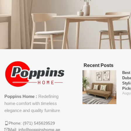
Recent Posts
Best
Duba
Styl
Pick
Augus
Poppins Home :
Redefining
home comfort with timeless
elegance and quality furniture
Phone: (971) 545629529
Mail: info@poppinshome.ae