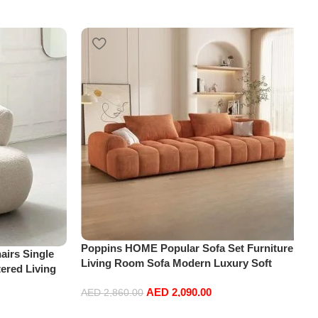
Poppins HOME Popular Sofa Set Furniture
irs Single
Living Room Sofa Modern Luxury Soft
ered Living
Velvet White Design Couch Cloud Elegant
re
AED
2,090.00
Fabric Sofa for Home (Orange, 2 Seater
AED
2,860.00
+1+Ottoman)
Add to cart