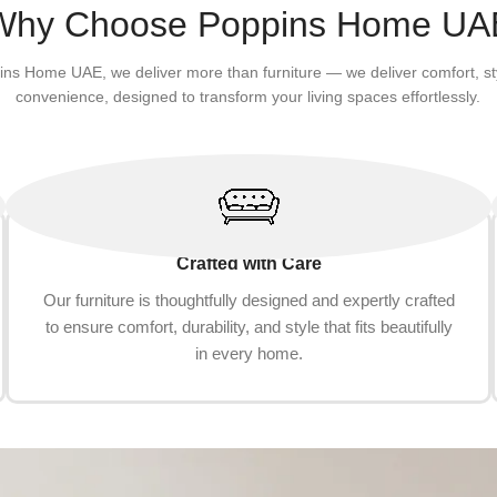
Add to cart
Why Choose Poppins Home UA
ins Home UAE, we deliver more than furniture — we deliver comfort, st
convenience, designed to transform your living spaces effortlessly.
Crafted with Care
Our furniture is thoughtfully designed and expertly crafted
to ensure comfort, durability, and style that fits beautifully
in every home.