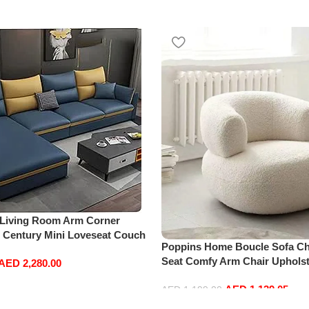
 Living Room Arm Corner
d Century Mini Loveseat Couch
Poppins Home Boucle Sofa Cha
Leather Sofa Inflavel Bedroom
Seat Comfy Arm Chair Upholst
AED
2,280.00
hape (Right, Blue)
Room Chair Bedroom Furnitu
AED
1,139.05
AED
1,199.00