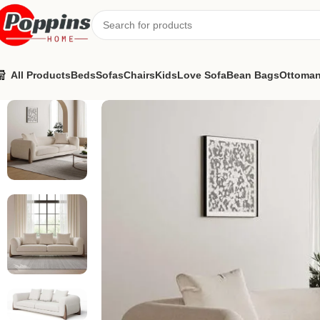
All Products
Beds
Sofas
Chairs
Kids
Love Sofa
Bean Bags
Ottoma