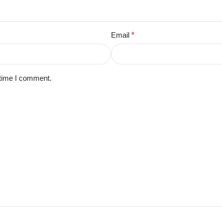
Email
*
 time I comment.