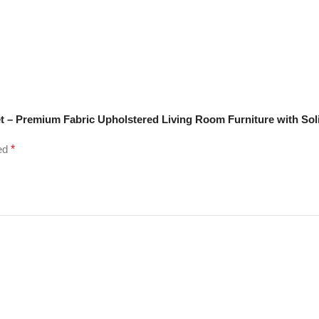
t – Premium Fabric Upholstered Living Room Furniture with Sol
ked
*