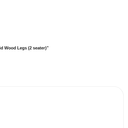
id Wood Legs (2 seater)”