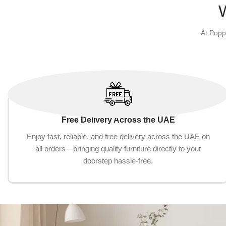
At Popp
Free Delivery Across the UAE
Enjoy fast, reliable, and free delivery across the UAE on
all orders—bringing quality furniture directly to your
doorstep hassle-free.