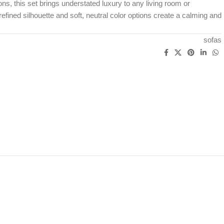
ns, this set brings understated luxury to any living room or
refined silhouette and soft, neutral color options create a calming and
sofas