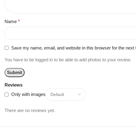
Name
*
Save my name, email, and website in this browser for the next
You have to be logged in to be able to add photos to your review.
Reviews
Only with images
There are no reviews yet.