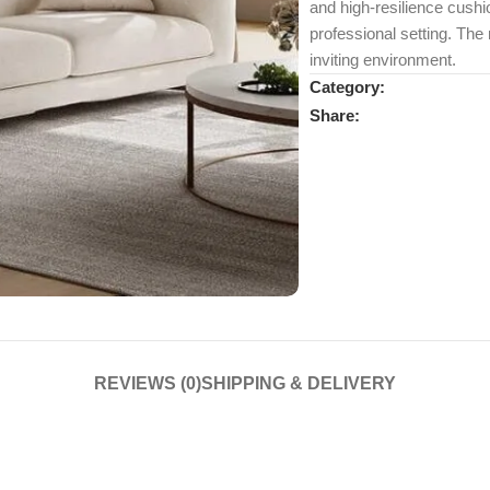
and high-resilience cushio
professional setting. The 
inviting environment.
Category:
Share:
REVIEWS (0)
SHIPPING & DELIVERY