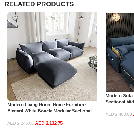
RELATED PRODUCTS
Modern Sofa
Sectional Mi
Modern Living Room Home Furniture
Accent Beds 
Elegant White Boucle Modular Sectional
Furniture L S
AED
2,400.00
Sofa Set Leisure Comfy (3Seat+Ottoman,
AED
2,132.75
Add to cart
Dark Grey)
AED
2,245.00
Add to cart