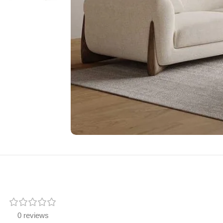
0 reviews