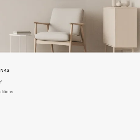
INKS
y
ditions