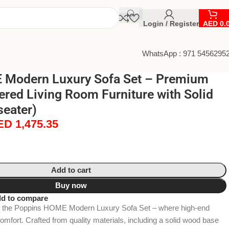
Login / Register
AED
0.
WhatsApp : 971 5456295
 Modern Luxury Sofa Set – Premium
ered Living Room Furniture with Solid
seater)
ED
1,475.35
Add to cart
Buy now
d to compare
h the Poppins HOME Modern Luxury Sofa Set – where high-end
fort. Crafted from quality materials, including a solid wood base