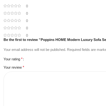
0
0
0
0
0
Be the first to review “Poppins HOME Modern Luxury Sofa Se
Your email address will not be published.
Required fields are mar
Your rating
*
Your review
*