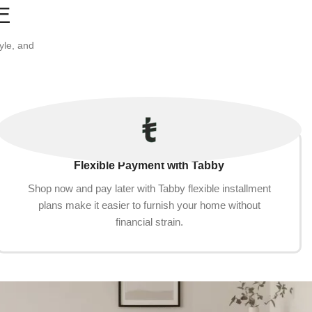
E
yle, and
Flexible Payment with Tabby
Shop now and pay later with Tabby flexible installment
plans make it easier to furnish your home without
financial strain.