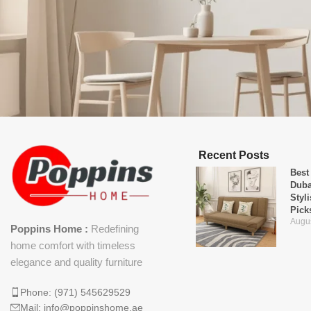
Recent Posts
Best
Duba
Styl
Pick
Augus
Poppins Home :
Redefining
home comfort with timeless
elegance and quality furniture
Phone: (971) 545629529
Mail: info@poppinshome.ae