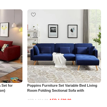
 Set for
Poppins Furniture Set Variable Bed Living
on)
Room Folding Sectional Sofa with
Reversible Chaise Lounge, L-Shaped Couch
AED
1,580.80
with 3 Pillows for Office Apartment, Blue
AED
1,664.00