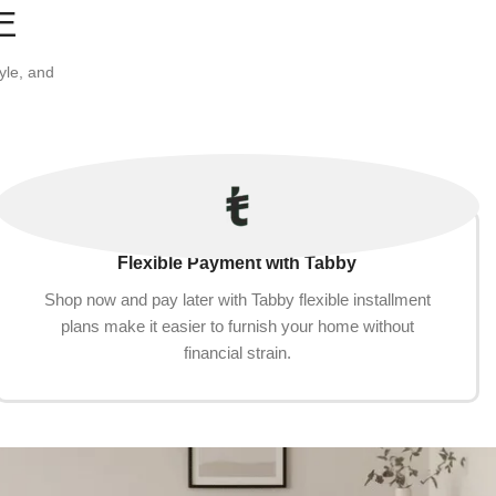
Add to cart
E
yle, and
Flexible Payment with Tabby
Shop now and pay later with Tabby flexible installment
plans make it easier to furnish your home without
financial strain.