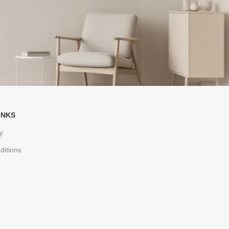
INKS
y
ditions