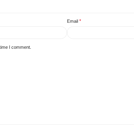
Email
*
 time I comment.