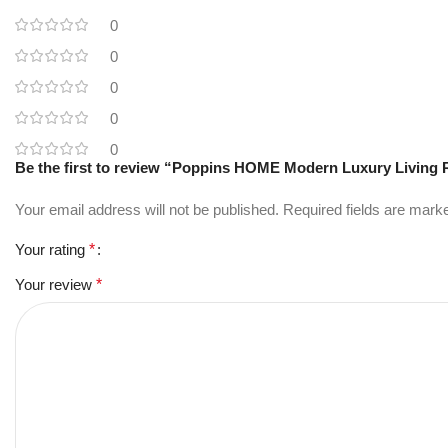
0
0
0
0
0
Be the first to review “Poppins HOME Modern Luxury Living 
Your email address will not be published.
Required fields are mar
Your rating
*
Your review
*