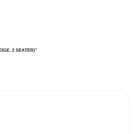
BEIGE, 2 SEATER)”