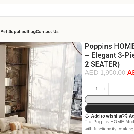
n
Pet Supplies
Blog
Contact Us
Poppins HOME 
– Elegant 3-Pi
2 SEATER)
AED
1,950.00
A
Add to wishlist
Ad
The Poppins HOME Moder
with functionality, making