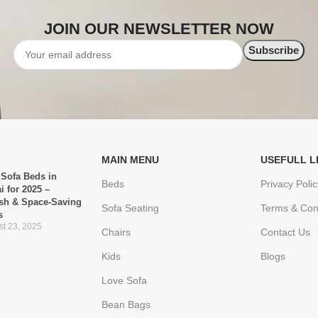
JOIN OUR NEWSLETTER NOW
MAIN MENU
USEFULL L
 Sofa Beds in
Beds
Privacy Polic
i for 2025 –
ish & Space-Saving
Sofa Seating
Terms & Con
s
t 23, 2025
Chairs
Contact Us
Kids
Blogs
Love Sofa
Bean Bags