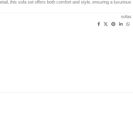
detail, this sofa set offers both comfort and style, ensuring a luxurious
sofas