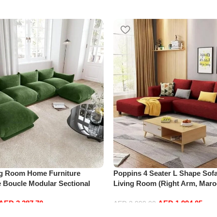
ng Room Home Furniture
Poppins 4 Seater L Shape Sofa
e Boucle Modular Sectional
Living Room (Right Arm, Maro
sure Comfy (4Seat+2Ottoman,
AED
3,387.70
AED
1,994.05
AED
2,099.00