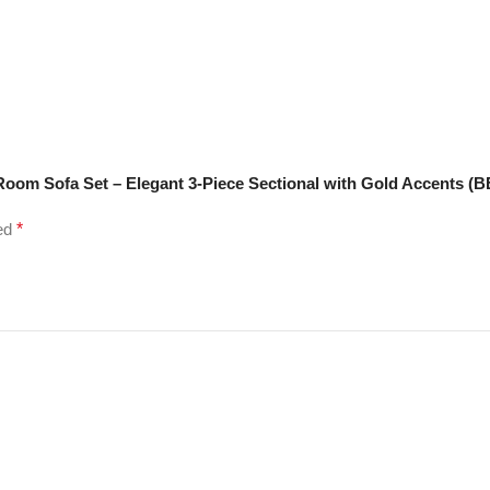
Room Sofa Set – Elegant 3-Piece Sectional with Gold Accents (
ked
*