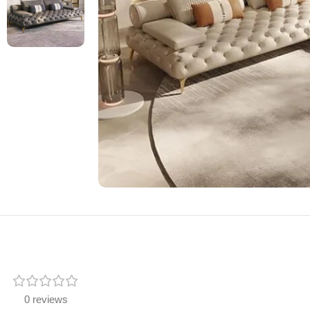
0 reviews