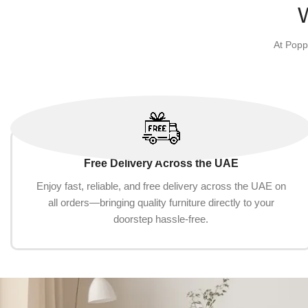
Add to cart
Add to cart
At Popp
Free Delivery Across the UAE
Enjoy fast, reliable, and free delivery across the UAE on
all orders—bringing quality furniture directly to your
doorstep hassle-free.