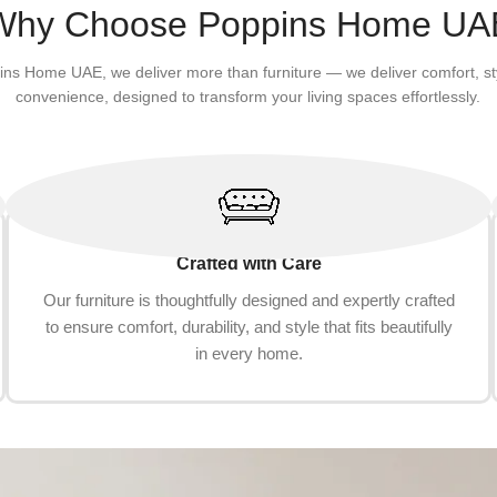
Add to cart
Why Choose Poppins Home UA
ins Home UAE, we deliver more than furniture — we deliver comfort, st
convenience, designed to transform your living spaces effortlessly.
Crafted with Care
Our furniture is thoughtfully designed and expertly crafted
to ensure comfort, durability, and style that fits beautifully
in every home.