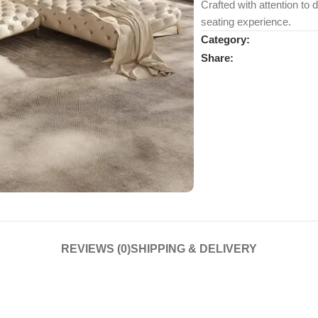
Crafted with attention to 
seating experience.
Category:
Share:
REVIEWS (0)
SHIPPING & DELIVERY