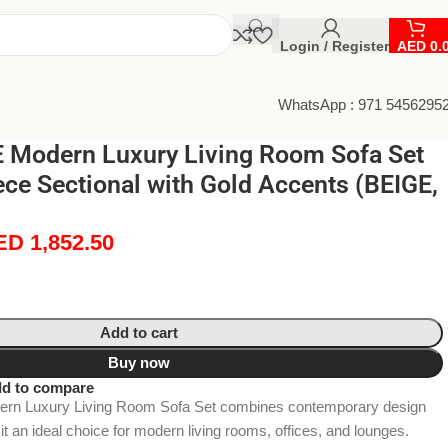
Login / Register
AED
0.
WhatsApp : 971 5456295
Modern Luxury Living Room Sofa Set
ece Sectional with Gold Accents (BEIGE,
ED
1,852.50
Add to cart
Buy now
d to compare
n Luxury Living Room Sofa Set combines contemporary design
 it an ideal choice for modern living rooms, offices, and lounges.