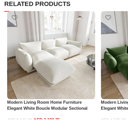
RELATED PRODUCTS
Modern Living Room Home Furniture
Modern Livi
Elegant White Boucle Modular Sectional
Elegant Whit
Sofa Set Leisure Comfy (3Seat+Ottoman,
Sofa Set Lei
AED
2,132.75
white)
Green)
AED
2,245.00
AED
4,635.00