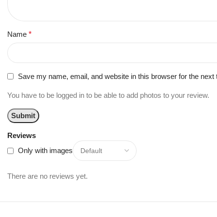
Name
*
Save my name, email, and website in this browser for the next
You have to be logged in to be able to add photos to your review.
Reviews
Only with images
There are no reviews yet.