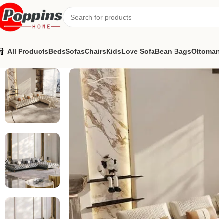
All Products
Beds
Sofas
Chairs
Kids
Love Sofa
Bean Bags
Ottoma