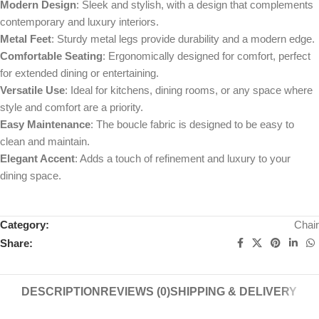
Modern Design
: Sleek and stylish, with a design that complements
contemporary and luxury interiors.
Metal Feet
: Sturdy metal legs provide durability and a modern edge.
Comfortable Seating
: Ergonomically designed for comfort, perfect
for extended dining or entertaining.
Versatile Use
: Ideal for kitchens, dining rooms, or any space where
style and comfort are a priority.
Easy Maintenance
: The boucle fabric is designed to be easy to
clean and maintain.
Elegant Accent
: Adds a touch of refinement and luxury to your
dining space.
Category:
Chair
Share:
DESCRIPTION
REVIEWS (0)
SHIPPING & DELIVERY