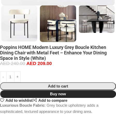
Poppins HOME Modern Luxury Grey Boucle Kitchen
Dining Chair with Metal Feet – Enhance Your Dining
Space in Style (White)
AED
240.00
AED
209.00
Add to cart
Buy now
Add to wishlist
Add to compare
Luxurious Boucle Fabric
: Grey boucle upholstery adds a
sophisticated, textured appearance to your dining area.