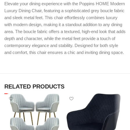
Elevate your dining experience with the Poppins HOME Modern
Luxury Dining Chair, featuring a sophisticated grey boucle fabric
and sleek metal feet. This chair effortlessly combines luxury
with modern design, making it a standout addition to any dining
area. The boucle fabric offers a textured, high-end look that adds
depth and character, while the metal feet provide a touch of
contemporary elegance and stability. Designed for both style
and comfort, this chair ensures a chic and inviting dining space.
RELATED PRODUCTS