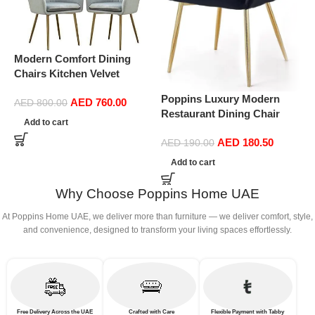
Modern Comfort Dining
Chairs Kitchen Velvet
Dining Chairs Set of 4,
Poppins Luxury Modern
AED
760.00
Sturdy Metal Feet with
AED
800.00
P
Restaurant Dining Chair
Armrests and Backrest
Add to cart
D
Nordic Upholstered Fabric
Kitchen Living Room Chairs
S
AED
180.50
Velvet Dining Room Chairs
AED
190.00
BUYT (Color : Light Gray)
D
Living Room Furniture
Add to cart
(
(Black)
Why Choose Poppins Home UAE
At Poppins Home UAE, we deliver more than furniture — we deliver comfort, style,
and convenience, designed to transform your living spaces effortlessly.
Free Delivery Across the UAE
Crafted with Care
Flexible Payment with Tabby