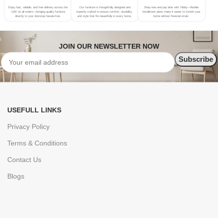
Enjoy fast, reliable, and free delivery across the
Our furniture is thoughtfully designed and
Shop now and pay later with Tabby—flexible
UAE on all orders—bringing quality furniture
expertly crafted to ensure comfort, durability,
installment plans make it easier to furnish your
directly to your doorstep hassle-free.
and style that fits beautifully in every home.
home without financial strain.
JOIN OUR NEWSLETTER NOW
USEFULL LINKS
Privacy Policy
Terms & Conditions
Contact Us
Blogs