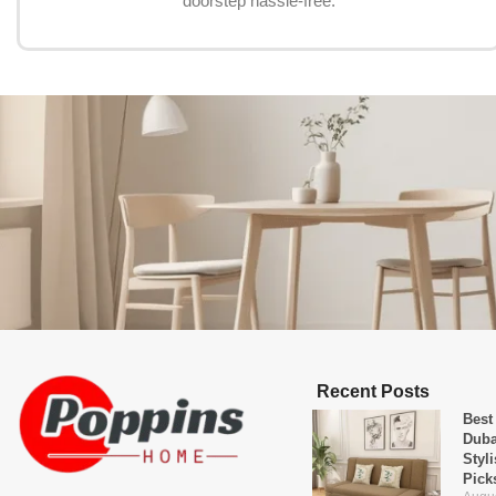
doorstep hassle-free.
Recent Posts
Best
Duba
Styl
Pick