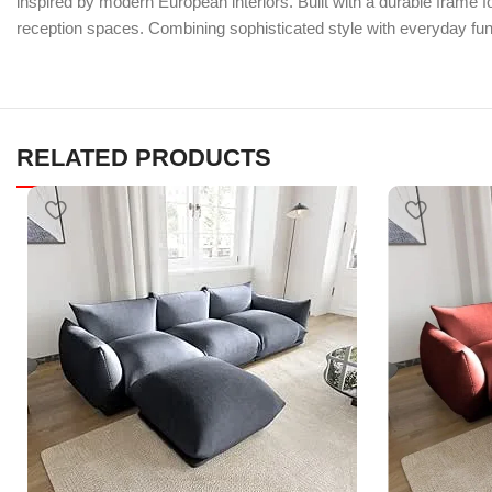
inspired by modern European interiors. Built with a durable frame fo
reception spaces. Combining sophisticated style with everyday fun
RELATED PRODUCTS