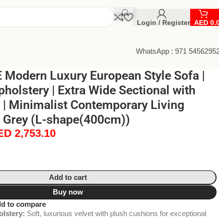
Login / Register
AED
0.
WhatsApp : 971 5456295
Modern Luxury European Style Sofa |
pholstery | Extra Wide Sectional with
| Minimalist Contemporary Living
Grey (L-shape(400cm))
ED
2,753.10
Add to cart
Buy now
d to compare
lstery:
Soft, luxurious velvet with plush cushions for exceptional