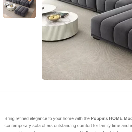
Bring refined elegance to your home with the
Poppins HOME Moder
contemporary sofa offers outstanding comfort for family time and e