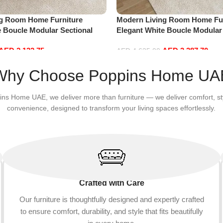
ng Room Home Furniture
Modern Living Room Home Fur
e Boucle Modular Sectional
Elegant White Boucle Modular
sure Comfy (3Seat+Ottoman,
Sofa Set Leisure Comfy (4Sea
AED
2,132.75
AED
3,387.70
Green)
AED
4,635.00
Add to cart
Why Choose Poppins Home UA
ins Home UAE, we deliver more than furniture — we deliver comfort, st
convenience, designed to transform your living spaces effortlessly.
Crafted with Care
Our furniture is thoughtfully designed and expertly crafted
to ensure comfort, durability, and style that fits beautifully