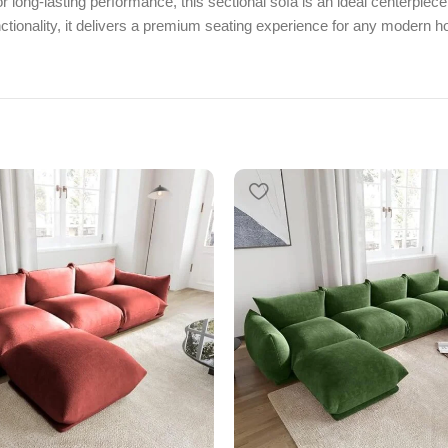
r long-lasting performance, this sectional sofa is an ideal centerpiece
ctionality, it delivers a premium seating experience for any modern 