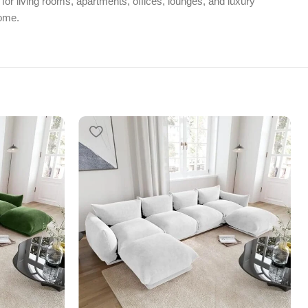
 for living rooms, apartments, offices, lounges, and luxury
home.