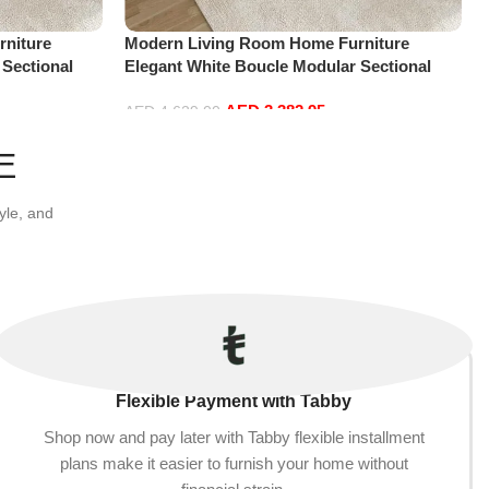
niture
Modern Living Room Home Furniture
 Sectional
Elegant White Boucle Modular Sectional
t+2Ottoman,
Sofa Set Leisure Comfy (4Seat+2Ottoman,
AED
3,382.95
white)
AED
4,629.00
Add to cart
E
yle, and
Flexible Payment with Tabby
Shop now and pay later with Tabby flexible installment
plans make it easier to furnish your home without