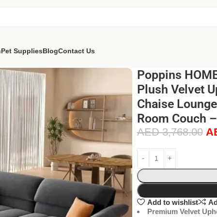
n
Pet Supplies
Blog
Contact Us
Poppins HOME 
Plush Velvet U
Chaise Lounge 
Room Couch – 
AED
3,768.00
A
Add to wishlist
Ad
Premium Velvet Upho