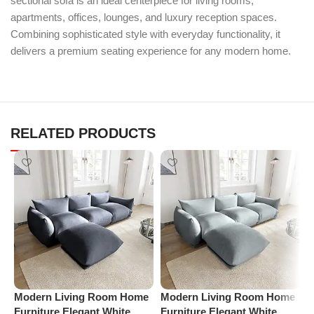
sectional sofa is an ideal centerpiece for living rooms,
apartments, offices, lounges, and luxury reception spaces.
Combining sophisticated style with everyday functionality, it
delivers a premium seating experience for any modern home.
RELATED PRODUCTS
Modern Living Room Home
Modern Living Room Home
P
Furniture Elegant White
Furniture Elegant White
R