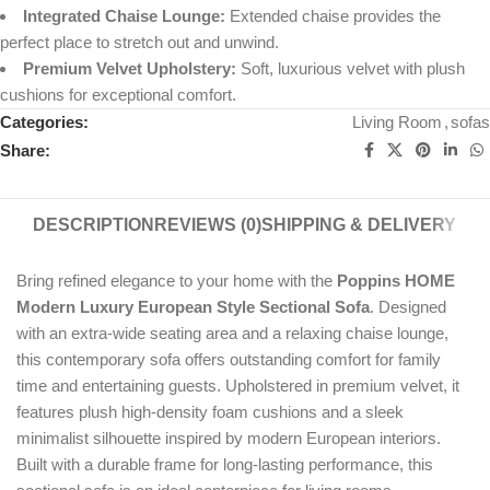
Integrated Chaise Lounge:
Extended chaise provides the
perfect place to stretch out and unwind.
Premium Velvet Upholstery:
Soft, luxurious velvet with plush
cushions for exceptional comfort.
Categories:
Living Room
,
sofas
Share:
DESCRIPTION
REVIEWS (0)
SHIPPING & DELIVERY
Bring refined elegance to your home with the
Poppins HOME
Modern Luxury European Style Sectional Sofa
. Designed
with an extra-wide seating area and a relaxing chaise lounge,
this contemporary sofa offers outstanding comfort for family
time and entertaining guests. Upholstered in premium velvet, it
features plush high-density foam cushions and a sleek
minimalist silhouette inspired by modern European interiors.
Built with a durable frame for long-lasting performance, this