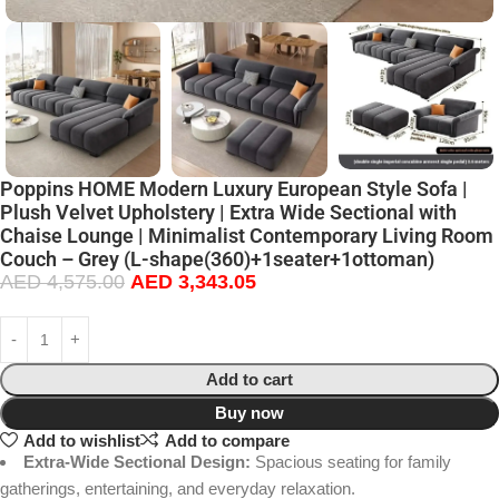
Poppins HOME Modern Luxury European Style Sofa |
Plush Velvet Upholstery | Extra Wide Sectional with
Chaise Lounge | Minimalist Contemporary Living Room
Couch – Grey (L-shape(360)+1seater+1ottoman)
AED
4,575.00
AED
3,343.05
Add to cart
Buy now
Add to wishlist
Add to compare
Extra-Wide Sectional Design:
Spacious seating for family
gatherings, entertaining, and everyday relaxation.