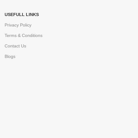
USEFULL LINKS
Privacy Policy
Terms & Conditions
Contact Us
Blogs