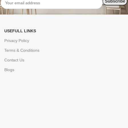
USEFULL LINKS
Privacy Policy
Terms & Conditions
Contact Us
Blogs