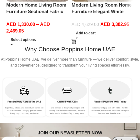
Modern Home Living Room
Modern Living Room Home
M
Furniture Sectional Fabric
Furniture Elegant White
F
Sofas Upholstered Home
Boucle Modular Sectional
B
AED
1,330.00
–
AED
AED
3,382.95
Office Furniture
Sofa Set Leisure Comfy
S
AED
4,629.00
2,469.05
(4Seat+2Ottoman, Dark
(
Add to cart
Grey)
Select options
Why Choose Poppins Home UAE
At Poppins Home UAE, we deliver more than furniture — we deliver comfort, style,
and convenience, designed to transform your living spaces effortlessly.
Free Delivery Across the UAE
Crafted with Care
Flexible Payment with Tabby
Enjoy fast, reliable, and free delivery across the
Our furniture is thoughtfully designed and
Shop now and pay later with Tabby—flexible
UAE on all orders—bringing quality furniture
expertly crafted to ensure comfort, durability,
installment plans make it easier to furnish your
directly to your doorstep hassle-free.
and style that fits beautifully in every home.
home without financial strain.
JOIN OUR NEWSLETTER NOW