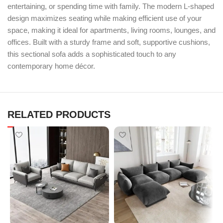
entertaining, or spending time with family. The modern L-shaped
design maximizes seating while making efficient use of your
space, making it ideal for apartments, living rooms, lounges, and
offices. Built with a sturdy frame and soft, supportive cushions,
this sectional sofa adds a sophisticated touch to any
contemporary home décor.
RELATED PRODUCTS