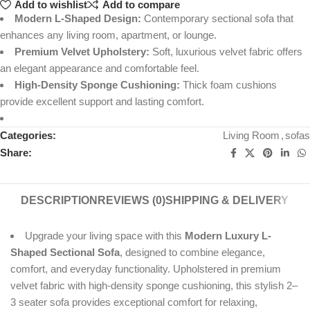
Add to wishlist
Add to compare
Modern L-Shaped Design:
Contemporary sectional sofa that
enhances any living room, apartment, or lounge.
Premium Velvet Upholstery:
Soft, luxurious velvet fabric offers
an elegant appearance and comfortable feel.
High-Density Sponge Cushioning:
Thick foam cushions
provide excellent support and lasting comfort.
Categories:
Living Room
,
sofas
Share:
DESCRIPTION
REVIEWS (0)
SHIPPING & DELIVERY
Upgrade your living space with this
Modern Luxury L-
Shaped Sectional Sofa
, designed to combine elegance,
comfort, and everyday functionality. Upholstered in premium
velvet fabric with high-density sponge cushioning, this stylish 2–
3 seater sofa provides exceptional comfort for relaxing,