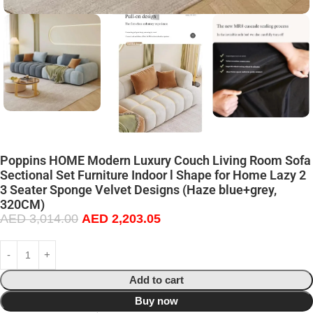
Poppins HOME Modern Luxury Couch Living Room Sofa
Sectional Set Furniture Indoor l Shape for Home Lazy 2
3 Seater Sponge Velvet Designs (Haze blue+grey,
320CM)
AED
3,014.00
AED
2,203.05
Add to cart
Buy now