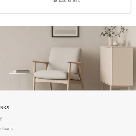
financial strain.
INKS
y
ditions