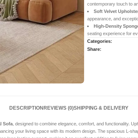
contemporary touch to an
Soft Velvet Upholste
appearance, and exceptio
High-Density Spong
seating experience for ev
Categories:
Share:
DESCRIPTION
REVIEWS (0)
SHIPPING & DELIVERY
l Sofa
, designed to combine elegance, comfort, and functionality. Uph
hancing your living space with its modern design. The spacious L-shap