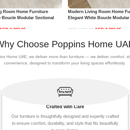
ng Room Home Furniture
Modern Living Room Home Fur
e Boucle Modular Sectional
Elegant White Boucle Modular
sure Comfy (4Seat+2Ottoman,
Sofa Set Leisure Comfy (4Sea
AED
3,382.95
AED
3,382.95
white)
AED
4,629.00
Add to cart
Why Choose Poppins Home UA
ins Home UAE, we deliver more than furniture — we deliver comfort, st
convenience, designed to transform your living spaces effortlessly.
Crafted with Care
Our furniture is thoughtfully designed and expertly crafted
to ensure comfort, durability, and style that fits beautifully