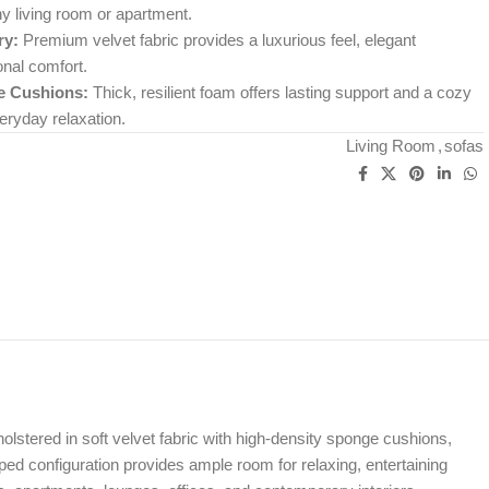
y living room or apartment.
ry:
Premium velvet fabric provides a luxurious feel, elegant
nal comfort.
e Cushions:
Thick, resilient foam offers lasting support and a cozy
eryday relaxation.
Living Room
,
sofas
olstered in soft velvet fabric with high-density sponge cushions,
ed configuration provides ample room for relaxing, entertaining