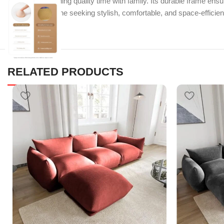
guests, or spending quality time with family. Its durable frame ensu
Perfect for anyone seeking stylish, comfortable, and space-efficient
RELATED PRODUCTS