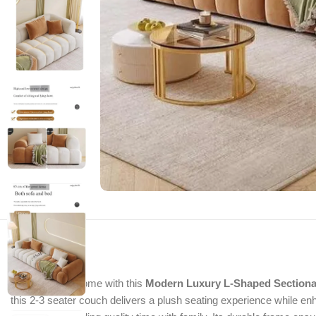
Upgrade your home with this
Modern Luxury L-Shaped Sectiona
this 2-3 seater couch delivers a plush seating experience while en