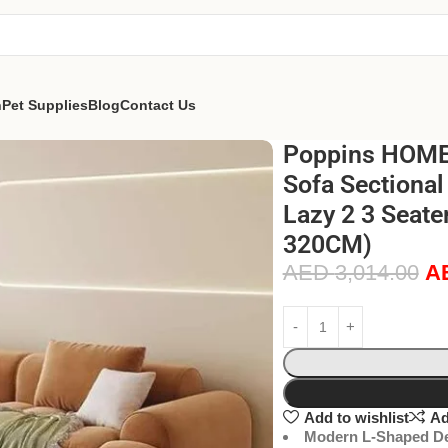
n
Pet Supplies
Blog
Contact Us
Poppins HOME
Sofa Sectional
Lazy 2 3 Seate
320CM)
AED
3,014.00
A
Add to wishlist
Ad
Modern L-Shaped De