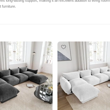
res long-lasting support, making it an excellent addition to living roo
 furniture.