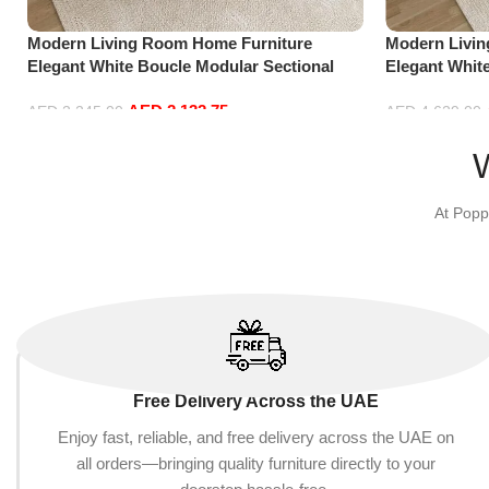
Modern Living Room Home Furniture
Modern Livi
Elegant White Boucle Modular Sectional
Elegant Whit
Sofa Set Leisure Comfy (3Seat+Ottoman,
Sofa Set Lei
AED
2,132.75
Red)
Dark Grey)
AED
2,245.00
AED
4,629.00
Add to cart
Add to cart
At Popp
Free Delivery Across the UAE
Enjoy fast, reliable, and free delivery across the UAE on
all orders—bringing quality furniture directly to your