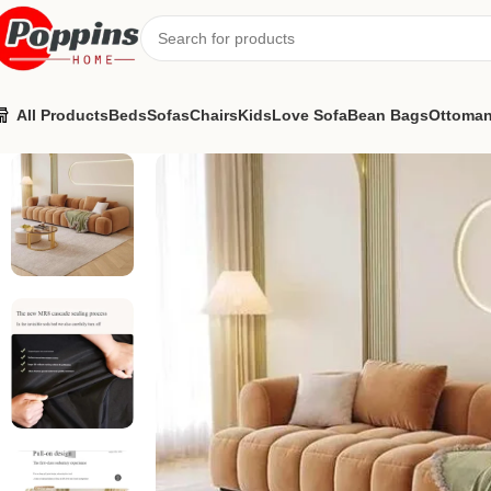
All Products
Beds
Sofas
Chairs
Kids
Love Sofa
Bean Bags
Ottoma