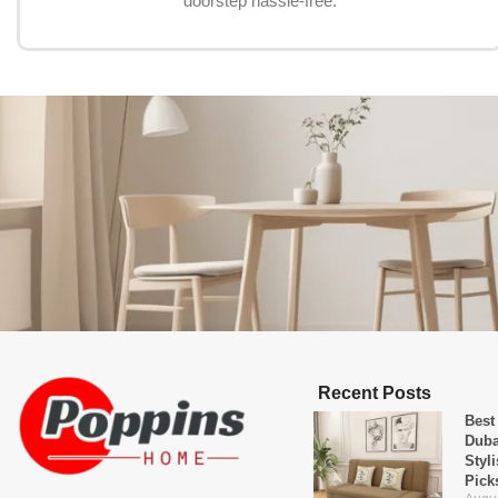
doorstep hassle-free.
Recent Posts
Best
Duba
Styl
Pick