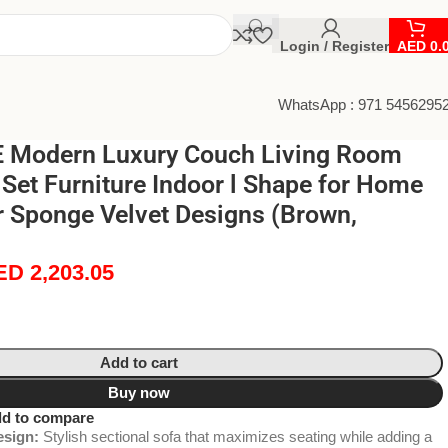
Login / Register
AED
0.
WhatsApp : 971 5456295
 Modern Luxury Couch Living Room
 Set Furniture Indoor l Shape for Home
r Sponge Velvet Designs (Brown,
ED
2,203.05
Add to cart
Buy now
d to compare
sign:
Stylish sectional sofa that maximizes seating while adding a