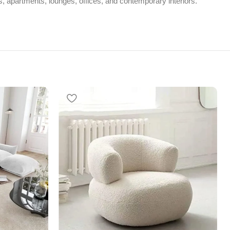
ms, apartments, lounges, offices, and contemporary interiors.