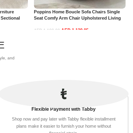
niture
Poppins Home Boucle Sofa Chairs Single
 Sectional
Seat Comfy Arm Chair Upholstered Living
t+2Ottoman,
Room Chair Bedroom Furniture
AED
1,139.05
AED
1,199.00
Add to cart
E
yle, and
Flexible Payment with Tabby
Shop now and pay later with Tabby flexible installment
plans make it easier to furnish your home without