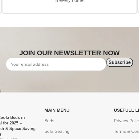
in every home.
JOIN OUR NEWSLETTER NOW
MAIN MENU
USEFULL L
 Sofa Beds in
Beds
Privacy Polic
i for 2025 –
ish & Space-Saving
Sofa Seating
Terms & Con
s