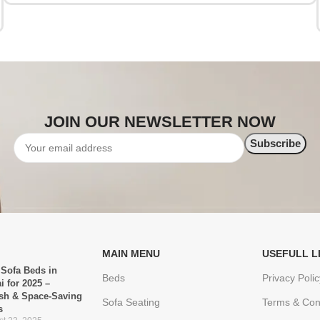
JOIN OUR NEWSLETTER NOW
MAIN MENU
USEFULL L
 Sofa Beds in
Beds
Privacy Polic
i for 2025 –
ish & Space-Saving
Sofa Seating
Terms & Con
s