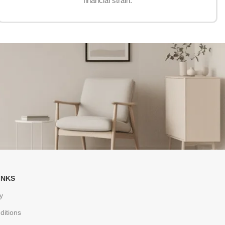
financial strain.
INKS
y
ditions