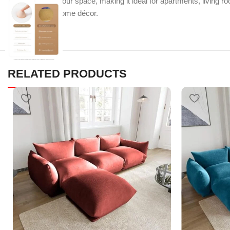
efficient use of your space, making it ideal for apartments, living 
contemporary home décor.
RELATED PRODUCTS