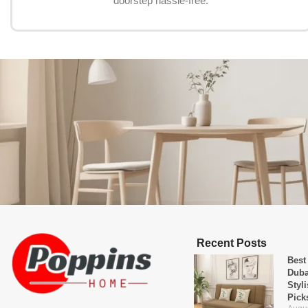
doorstep hassle-free.
Recent Posts
Best
Duba
Styl
Pick