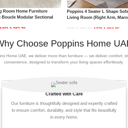
ng Room Home Furniture
Poppins 4 Seater L Shape Sofa
e Boucle Modular Sectional
Living Room (Right Arm, Maro
sure Comfy (4Seat+2Ottoman,
AED
3,387.70
AED
1,994.05
AED
2,099.00
Add to cart
Why Choose Poppins Home UA
ins Home UAE, we deliver more than furniture — we deliver comfort, st
convenience, designed to transform your living spaces effortlessly.
Crafted with Care
Our furniture is thoughtfully designed and expertly crafted
to ensure comfort, durability, and style that fits beautifully
in every home.