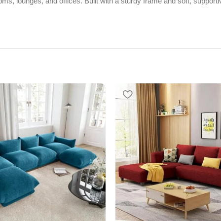
rooms, lounges, and offices. Built with a sturdy frame and soft, suppor