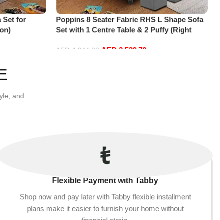
 Set for
Poppins 8 Seater Fabric RHS L Shape Sofa
on)
Set with 1 Centre Table & 2 Puffy (Right
Hand, Grey)
AED
3,539.70
AED
4,844.00
Add to cart
E
yle, and
Flexible Payment with Tabby
Shop now and pay later with Tabby flexible installment
plans make it easier to furnish your home without