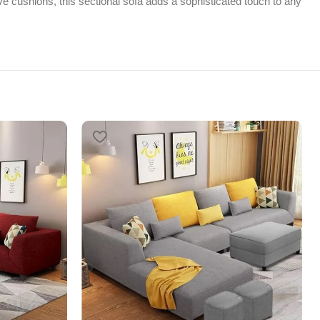
tive cushions, this sectional sofa adds a sophisticated touch to any