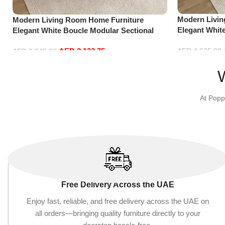
Modern Livi
Modern Living Room Home Furniture
Elegant Whit
Elegant White Boucle Modular Sectional
Sofa Set Lei
Sofa Set Leisure Comfy (3Seat+Ottoman,
Blue)
AED
2,132.75
AED
4,635.00
Red)
AED
2,245.00
Add to cart
Add to cart
At Popp
Free Delivery Across the UAE
Enjoy fast, reliable, and free delivery across the UAE on
all orders—bringing quality furniture directly to your