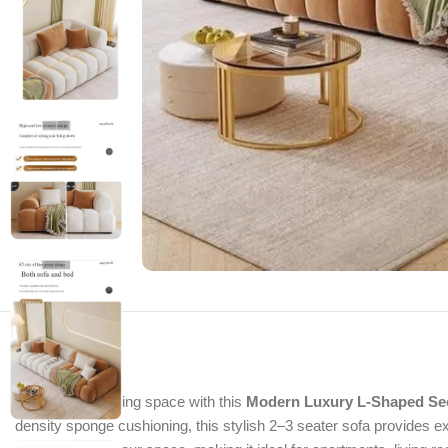
Upgrade your living space with this
Modern Luxury L-Shaped Sec
density sponge cushioning, this stylish 2–3 seater sofa provides e