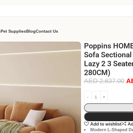
n
Pet Supplies
Blog
Contact Us
Poppins HOME
Sofa Sectional
Lazy 2 3 Seate
280CM)
AED
2,637.00
A
Add to wishlist
Ad
Modern L-Shaped De