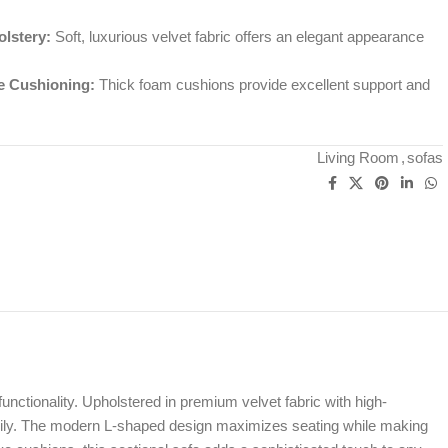
lstery:
Soft, luxurious velvet fabric offers an elegant appearance
e Cushioning:
Thick foam cushions provide excellent support and
Living Room
,
sofas
nctionality. Upholstered in premium velvet fabric with high-
 family. The modern L-shaped design maximizes seating while making