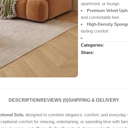
apartment, or lounge.
Premium Velvet Upho
and comfortable feel.
High-Density Spong
lasting comfort.
Categories:
Share:
DESCRIPTION
REVIEWS (0)
SHIPPING & DELIVERY
tional Sofa
, designed to combine elegance, comfort, and everyday fu
xceptional comfort for relaxing, entertaining, or spending time with