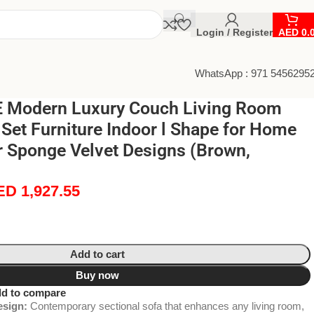
Login / Register
AED
0.
WhatsApp : 971 5456295
 Modern Luxury Couch Living Room
 Set Furniture Indoor l Shape for Home
r Sponge Velvet Designs (Brown,
ED
1,927.55
Add to cart
Buy now
d to compare
sign:
Contemporary sectional sofa that enhances any living room,