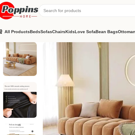
All Products
Beds
Sofas
Chairs
Kids
Love Sofa
Bean Bags
Ottoma