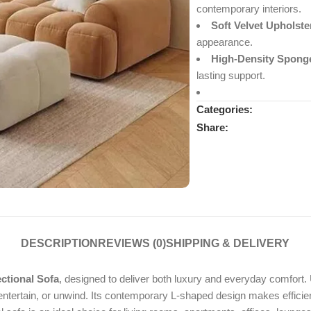
contemporary interiors.
Soft Velvet Upholste
appearance.
High-Density Spong
lasting support.
Categories:
Share:
DESCRIPTION
REVIEWS (0)
SHIPPING & DELIVERY
ctional Sofa
, designed to deliver both luxury and everyday comfort. 
, entertain, or unwind. Its contemporary L-shaped design makes effici