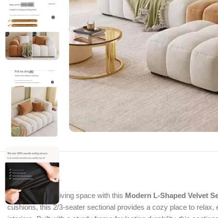
Transform your living space with this
Modern L-Shaped Velvet Se
cushions, this 2/3-seater sectional provides a cozy place to relax