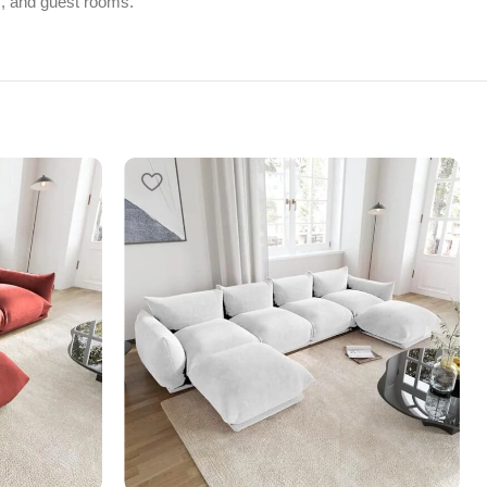
ges, and guest rooms.