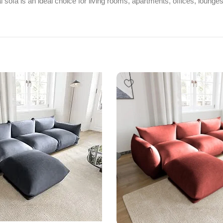
ional sofa is an ideal choice for living rooms, apartments, offices, loun