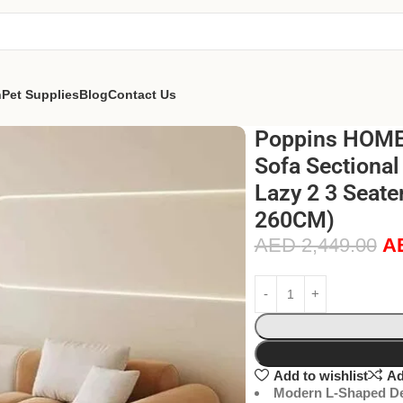
n
Pet Supplies
Blog
Contact Us
Poppins HOME
Sofa Sectional
Lazy 2 3 Seate
260CM)
AED
2,449.00
A
Add to wishlist
Ad
Modern L-Shaped De