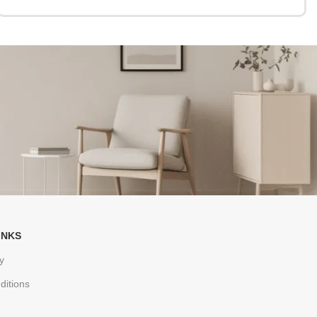
INKS
y
ditions