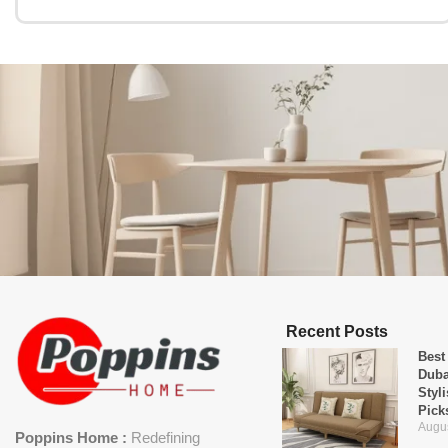
Recent Posts
Best
Duba
Styl
Pick
Augus
Poppins Home :
Redefining