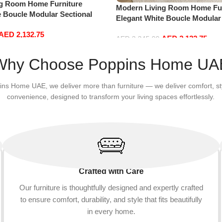
ng Room Home Furniture
Modern Living Room Home Fur
e Boucle Modular Sectional
Elegant White Boucle Modular
sure Comfy (3Seat+Ottoman,
Sofa Set Leisure Comfy (3Sea
AED
2,132.75
AED
2,132.75
Red)
AED
2,245.00
Add to cart
Why Choose Poppins Home UA
ins Home UAE, we deliver more than furniture — we deliver comfort, st
convenience, designed to transform your living spaces effortlessly.
Crafted with Care
Our furniture is thoughtfully designed and expertly crafted
to ensure comfort, durability, and style that fits beautifully
in every home.