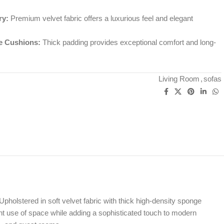
ry:
Premium velvet fabric offers a luxurious feel and elegant
e Cushions:
Thick padding provides exceptional comfort and long-
Living Room
,
sofas
Upholstered in soft velvet fabric with thick high-density sponge
ent use of space while adding a sophisticated touch to modern