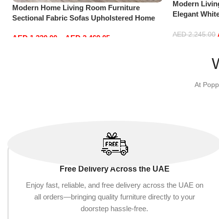
Modern Livi
Modern Home Living Room Furniture
Elegant Whit
Sectional Fabric Sofas Upholstered Home
Sofa Set Lei
Office Furniture
Dark Grey)
AED
2,245.00
AED
1,330.00
–
AED
2,469.05
Add to cart
Select options
At Popp
Free Delivery Across the UAE
Enjoy fast, reliable, and free delivery across the UAE on
all orders—bringing quality furniture directly to your
doorstep hassle-free.