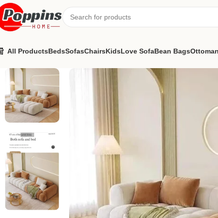
All Products
Beds
Sofas
Chairs
Kids
Love Sofa
Bean Bags
Ottoma