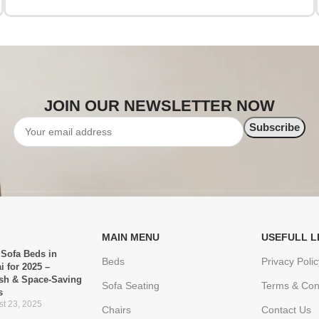
JOIN OUR NEWSLETTER NOW
MAIN MENU
USEFULL L
 Sofa Beds in
Beds
Privacy Polic
i for 2025 –
ish & Space-Saving
Sofa Seating
Terms & Con
s
t 23, 2025
Chairs
Contact Us