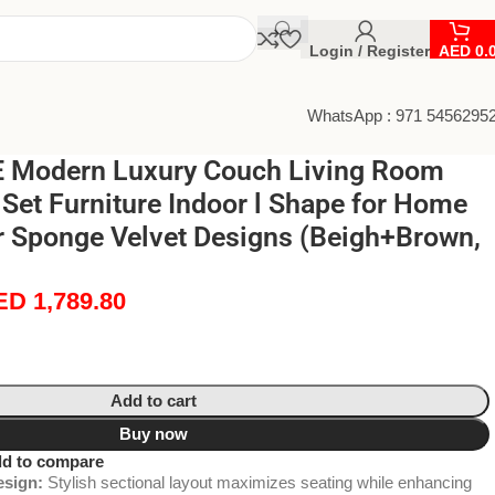
Login / Register
AED
0.
WhatsApp : 971 5456295
 Modern Luxury Couch Living Room
 Set Furniture Indoor l Shape for Home
r Sponge Velvet Designs (Beigh+Brown,
ED
1,789.80
Add to cart
Buy now
d to compare
sign:
Stylish sectional layout maximizes seating while enhancing