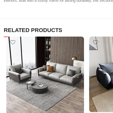
interiors. Built with a sturdy frame for lasting durability, this sect
RELATED PRODUCTS