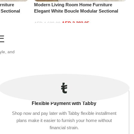
niture
Modern Living Room Home Furniture
 Sectional
Elegant White Boucle Modular Sectional
t+Ottoman,
Sofa Set Leisure Comfy (4Seat+2Ottoman,
AED
3,382.95
white)
AED
4,629.00
Add to cart
E
yle, and
Flexible Payment with Tabby
Shop now and pay later with Tabby flexible installment
plans make it easier to furnish your home without
financial strain.