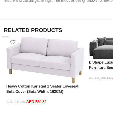
leisure and casual gatherings. The modular design allows for flexib
RELATED PRODUCTS
L Shape Luxu
Furniture Se
Sofas (Turqu
AED
2,100.00
Add to cart
Heavy Cotton Karlstad 2 Seater Loveseat
Sofa Cover (Sofa Width: 162CM)
Replacement is Compatible for IKEA
AED
580.82
Karlstad Slipcover (Cotton White)
AED
611.39
Add to cart