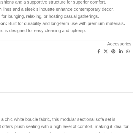
shions and a supportive structure for superior comfort.
 lines and a sleek silhouette enhance contemporary decor.
 for lounging, relaxing, or hosting casual gatherings.
ion:
Built for durability and long-term use with premium materials.
ic is designed for easy cleaning and upkeep.
Accessories
ic white boucle fabric, this modular sectional sofa set is
offers plush seating with a high level of comfort, making it ideal for