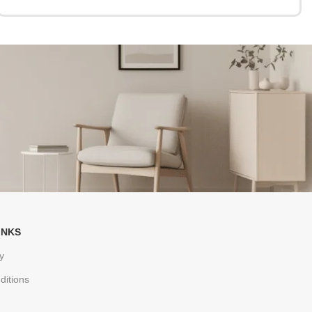
INKS
y
ditions