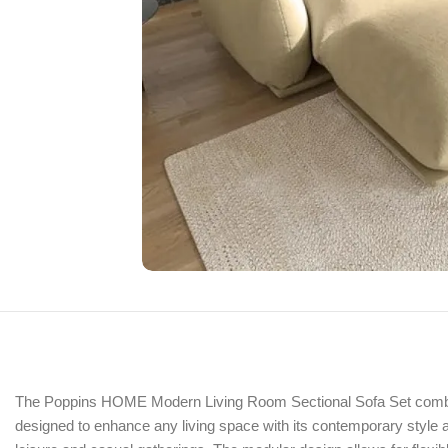
The Poppins HOME Modern Living Room Sectional Sofa Set combines 
designed to enhance any living space with its contemporary style and 