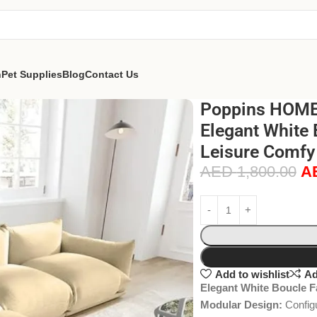
n
Pet Supplies
Blog
Contact Us
Poppins HOME
Elegant White 
Leisure Comfy
AED
1,800.00
A
Add to wishlist
Ad
Elegant White Boucle F
Modular Design:
Configu