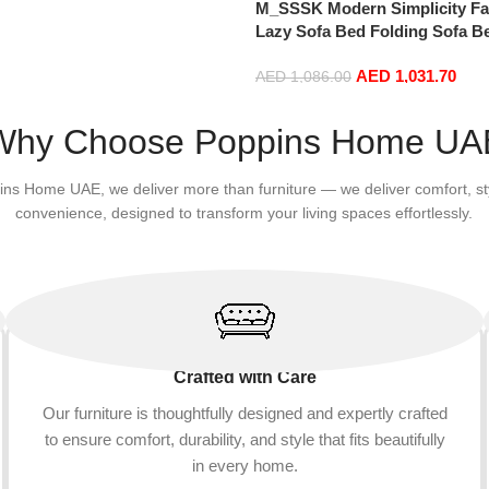
M_SSSK Modern Simplicity Fa
Lazy Sofa Bed Folding Sofa 
Window Comfortable Tatami 
AED
1,031.70
and Washable Thick 150 × 70 
AED
1,086.00
: Rose Red)
Add to cart
Why Choose Poppins Home UA
ins Home UAE, we deliver more than furniture — we deliver comfort, st
convenience, designed to transform your living spaces effortlessly.
Crafted with Care
Our furniture is thoughtfully designed and expertly crafted
to ensure comfort, durability, and style that fits beautifully
in every home.