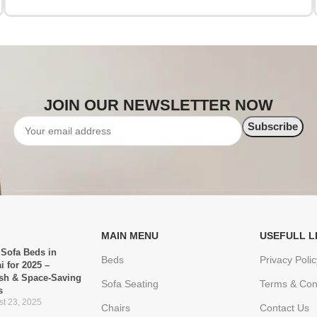
JOIN OUR NEWSLETTER NOW
MAIN MENU
USEFULL L
 Sofa Beds in
Beds
Privacy Polic
i for 2025 –
ish & Space-Saving
Sofa Seating
Terms & Con
s
t 23, 2025
Chairs
Contact Us