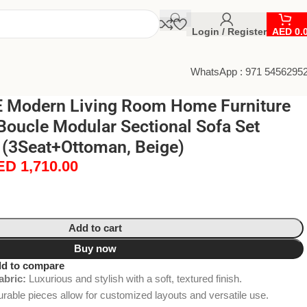
Login / Register
AED
0.
WhatsApp : 971 5456295
 Modern Living Room Home Furniture
Boucle Modular Sectional Sofa Set
 (3Seat+Ottoman, Beige)
ED
1,710.00
Add to cart
Buy now
d to compare
abric:
Luxurious and stylish with a soft, textured finish.
rable pieces allow for customized layouts and versatile use.