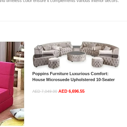
 and timeless color ensure it complements various interior decors.
Poppins Furniture Luxurious Comfort:
House Microsuede Upholstered 10-Seater
Corner Sofa Set with Ottoman in Cream
AED
6,696.55
AED
7,049.00
Add to cart