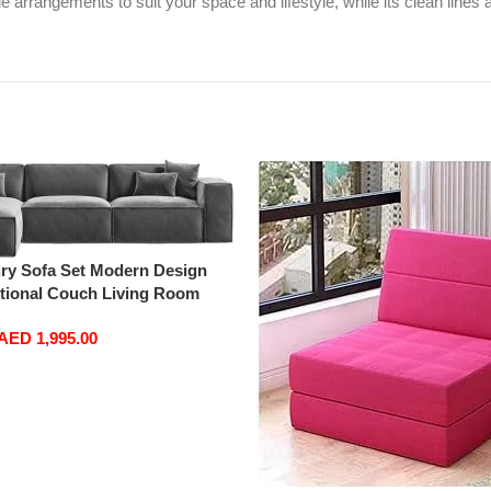
le arrangements to suit your space and lifestyle, while its clean lines
ry Sofa Set Modern Design
ctional Couch Living Room
oise)
AED
1,995.00