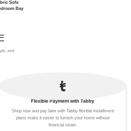
bric Sofa
Bedroom Bay
Removable
× 15Cm (Color
E
yle, and
Flexible Payment with Tabby
Shop now and pay later with Tabby flexible installment
plans make it easier to furnish your home without
financial strain.