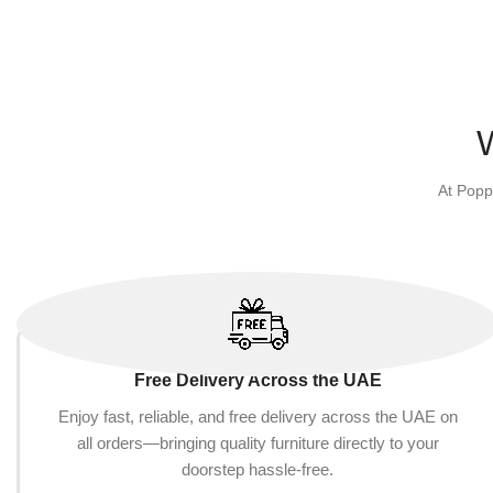
At Popp
Free Delivery Across the UAE
Enjoy fast, reliable, and free delivery across the UAE on
all orders—bringing quality furniture directly to your
doorstep hassle-free.