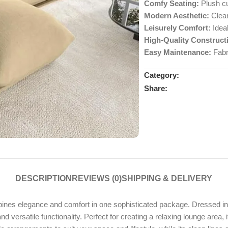
Comfy Seating:
Plush cu
Modern Aesthetic:
Clean
Leisurely Comfort:
Ideal
High-Quality Construct
Easy Maintenance:
Fabr
Category:
Share:
DESCRIPTION
REVIEWS (0)
SHIPPING & DELIVERY
elegance and comfort in one sophisticated package. Dressed in a ch
versatile functionality. Perfect for creating a relaxing lounge area, it 