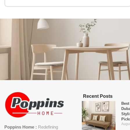
Recent Posts
Best
Duba
Styl
Pick
Augus
Poppins Home :
Redefining