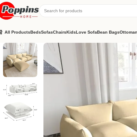
All Products
Beds
Sofas
Chairs
Kids
Love Sofa
Bean Bags
Ottoma