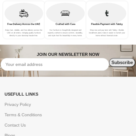
Free Delivery Across the UAE
Crafted with Care
Flexible Payment with Tabby
Enjoy fast, reliable, and free delivery across the
Our furniture is thoughtfully designed and
Shop now and pay later with Tabby—flexible
UAE on all orders—bringing quality furniture
expertly crafted to ensure comfort, durability,
installment plans make it easier to furnish your
directly to your doorstep hassle-free.
and style that fits beautifully in every home.
home without financial strain.
JOIN OUR NEWSLETTER NOW
USEFULL LINKS
Privacy Policy
Terms & Conditions
Contact Us
Blogs