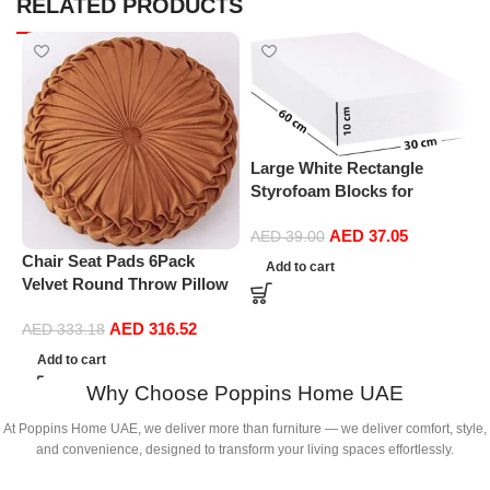
RELATED PRODUCTS
Large White Rectangle
P
Styrofoam Blocks for
L
Projects, Boards, Arts and
S
AED
37.05
Crafts (10cm Thick,60 by
AED
39.00
S
30cm)
Chair Seat Pads 6Pack
Add to cart
H
Velvet Round Throw Pillow
S
Handmade Round Pleated
AED
316.52
Floor Pillow Filled
AED
333.18
Cushionâ‚Pumpkin Chair
Add to cart
Cushion Couch Floor Filled
Why Choose Poppins Home UAE
Cushion For Home Sofa
Chair Bed Car
At Poppins Home UAE, we deliver more than furniture — we deliver comfort, style,
Decor(Diameter 38*10CM)
and convenience, designed to transform your living spaces effortlessly.