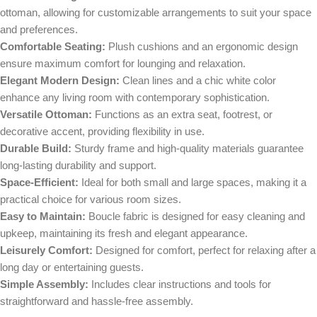
ottoman, allowing for customizable arrangements to suit your space
and preferences.
Comfortable Seating:
Plush cushions and an ergonomic design
ensure maximum comfort for lounging and relaxation.
Elegant Modern Design:
Clean lines and a chic white color
enhance any living room with contemporary sophistication.
Versatile Ottoman:
Functions as an extra seat, footrest, or
decorative accent, providing flexibility in use.
Durable Build:
Sturdy frame and high-quality materials guarantee
long-lasting durability and support.
Space-Efficient:
Ideal for both small and large spaces, making it a
practical choice for various room sizes.
Easy to Maintain:
Boucle fabric is designed for easy cleaning and
upkeep, maintaining its fresh and elegant appearance.
Leisurely Comfort:
Designed for comfort, perfect for relaxing after a
long day or entertaining guests.
Simple Assembly:
Includes clear instructions and tools for
straightforward and hassle-free assembly.