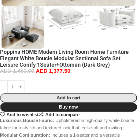
Poppins HOME Modern Living Room Home Furniture
Elegant White Boucle Modular Sectional Sofa Set
Leisure Comfy 1Seater+Ottoman (Dark Grey)
AED
1,450.00
AED
1,377.50
Add to cart
Buy now
Add to wishlist
Add to compare
Luxurious Boucle Fabric:
Upholstered in high-quality white boucle
fabric for a stylish and textured look that feels soft and inviting.
Modular Configuration:
Includes a 1-seater and a versatile