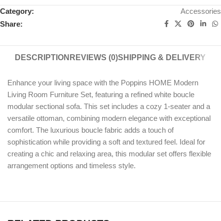
Category:
Accessories
Share:
DESCRIPTION
REVIEWS (0)
SHIPPING & DELIVERY
Enhance your living space with the Poppins HOME Modern
Living Room Furniture Set, featuring a refined white boucle
modular sectional sofa. This set includes a cozy 1-seater and a
versatile ottoman, combining modern elegance with exceptional
comfort. The luxurious boucle fabric adds a touch of
sophistication while providing a soft and textured feel. Ideal for
creating a chic and relaxing area, this modular set offers flexible
arrangement options and timeless style.