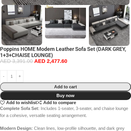
Poppins HOME Modern Leather Sofa Set (DARK GREY,
1+3+CHAISE LOUNGE)
AED
3,391.00
AED
2,477.60
Add to cart
Buy now
Add to wishlist
Add to compare
Complete Sofa Set:
Includes 1-seater, 3-seater, and chaise lounge
for a cohesive, versatile seating arrangement.
Modern Design:
Clean lines, low-profile silhouette, and dark grey