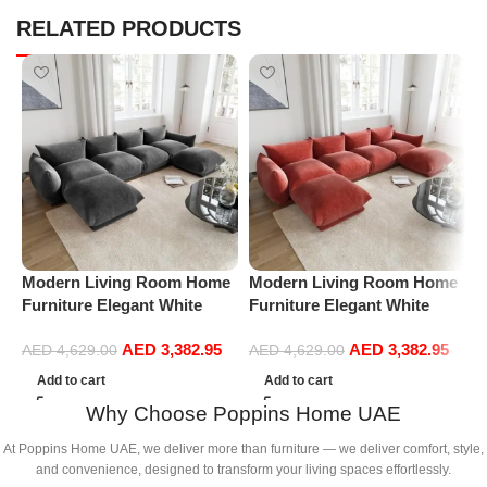
RELATED PRODUCTS
Modern Living Room Home
Modern Living Room Home
M
Furniture Elegant White
Furniture Elegant White
F
Boucle Modular Sectional
Boucle Modular Sectional
B
AED
3,382.95
AED
3,382.95
Sofa Set Leisure Comfy
Sofa Set Leisure Comfy
S
AED
4,629.00
AED
4,629.00
(4Seat+2Ottoman, Dark
(4Seat+2Ottoman, Red)
(
Add to cart
Add to cart
Grey)
Why Choose Poppins Home UAE
At Poppins Home UAE, we deliver more than furniture — we deliver comfort, style,
and convenience, designed to transform your living spaces effortlessly.