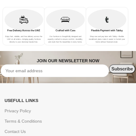
Free Delivery Across the UAE
Crafted with Care
Flexible Payment with Tabby
Enjoy fast, reliable, and free delivery across the
Our furniture is thoughtfully designed and
Shop now and pay later with Tabby—flexible
UAE on all orders—bringing quality furniture
expertly crafted to ensure comfort, durability,
installment plans make it easier to furnish your
directly to your doorstep hassle-free.
and style that fits beautifully in every home.
home without financial strain.
JOIN OUR NEWSLETTER NOW
USEFULL LINKS
Privacy Policy
Terms & Conditions
Contact Us