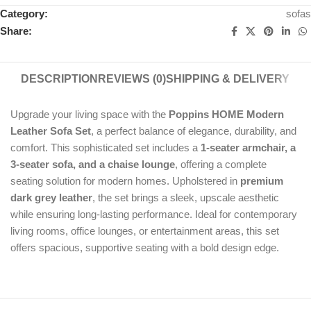
Category:
sofas
Share:
DESCRIPTION
REVIEWS (0)
SHIPPING & DELIVERY
Upgrade your living space with the
Poppins HOME Modern
Leather Sofa Set
, a perfect balance of elegance, durability, and
comfort. This sophisticated set includes a
1-seater armchair, a
3-seater sofa, and a chaise lounge
, offering a complete
seating solution for modern homes. Upholstered in
premium
dark grey leather
, the set brings a sleek, upscale aesthetic
while ensuring long-lasting performance. Ideal for contemporary
living rooms, office lounges, or entertainment areas, this set
offers spacious, supportive seating with a bold design edge.