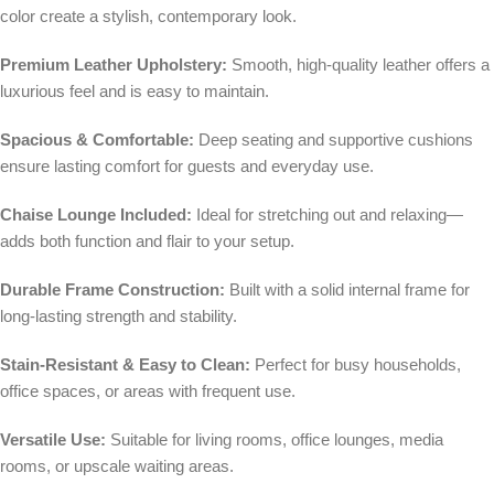
color create a stylish, contemporary look.
Premium Leather Upholstery:
Smooth, high-quality leather offers a
luxurious feel and is easy to maintain.
Spacious & Comfortable:
Deep seating and supportive cushions
ensure lasting comfort for guests and everyday use.
Chaise Lounge Included:
Ideal for stretching out and relaxing—
adds both function and flair to your setup.
Durable Frame Construction:
Built with a solid internal frame for
long-lasting strength and stability.
Stain-Resistant & Easy to Clean:
Perfect for busy households,
office spaces, or areas with frequent use.
Versatile Use:
Suitable for living rooms, office lounges, media
rooms, or upscale waiting areas.