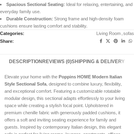
Spacious Sectional Seating:
Ideal for relaxing, entertaining, and
everyday family use.
Durable Construction:
Strong frame and high-density foam
cushions ensure lasting comfort and stability.
Categories:
Living Room
,
sofas
Share:
DESCRIPTION
REVIEWS (0)
SHIPPING & DELIVERY
Elevate your home with the
Poppins HOME Modern Italian
Style Sectional Sofa
, designed to combine luxury, flexibility,
and exceptional comfort. Featuring a customizable rotatable
modular design, this sectional adapts effortlessly to your living
space while creating a stylish focal point. Upholstered in
premium chenille fabric with generously padded cushions, it
offers a soft and inviting seating experience for family and
guests. Inspired by contemporary Italian design, this elegant