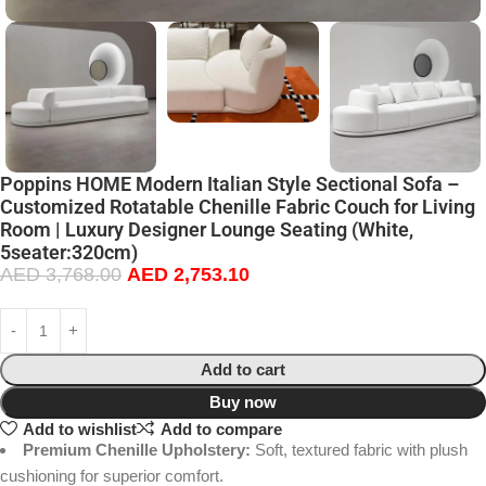
Poppins HOME Modern Italian Style Sectional Sofa –
Customized Rotatable Chenille Fabric Couch for Living
Room | Luxury Designer Lounge Seating (White,
5seater:320cm)
AED
3,768.00
AED
2,753.10
Add to cart
Buy now
Add to wishlist
Add to compare
Premium Chenille Upholstery:
Soft, textured fabric with plush
cushioning for superior comfort.