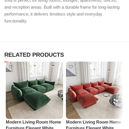
sofa is perfect for living rooms, lounges, apartments, offices,
and reception areas. Built with a durable frame for long-lasting
performance, it delivers timeless style and everyday
functionality.
RELATED PRODUCTS
Modern Living Room Home
Modern Living Room Home
P
Furniture Elegant White
Furniture Elegant White
R