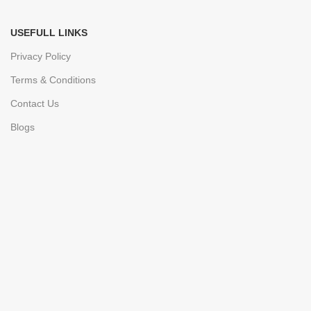
USEFULL LINKS
Privacy Policy
Terms & Conditions
Contact Us
Blogs