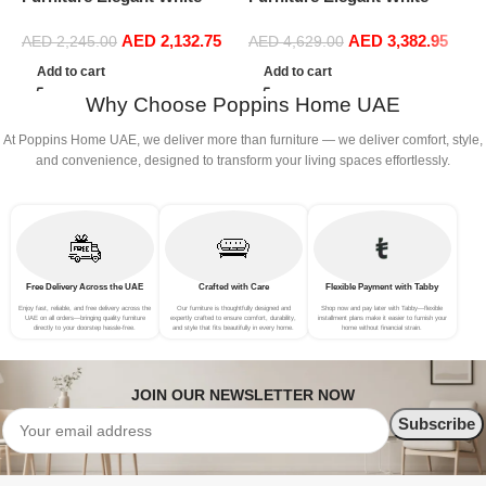
Boucle Modular Sectional
Boucle Modular Sectional
1
AED
2,132.75
AED
3,382.95
Sofa Set Leisure Comfy
Sofa Set Leisure Comfy
(
AED
2,245.00
AED
4,629.00
(3Seat+Ottoman, Green)
(4Seat+2Ottoman, Red)
Add to cart
Add to cart
Why Choose Poppins Home UAE
At Poppins Home UAE, we deliver more than furniture — we deliver comfort, style,
and convenience, designed to transform your living spaces effortlessly.
Free Delivery Across the UAE
Crafted with Care
Flexible Payment with Tabby
Enjoy fast, reliable, and free delivery across the
Our furniture is thoughtfully designed and
Shop now and pay later with Tabby—flexible
UAE on all orders—bringing quality furniture
expertly crafted to ensure comfort, durability,
installment plans make it easier to furnish your
directly to your doorstep hassle-free.
and style that fits beautifully in every home.
home without financial strain.
JOIN OUR NEWSLETTER NOW