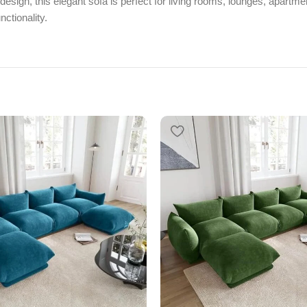
esign, this elegant sofa is perfect for living rooms, lounges, apartmen
ctionality.