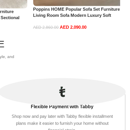
Poppins HOME Popular Sofa Set Furniture
niture
Living Room Sofa Modern Luxury Soft
 Sectional
Velvet White Design Couch Cloud Elegant
t+2Ottoman,
AED
2,090.00
Fabric Sofa for Home (Orange, 2 Seater
AED
2,860.00
+1+Ottoman)
Add to cart
E
yle, and
Flexible Payment with Tabby
Shop now and pay later with Tabby flexible installment
plans make it easier to furnish your home without