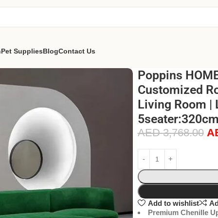
n
Pet Supplies
Blog
Contact Us
Poppins HOME M
Customized Rot
Living Room | 
5seater:320cm
AED
3,768.00
A
Add to wishlist
Ad
Premium Chenille Up