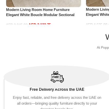
Modern Livi
Modern Living Room Home Furniture
Elegant Whit
Elegant White Boucle Modular Sectional
Sofa Set Lei
Sofa Set Leisure Comfy (3Seat+Ottoman,
Blue)
AED
2,132.75
AED
4,635.00
Beige)
AED
2,245.00
Add to cart
Add to cart
At Popp
Free Delivery Across the UAE
Enjoy fast, reliable, and free delivery across the UAE on
all orders—bringing quality furniture directly to your