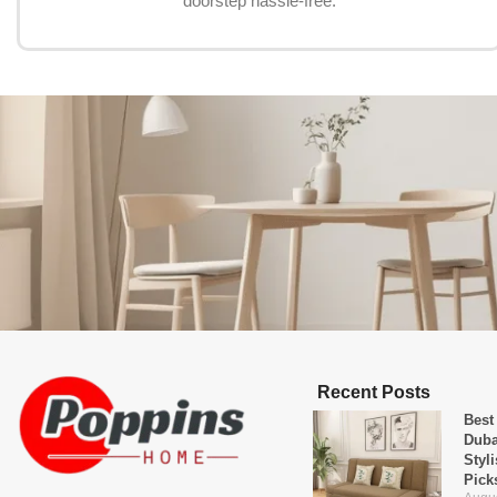
doorstep hassle-free.
Recent Posts
Best
Duba
Styl
Pick