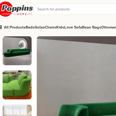
All Products
Beds
Sofas
Chairs
Kids
Love Sofa
Bean Bags
Ottoma