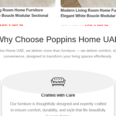
ng Room Home Furniture
Modern Living Room Home Fur
e Boucle Modular Sectional
Elegant White Boucle Modular
sure Comfy (4Seat+2Ottoman,
Sofa Set Leisure Comfy (4Sea
AED
3,387.70
AED
3,387.70
Green)
AED
4,635.00
Add to cart
Why Choose Poppins Home UA
ins Home UAE, we deliver more than furniture — we deliver comfort, st
convenience, designed to transform your living spaces effortlessly.
Crafted with Care
Our furniture is thoughtfully designed and expertly crafted
to ensure comfort, durability, and style that fits beautifully