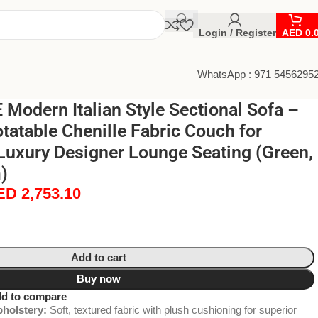
Login / Register
AED
0.
WhatsApp : 971 5456295
odern Italian Style Sectional Sofa –
atable Chenille Fabric Couch for
Luxury Designer Lounge Seating (Green,
)
ED
2,753.10
Add to cart
Buy now
d to compare
holstery:
Soft, textured fabric with plush cushioning for superior