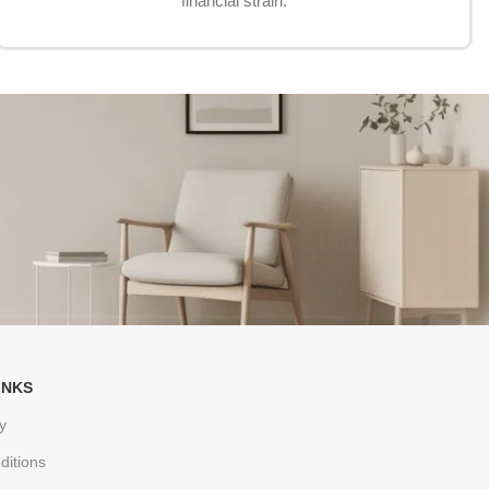
financial strain.
INKS
y
ditions