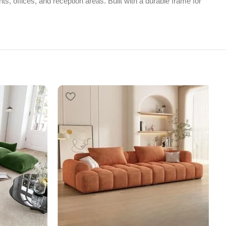
ts, offices, and reception areas. Built with a durable frame for