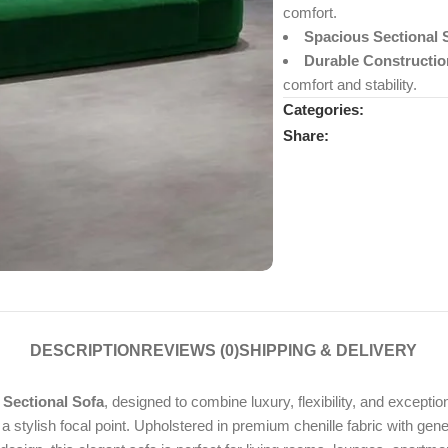
comfort.
Spacious Sectional 
Durable Constructio
comfort and stability.
Categories:
Share:
DESCRIPTION
REVIEWS (0)
SHIPPING & DELIVERY
 Sectional Sofa
, designed to combine luxury, flexibility, and except
g a stylish focal point. Upholstered in premium chenille fabric with gen