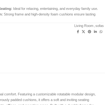
Seating:
Ideal for relaxing, entertaining, and everyday family use.
n:
Strong frame and high-density foam cushions ensure lasting
Living Room
,
sofas
ional comfort. Featuring a customizable rotatable modular design,
erously padded cushions, it offers a soft and inviting seating