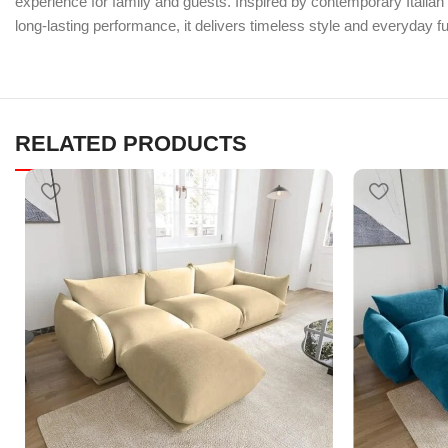
experience for family and guests. Inspired by contemporary Italian d
long-lasting performance, it delivers timeless style and everyday fun
RELATED PRODUCTS