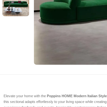
Elevate your home with the
Poppins HOME Modern Italian Style
this sectional adapts effortlessly to your living space while creatin