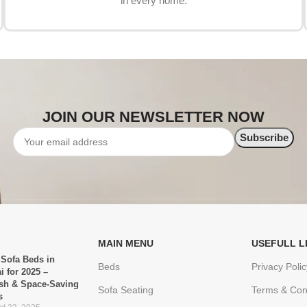
in every home.
JOIN OUR NEWSLETTER NOW
MAIN MENU
USEFULL L
 Sofa Beds in
Beds
Privacy Polic
i for 2025 –
ish & Space-Saving
Sofa Seating
Terms & Con
s