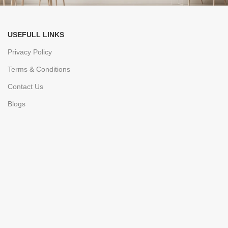
USEFULL LINKS
Privacy Policy
Terms & Conditions
Contact Us
Blogs