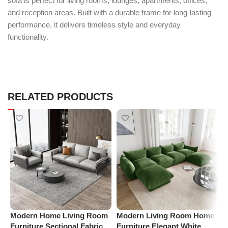
sofa is perfect for living rooms, lounges, apartments, offices,
and reception areas. Built with a durable frame for long-lasting
performance, it delivers timeless style and everyday
functionality.
RELATED PRODUCTS
Modern Home Living Room
Modern Living Room Home
P
Furniture Sectional Fabric
Furniture Elegant White
V