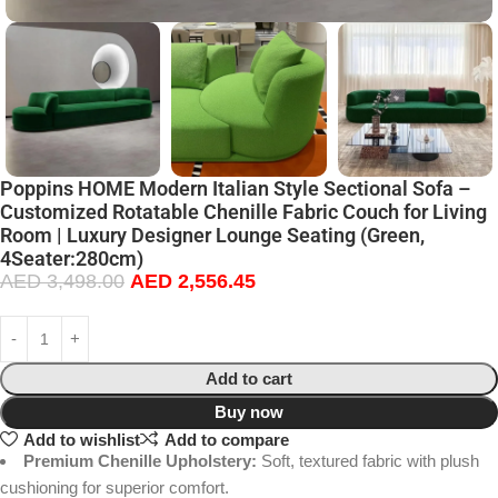
Poppins HOME Modern Italian Style Sectional Sofa –
Customized Rotatable Chenille Fabric Couch for Living
Room | Luxury Designer Lounge Seating (Green,
4Seater:280cm)
AED
3,498.00
AED
2,556.45
Add to cart
Buy now
Add to wishlist
Add to compare
Premium Chenille Upholstery:
Soft, textured fabric with plush
cushioning for superior comfort.