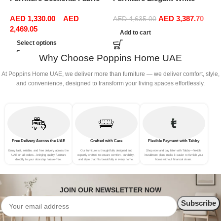
Sofas Upholstered Home
Boucle Modular Sectional
F
AED
1,330.00
–
AED
AED
3,387.70
Office Furniture
Sofa Set Leisure Comfy
R
AED
4,635.00
2,469.05
(4Seat+2Ottoman, Green)
L
Add to cart
P
Select options
A
Why Choose Poppins Home UAE
At Poppins Home UAE, we deliver more than furniture — we deliver comfort, style,
and convenience, designed to transform your living spaces effortlessly.
Free Delivery Across the UAE
Crafted with Care
Flexible Payment with Tabby
Enjoy fast, reliable, and free delivery across the
Our furniture is thoughtfully designed and
Shop now and pay later with Tabby—flexible
UAE on all orders—bringing quality furniture
expertly crafted to ensure comfort, durability,
installment plans make it easier to furnish your
directly to your doorstep hassle-free.
and style that fits beautifully in every home.
home without financial strain.
JOIN OUR NEWSLETTER NOW