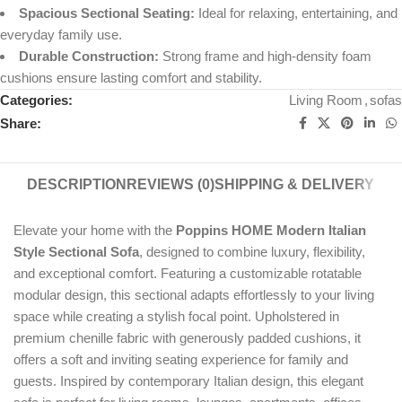
Spacious Sectional Seating:
Ideal for relaxing, entertaining, and
everyday family use.
Durable Construction:
Strong frame and high-density foam
cushions ensure lasting comfort and stability.
Categories:
Living Room
,
sofas
Share:
DESCRIPTION
REVIEWS (0)
SHIPPING & DELIVERY
Elevate your home with the
Poppins HOME Modern Italian
Style Sectional Sofa
, designed to combine luxury, flexibility,
and exceptional comfort. Featuring a customizable rotatable
modular design, this sectional adapts effortlessly to your living
space while creating a stylish focal point. Upholstered in
premium chenille fabric with generously padded cushions, it
offers a soft and inviting seating experience for family and
guests. Inspired by contemporary Italian design, this elegant