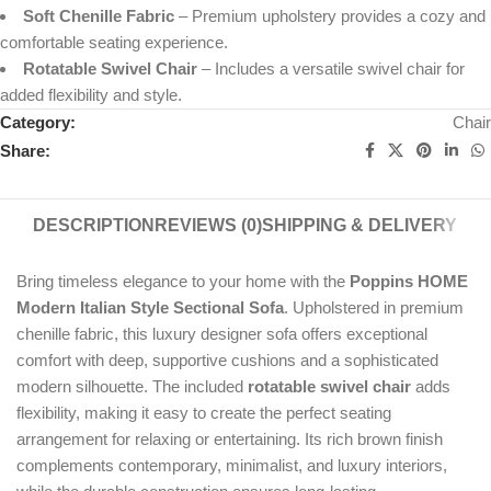
Soft Chenille Fabric
– Premium upholstery provides a cozy and
comfortable seating experience.
Rotatable Swivel Chair
– Includes a versatile swivel chair for
added flexibility and style.
Category:
Chair
Share:
DESCRIPTION
REVIEWS (0)
SHIPPING & DELIVERY
Bring timeless elegance to your home with the
Poppins HOME
Modern Italian Style Sectional Sofa
. Upholstered in premium
chenille fabric, this luxury designer sofa offers exceptional
comfort with deep, supportive cushions and a sophisticated
modern silhouette. The included
rotatable swivel chair
adds
flexibility, making it easy to create the perfect seating
arrangement for relaxing or entertaining. Its rich brown finish
complements contemporary, minimalist, and luxury interiors,