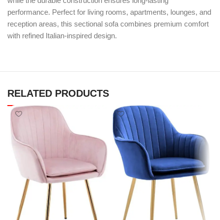
while the durable construction ensures long-lasting
performance. Perfect for living rooms, apartments, lounges, and
reception areas, this sectional sofa combines premium comfort
with refined Italian-inspired design.
RELATED PRODUCTS