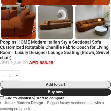
Poppins HOME Modern Italian Style Sectional Sofa –
Customized Rotatable Chenille Fabric Couch for Living
Room | Luxury Designer Lounge Seating (Brown, Swivel
chair)
AED
1,346.00
AED
983.25
Add to cart
Buy now
Add to wishlist
Add to compare
Italian Modern Design
– Elegant luxury sectional sofa with a
contemporary look.