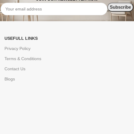
USEFULL LINKS
Privacy Policy
Terms & Conditions
Contact Us
Blogs