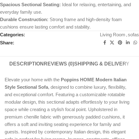
Spacious Sectional Seating:
Ideal for relaxing, entertaining, and
everyday family use.
Durable Construction:
Strong frame and high-density foam
cushions ensure lasting comfort and stability.
Categories:
Living Room
,
sofas
Share:
DESCRIPTION
REVIEWS (0)
SHIPPING & DELIVERY
Elevate your home with the
Poppins HOME Modern Italian
Style Sectional Sofa
, designed to combine luxury, flexibility,
and exceptional comfort. Featuring a customizable rotatable
modular design, this sectional adapts effortlessly to your living
space while creating a stylish focal point. Upholstered in
premium chenille fabric with generously padded cushions, it
offers a soft and inviting seating experience for family and
guests. Inspired by contemporary Italian design, this elegant