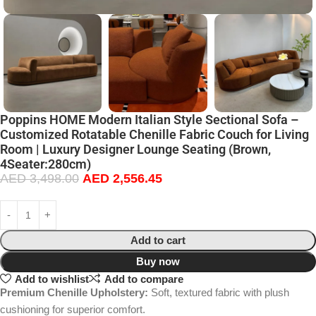
Poppins HOME Modern Italian Style Sectional Sofa –
Customized Rotatable Chenille Fabric Couch for Living
Room | Luxury Designer Lounge Seating (Brown,
4Seater:280cm)
AED
3,498.00
AED
2,556.45
Add to cart
Buy now
Add to wishlist
Add to compare
Premium Chenille Upholstery:
Soft, textured fabric with plush
cushioning for superior comfort.