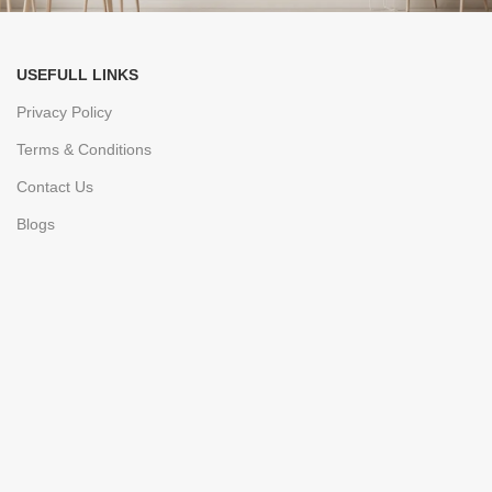
USEFULL LINKS
Privacy Policy
Terms & Conditions
Contact Us
Blogs