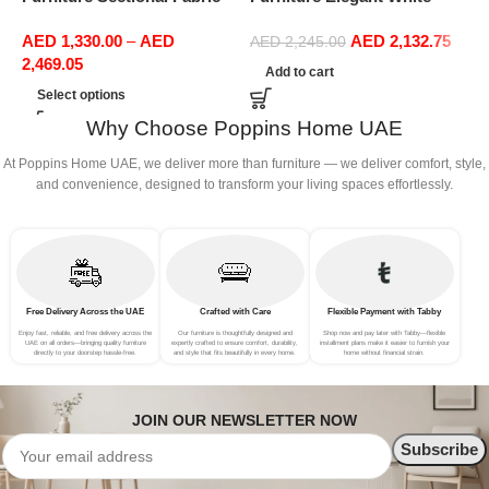
Sofas Upholstered Home
Boucle Modular Sectional
(
AED
1,330.00
–
AED
AED
2,132.75
Office Furniture
Sofa Set Leisure Comfy
AED
2,245.00
2,469.05
(3Seat+Ottoman, Red)
Add to cart
Select options
Why Choose Poppins Home UAE
At Poppins Home UAE, we deliver more than furniture — we deliver comfort, style,
and convenience, designed to transform your living spaces effortlessly.
Free Delivery Across the UAE
Crafted with Care
Flexible Payment with Tabby
Enjoy fast, reliable, and free delivery across the
Our furniture is thoughtfully designed and
Shop now and pay later with Tabby—flexible
UAE on all orders—bringing quality furniture
expertly crafted to ensure comfort, durability,
installment plans make it easier to furnish your
directly to your doorstep hassle-free.
and style that fits beautifully in every home.
home without financial strain.
JOIN OUR NEWSLETTER NOW