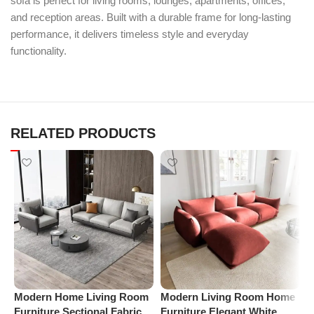
sofa is perfect for living rooms, lounges, apartments, offices,
and reception areas. Built with a durable frame for long-lasting
performance, it delivers timeless style and everyday
functionality.
RELATED PRODUCTS
Modern Home Living Room
Modern Living Room Home
P
Furniture Sectional Fabric
Furniture Elegant White
S