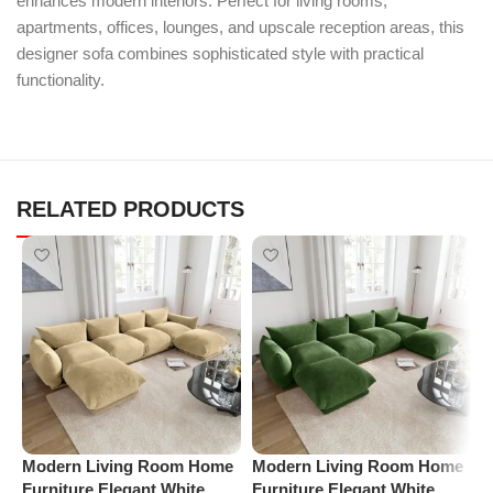
enhances modern interiors. Perfect for living rooms,
apartments, offices, lounges, and upscale reception areas, this
designer sofa combines sophisticated style with practical
functionality.
RELATED PRODUCTS
Modern Living Room Home
Modern Living Room Home
P
Furniture Elegant White
Furniture Elegant White
R