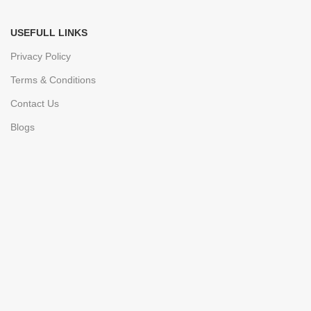
USEFULL LINKS
Privacy Policy
Terms & Conditions
Contact Us
Blogs