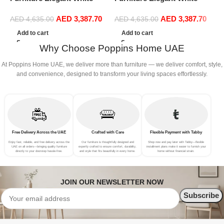
Boucle Modular Sectional
Boucle Modular Sectional
1
AED
3,387.70
AED
3,387.70
Sofa Set Leisure Comfy
Sofa Set Leisure Comfy
(
AED
4,635.00
AED
4,635.00
(4Seat+2Ottoman, Beige)
(4Seat+2Ottoman, Green)
Add to cart
Add to cart
Why Choose Poppins Home UAE
At Poppins Home UAE, we deliver more than furniture — we deliver comfort, style,
and convenience, designed to transform your living spaces effortlessly.
Free Delivery Across the UAE
Crafted with Care
Flexible Payment with Tabby
Enjoy fast, reliable, and free delivery across the
Our furniture is thoughtfully designed and
Shop now and pay later with Tabby—flexible
UAE on all orders—bringing quality furniture
expertly crafted to ensure comfort, durability,
installment plans make it easier to furnish your
directly to your doorstep hassle-free.
and style that fits beautifully in every home.
home without financial strain.
JOIN OUR NEWSLETTER NOW