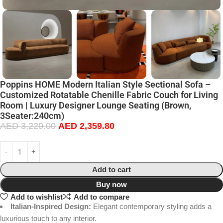
Poppins HOME Modern Italian Style Sectional Sofa –
Customized Rotatable Chenille Fabric Couch for Living
Room | Luxury Designer Lounge Seating (Brown,
3Seater:240cm)
AED
3,229.00
AED
2,359.80
Add to cart
Buy now
Add to wishlist
Add to compare
Italian-Inspired Design:
Elegant contemporary styling adds a
luxurious touch to any interior.