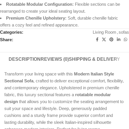
Rotatable Modular Configuration:
Flexible sections can be
rearranged to create your ideal seating layout.
Premium Chenille Upholstery:
Soft, durable chenille fabric
offers a cozy feel and refined appearance.
Categories:
Living Room
,
sofas
Share:
DESCRIPTION
REVIEWS (0)
SHIPPING & DELIVERY
Transform your living space with this
Modern Italian Style
Sectional Sofa
, crafted to deliver exceptional comfort, flexibility,
and contemporary elegance. Upholstered in premium chenille
fabric, this luxury sectional features a
rotatable modular
design
that allows you to customize the seating arrangement to
suit your space and lifestyle. Deep, generously padded
cushions and a sturdy frame provide superior comfort and
lasting durability, while the sleek Italian-inspired silhouette