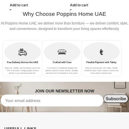
(3Seat+Ottoman, Beige)
(3Seat+Ottoman, Light
(
Add to cart
Add to cart
Grey)
Why Choose Poppins Home UAE
At Poppins Home UAE, we deliver more than furniture — we deliver comfort, style,
and convenience, designed to transform your living spaces effortlessly.
Free Delivery Across the UAE
Crafted with Care
Flexible Payment with Tabby
Enjoy fast, reliable, and free delivery across the
Our furniture is thoughtfully designed and
Shop now and pay later with Tabby—flexible
UAE on all orders—bringing quality furniture
expertly crafted to ensure comfort, durability,
installment plans make it easier to furnish your
directly to your doorstep hassle-free.
and style that fits beautifully in every home.
home without financial strain.
JOIN OUR NEWSLETTER NOW
USEFULL LINKS