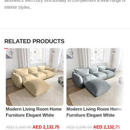
aesthetics with cozy functionality to complement a wide range of
interior styles.
RELATED PRODUCTS
Modern Living Room Home
Modern Living Room Home
M
Furniture Elegant White
Furniture Elegant White
F
Boucle Modular Sectional
Boucle Modular Sectional
B
AED
2,132.75
AED
2,132.75
Sofa Set Leisure Comfy
Sofa Set Leisure Comfy
S
AED
2,245.00
AED
2,245.00