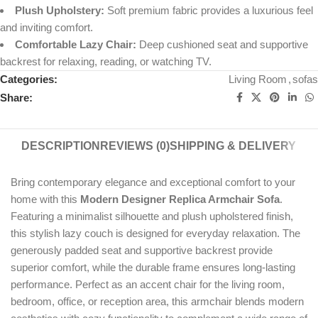
Plush Upholstery:
Soft premium fabric provides a luxurious feel
and inviting comfort.
Comfortable Lazy Chair:
Deep cushioned seat and supportive
backrest for relaxing, reading, or watching TV.
Categories:
Living Room
,
sofas
Share:
DESCRIPTION
REVIEWS (0)
SHIPPING & DELIVERY
Bring contemporary elegance and exceptional comfort to your
home with this
Modern Designer Replica Armchair Sofa
.
Featuring a minimalist silhouette and plush upholstered finish,
this stylish lazy couch is designed for everyday relaxation. The
generously padded seat and supportive backrest provide
superior comfort, while the durable frame ensures long-lasting
performance. Perfect as an accent chair for the living room,
bedroom, office, or reception area, this armchair blends modern