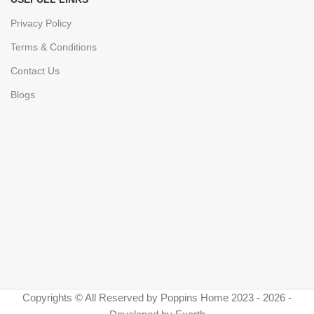
Privacy Policy
Terms & Conditions
Contact Us
Blogs
Copyrights © All Reserved by Poppins Home 2023 - 2026 -