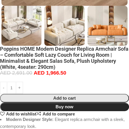
Poppins HOME Modern Designer Replica Armchair Sofa
– Comfortable Soft Lazy Couch for Living Room |
Minimalist & Elegant Salas Sofa, Plush Upholstery
(White, 4seater: 290cm)
AED
2,691.00
AED
1,966.50
Add to cart
Buy now
Add to wishlist
Add to compare
Modern Designer Style:
Elegant replica armchair with a sleek,
contemporary look.