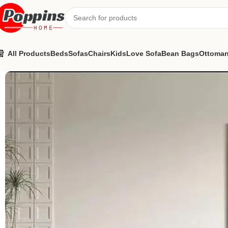
All Products
Beds
Sofas
Chairs
Kids
Love Sofa
Bean Bags
Ottoma