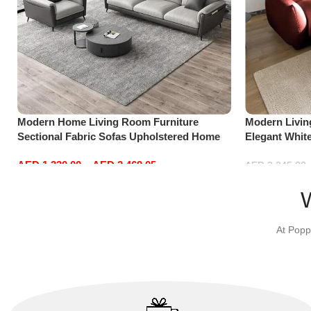
Modern Home Living Room Furniture
Modern Livi
Sectional Fabric Sofas Upholstered Home
Elegant Whit
Office Furniture
Sofa Set Lei
AED
1,330.00
–
AED
2,469.05
Red)
AED
2,245.00
Select options
Add to cart
At Popp