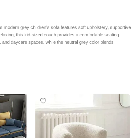
his modern grey children’s sofa features soft upholstery, supportive
elaxing, this kid-sized couch provides a comfortable seating
s, and daycare spaces, while the neutral grey color blends