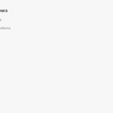
INKS
y
ditions