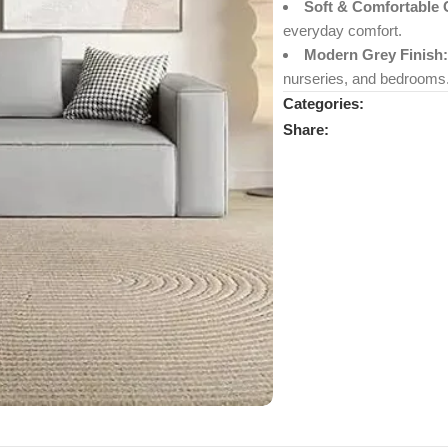
Soft & Comfortable 
everyday comfort.
Modern Grey Finish:
nurseries, and bedrooms
Categories:
Share: