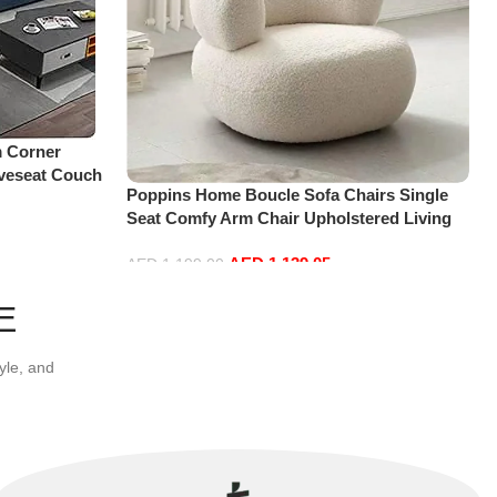
 Corner
oveseat Couch
Poppins Home Boucle Sofa Chairs Single
lavel Bedroom
Seat Comfy Arm Chair Upholstered Living
)
Room Chair Bedroom Furniture
AED
1,139.05
AED
1,199.00
Add to cart
E
yle, and