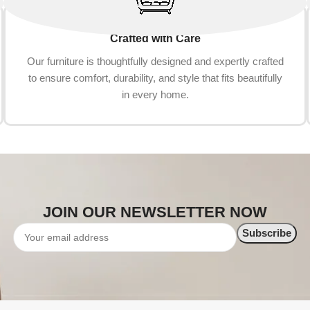
Crafted with Care
Our furniture is thoughtfully designed and expertly crafted
to ensure comfort, durability, and style that fits beautifully
in every home.
JOIN OUR NEWSLETTER NOW