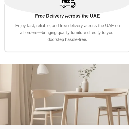
Free Delivery Across the UAE
Enjoy fast, reliable, and free delivery across the UAE on
all orders—bringing quality furniture directly to your
doorstep hassle-free.