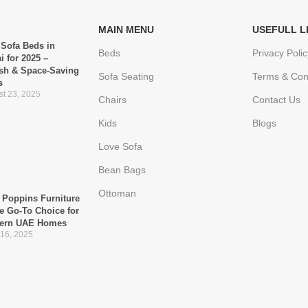
MAIN MENU
USEFULL L
 Sofa Beds in
Beds
Privacy Polic
i for 2025 –
ish & Space-Saving
Sofa Seating
Terms & Con
s
t 23, 2025
Chairs
Contact Us
Kids
Blogs
Love Sofa
Bean Bags
Ottoman
Poppins Furniture
he Go-To Choice for
ern UAE Homes
 16, 2025