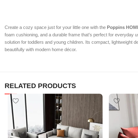
Create a cozy space just for your little one with the
Poppins HOME
foam cushioning, and a durable frame that’s perfect for everyday u
solution for toddlers and young children. Its compact, lightweight 
beautifully with modern home décor.
RELATED PRODUCTS