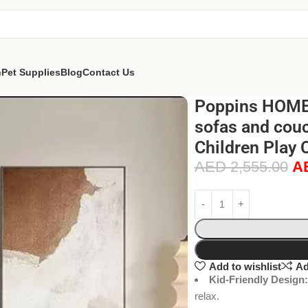
n
Pet Supplies
Blog
Contact Us
Poppins HOME
sofas and couc
Children Play 
AED
2,555.00
A
Add to wishlist
Ad
Kid-Friendly Design:
relax.