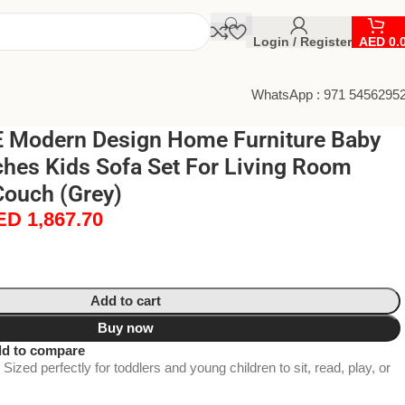
Login / Register
AED
0.
WhatsApp : 971 5456295
 Modern Design Home Furniture Baby
hes Kids Sofa Set For Living Room
Couch (Grey)
ED
1,867.70
Add to cart
Buy now
d to compare
Sized perfectly for toddlers and young children to sit, read, play, or