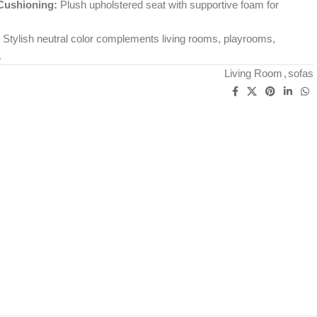
Cushioning:
Plush upholstered seat with supportive foam for
Stylish neutral color complements living rooms, playrooms,
.
Living Room
,
sofas