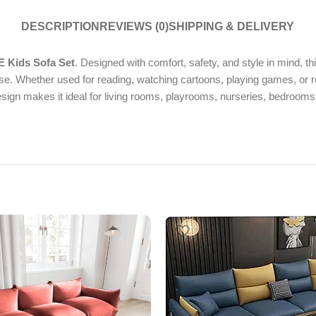
DESCRIPTION
REVIEWS (0)
SHIPPING & DELIVERY
 Kids Sofa Set
. Designed with comfort, safety, and style in mind, t
se. Whether used for reading, watching cartoons, playing games, or r
design makes it ideal for living rooms, playrooms, nurseries, bedroom