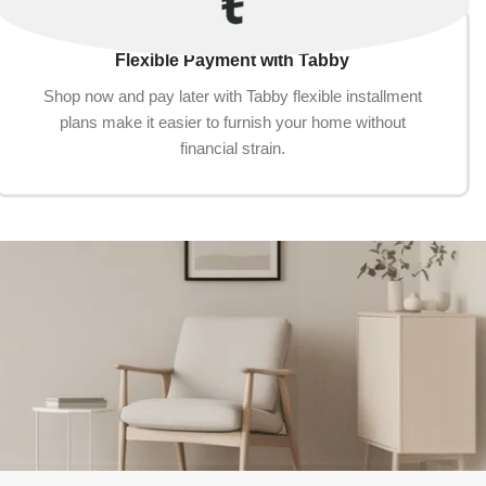
Flexible Payment with Tabby
Shop now and pay later with Tabby flexible installment
plans make it easier to furnish your home without
financial strain.