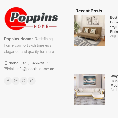
Recent Posts
Best
Duba
Styl
Pick
Augus
Poppins Home :
Redefining
home comfort with timeless
elegance and quality furniture
Phone: (971) 545629529
Mail: info@poppinshome.ae
Why 
Is t
Mod
April