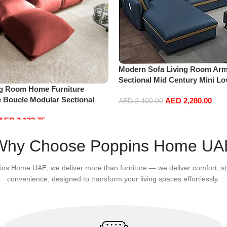
Modern Sofa Living Room Arm
Sectional Mid Century Mini L
ng Room Home Furniture
Accent Beds Leather Sofa Inf
e Boucle Modular Sectional
AED
2,280.00
Furniture L Shape (Right, Blue
AED
2,400.00
sure Comfy (3Seat+Ottoman,
Add to cart
AED
2,132.75
Why Choose Poppins Home UA
ins Home UAE, we deliver more than furniture — we deliver comfort, st
convenience, designed to transform your living spaces effortlessly.