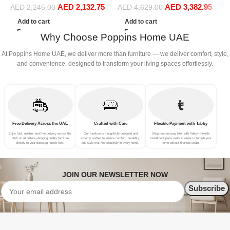
AED
2,132.75
AED
3,382.95
Sofa Set Leisure Comfy
Sofa Set Leisure Comfy
S
AED
2,245.00
AED
4,629.00
(3Seat+Ottoman, Red)
(4Seat+2Ottoman, Dark
(
Add to cart
Add to cart
Grey)
Why Choose Poppins Home UAE
At Poppins Home UAE, we deliver more than furniture — we deliver comfort, style,
and convenience, designed to transform your living spaces effortlessly.
Free Delivery Across the UAE
Crafted with Care
Flexible Payment with Tabby
Enjoy fast, reliable, and free delivery across the
Our furniture is thoughtfully designed and
Shop now and pay later with Tabby—flexible
UAE on all orders—bringing quality furniture
expertly crafted to ensure comfort, durability,
installment plans make it easier to furnish your
directly to your doorstep hassle-free.
and style that fits beautifully in every home.
home without financial strain.
JOIN OUR NEWSLETTER NOW