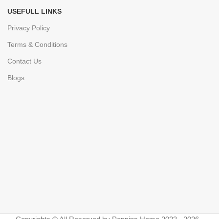
USEFULL LINKS
Privacy Policy
Terms & Conditions
Contact Us
Blogs