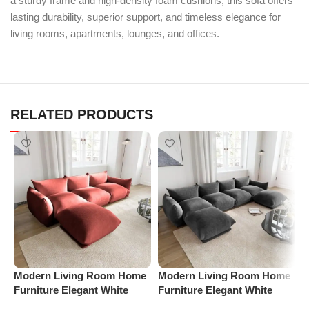
a sturdy frame and high-density foam cushions, this sofa offers
lasting durability, superior support, and timeless elegance for
living rooms, apartments, lounges, and offices.
RELATED PRODUCTS
Modern Living Room Home
Modern Living Room Home
M
Furniture Elegant White
Furniture Elegant White
F
Boucle Modular Sectional
Boucle Modular Sectional
B