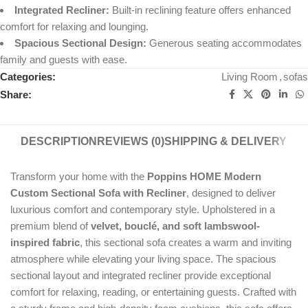
Integrated Recliner:
Built-in reclining feature offers enhanced
comfort for relaxing and lounging.
Spacious Sectional Design:
Generous seating accommodates
family and guests with ease.
Categories:
Living Room
,
sofas
Share:
DESCRIPTION
REVIEWS (0)
SHIPPING & DELIVERY
Transform your home with the
Poppins HOME Modern
Custom Sectional Sofa with Recliner
, designed to deliver
luxurious comfort and contemporary style. Upholstered in a
premium blend of
velvet, bouclé, and soft lambswool-
inspired fabric
, this sectional sofa creates a warm and inviting
atmosphere while elevating your living space. The spacious
sectional layout and integrated recliner provide exceptional
comfort for relaxing, reading, or entertaining guests. Crafted with