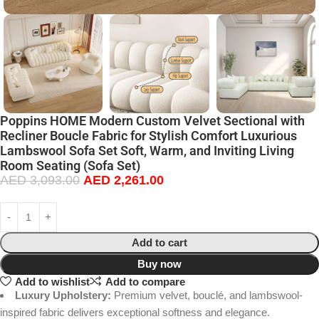
Poppins HOME Modern Custom Velvet Sectional with
Recliner Boucle Fabric for Stylish Comfort Luxurious
Lambswool Sofa Set Soft, Warm, and Inviting Living
Room Seating (Sofa Set)
AED
3,093.00
AED
2,261.00
Add to cart
Buy now
Add to wishlist
Add to compare
Luxury Upholstery:
Premium velvet, bouclé, and lambswool-
inspired fabric delivers exceptional softness and elegance.