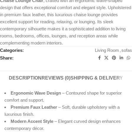
Chaise Lounge Chair
, crafted with an ergonomic wave-shaped
design that offers exceptional comfort and elegant style. Upholstered
in premium faux leather, this luxurious chaise lounge provides
excellent support for reading, relaxing, or lounging. Its sleek
contemporary silhouette makes it a sophisticated addition to living
rooms, bedrooms, offices, lounges, and reception areas while
complementing modern interiors.
Categories:
Living Room
,
sofas
Share:
DESCRIPTION
REVIEWS (0)
SHIPPING & DELIVERY
Ergonomic Wave Design
– Contoured shape for superior
comfort and support.
Premium Faux Leather
– Soft, durable upholstery with a
luxurious finish.
Modern Accent Style
– Elegant curved design enhances
contemporary décor.