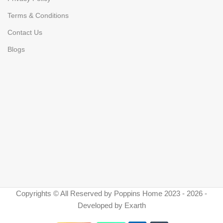
Terms & Conditions
Contact Us
Blogs
Copyrights © All Reserved by Poppins Home 2023 - 2026 -
Developed by Exarth