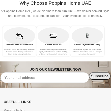
Why Choose Poppins Home UAE
At Poppins Home UAE, we deliver more than furniture — we deliver comfort, style,
and convenience, designed to transform your living spaces effortlessly.
Free Delivery Across the UAE
Crafted with Care
Flexible Payment with Tabby
Enjoy fast, reliable, and free delivery across the
Our furniture is thoughtfully designed and
Shop now and pay later with Tabby—flexible
UAE on all orders—bringing quality furniture
expertly crafted to ensure comfort, durability,
installment plans make it easier to furnish your
directly to your doorstep hassle-free.
and style that fits beautifully in every home.
home without financial strain.
JOIN OUR NEWSLETTER NOW
USEFULL LINKS
Privacy Policy