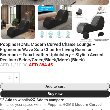
Poppins HOME Modern Curved Chaise Lounge –
Ergonomic Wave Sofa Chair for Living Room or
Bedroom – Faux Leather Upholstery – Stylish Accent
Recliner (Beige/Green/Black/More) (Black)
AED
1,210.00
AED
884.45
Add to cart
Buy now
Add to wishlist
Add to compare
Enhance your space with the
Poppins HOME Modern Curved