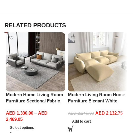
RELATED PRODUCTS
Modern Home Living Room
Modern Living Room Home
M
Furniture Sectional Fabric
Furniture Elegant White
F
Sofas Upholstered Home
Boucle Modular Sectional
B
AED
1,330.00
–
AED
AED
2,132.75
Office Furniture
Sofa Set Leisure Comfy
S
AED
2,245.00
2,469.05
(3Seat+Ottoman, Beige)
(
Add to cart
Select options