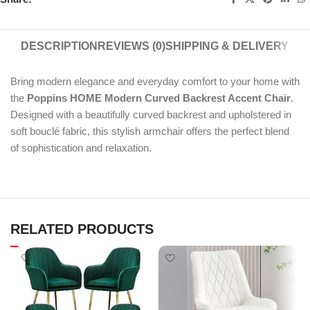
DESCRIPTION
REVIEWS (0)
SHIPPING & DELIVERY
Bring modern elegance and everyday comfort to your home with
the
Poppins HOME Modern Curved Backrest Accent Chair
.
Designed with a beautifully curved backrest and upholstered in
soft bouclé fabric, this stylish armchair offers the perfect blend
of sophistication and relaxation.
RELATED PRODUCTS