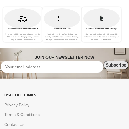
Free Delivery Across the UAE
Crafted with Care
Flexible Payment with Tabby
Enjoy fast, reliable, and free delivery across the
Our furniture is thoughtfully designed and
Shop now and pay later with Tabby—flexible
UAE on all orders—bringing quality furniture
expertly crafted to ensure comfort, durability,
installment plans make it easier to furnish your
directly to your doorstep hassle-free.
and style that fits beautifully in every home.
home without financial strain.
JOIN OUR NEWSLETTER NOW
USEFULL LINKS
Privacy Policy
Terms & Conditions
Contact Us