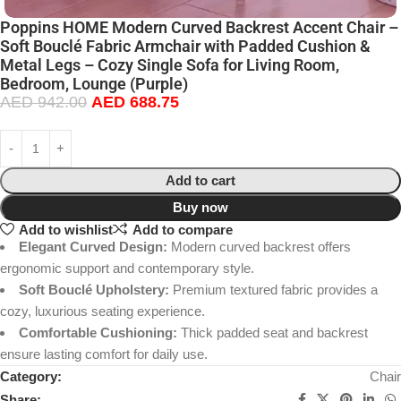
Poppins HOME Modern Curved Backrest Accent Chair –
Soft Bouclé Fabric Armchair with Padded Cushion &
Metal Legs – Cozy Single Sofa for Living Room,
Bedroom, Lounge (Purple)
AED
942.00
AED
688.75
Add to cart
Buy now
Add to wishlist
Add to compare
Elegant Curved Design:
Modern curved backrest offers
ergonomic support and contemporary style.
Soft Bouclé Upholstery:
Premium textured fabric provides a
cozy, luxurious seating experience.
Comfortable Cushioning:
Thick padded seat and backrest
ensure lasting comfort for daily use.
Category:
Chair
Share: