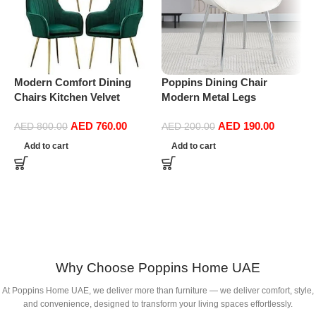
Modern Comfort Dining
Poppins Dining Chair
P
Chairs Kitchen Velvet
Modern Metal Legs
D
Dining Chairs Set of 4,
Ergonomic Seat, Side
S
AED
760.00
AED
190.00
Sturdy Metal Feet with
Chairs for Coffee Shop
D
AED
800.00
AED
200.00
Armrests and Backrest
Dining Room Living Room
(
Add to cart
Add to cart
Kitchen Living Room Chairs
(white)
BUYT (Color : Green)
Why Choose Poppins Home UAE
At Poppins Home UAE, we deliver more than furniture — we deliver comfort, style,
and convenience, designed to transform your living spaces effortlessly.