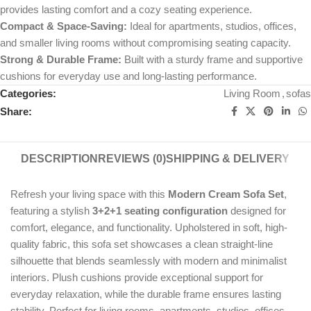
provides lasting comfort and a cozy seating experience.
Compact & Space-Saving:
Ideal for apartments, studios, offices,
and smaller living rooms without compromising seating capacity.
Strong & Durable Frame:
Built with a sturdy frame and supportive
cushions for everyday use and long-lasting performance.
Categories:
Living Room
,
sofas
Share:
DESCRIPTION
REVIEWS (0)
SHIPPING & DELIVERY
Refresh your living space with this
Modern Cream Sofa Set
,
featuring a stylish
3+2+1 seating configuration
designed for
comfort, elegance, and functionality. Upholstered in soft, high-
quality fabric, this sofa set showcases a clean straight-line
silhouette that blends seamlessly with modern and minimalist
interiors. Plush cushions provide exceptional support for
everyday relaxation, while the durable frame ensures lasting
stability. Perfect for living rooms, apartments, studios, offices,