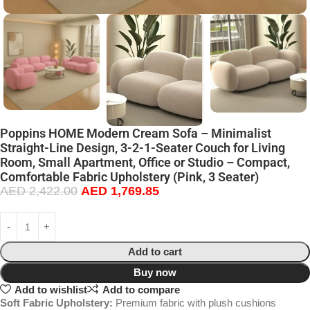
Poppins HOME Modern Cream Sofa – Minimalist
Straight-Line Design, 3-2-1-Seater Couch for Living
Room, Small Apartment, Office or Studio – Compact,
Comfortable Fabric Upholstery (Pink, 3 Seater)
AED
2,422.00
AED
1,769.85
Add to cart
Buy now
Add to wishlist
Add to compare
Soft Fabric Upholstery:
Premium fabric with plush cushions