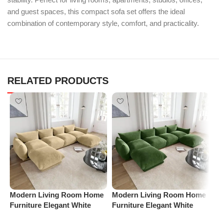
and guest spaces, this compact sofa set offers the ideal
combination of contemporary style, comfort, and practicality.
RELATED PRODUCTS
Modern Living Room Home
Modern Living Room Home
P
Furniture Elegant White
Furniture Elegant White
V
Boucle Modular Sectional
Boucle Modular Sectional
F