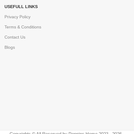
USEFULL LINKS
Privacy Policy
Terms & Conditions
Contact Us
Blogs
Copyrights © All Reserved by Poppins Home 2023 - 2026 -