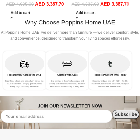
AED
3,387.70
AED
3,387.70
Sofa Set Leisure Comfy
Sofa Set Leisure Comfy
R
AED
4,635.00
AED
4,635.00
(4Seat+2Ottoman, Beige)
(4Seat+2Ottoman, Green)
L
Add to cart
Add to cart
P
Why Choose Poppins Home UAE
A
At Poppins Home UAE, we deliver more than furniture — we deliver comfort, style,
and convenience, designed to transform your living spaces effortlessly.
Free Delivery Across the UAE
Crafted with Care
Flexible Payment with Tabby
Enjoy fast, reliable, and free delivery across the
Our furniture is thoughtfully designed and
Shop now and pay later with Tabby—flexible
UAE on all orders—bringing quality furniture
expertly crafted to ensure comfort, durability,
installment plans make it easier to furnish your
directly to your doorstep hassle-free.
and style that fits beautifully in every home.
home without financial strain.
JOIN OUR NEWSLETTER NOW