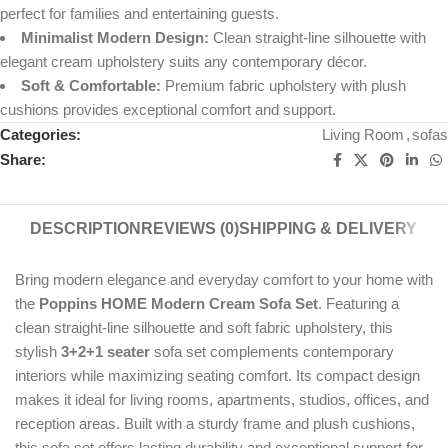
perfect for families and entertaining guests.
Minimalist Modern Design:
Clean straight-line silhouette with
elegant cream upholstery suits any contemporary décor.
Soft & Comfortable:
Premium fabric upholstery with plush
cushions provides exceptional comfort and support.
Categories:
Living Room
,
sofas
Share:
DESCRIPTION
REVIEWS (0)
SHIPPING & DELIVERY
Bring modern elegance and everyday comfort to your home with
the
Poppins HOME Modern Cream Sofa Set
. Featuring a
clean straight-line silhouette and soft fabric upholstery, this
stylish
3+2+1 seater
sofa set complements contemporary
interiors while maximizing seating comfort. Its compact design
makes it ideal for living rooms, apartments, studios, offices, and
reception areas. Built with a sturdy frame and plush cushions,
this sofa set offers lasting durability and exceptional support for