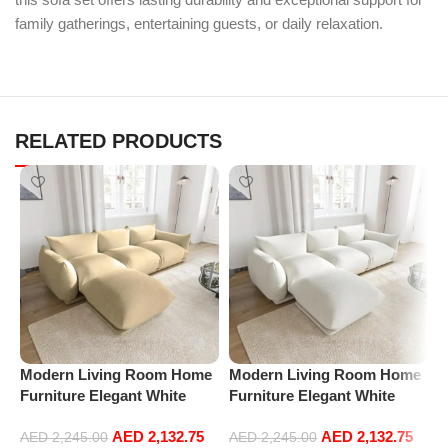
family gatherings, entertaining guests, or daily relaxation.
RELATED PRODUCTS
Modern Living Room Home
Modern Living Room Home
P
Furniture Elegant White
Furniture Elegant White
R
Boucle Modular Sectional
Boucle Modular Sectional
1
AED
2,132.75
AED
2,132.75
Sofa Set Leisure Comfy
Sofa Set Leisure Comfy
(
AED
2,245.00
AED
2,245.00