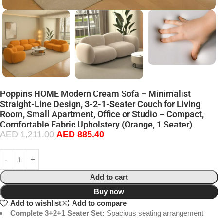
Poppins HOME Modern Cream Sofa – Minimalist
Straight-Line Design, 3-2-1-Seater Couch for Living
Room, Small Apartment, Office or Studio – Compact,
Comfortable Fabric Upholstery (Orange, 1 Seater)
AED
1,211.00
AED
885.40
Add to cart
Buy now
Add to wishlist
Add to compare
Complete 3+2+1 Seater Set:
Spacious seating arrangement