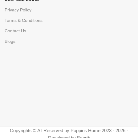
Privacy Policy
Terms & Conditions
Contact Us
Blogs
Copyrights © All Reserved by Poppins Home 2023 - 2026 -
Developed by Exarth