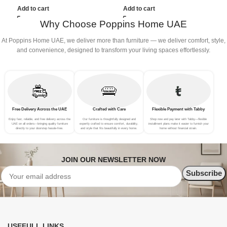
(3Seat+Ottoman, Beige)
(3Seat+Ottoman, white)
Add to cart
Add to cart
Why Choose Poppins Home UAE
At Poppins Home UAE, we deliver more than furniture — we deliver comfort, style,
and convenience, designed to transform your living spaces effortlessly.
Free Delivery Across the UAE
Crafted with Care
Flexible Payment with Tabby
Enjoy fast, reliable, and free delivery across the
Our furniture is thoughtfully designed and
Shop now and pay later with Tabby—flexible
UAE on all orders—bringing quality furniture
expertly crafted to ensure comfort, durability,
installment plans make it easier to furnish your
directly to your doorstep hassle-free.
and style that fits beautifully in every home.
home without financial strain.
JOIN OUR NEWSLETTER NOW
USEFULL LINKS