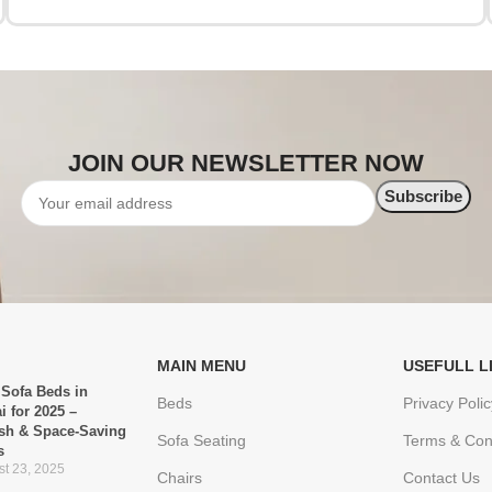
JOIN OUR NEWSLETTER NOW
MAIN MENU
USEFULL L
 Sofa Beds in
Beds
Privacy Polic
i for 2025 –
ish & Space-Saving
Sofa Seating
Terms & Con
s
t 23, 2025
Chairs
Contact Us