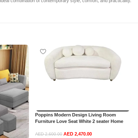
 ideal combination of contemporary style, comfort, and practicality.
Poppins Modern Design Living Room
Furniture Love Seat White 2 seater Home
Leisure Lounge sofa
AED
2,470.00
AED
2,600.00