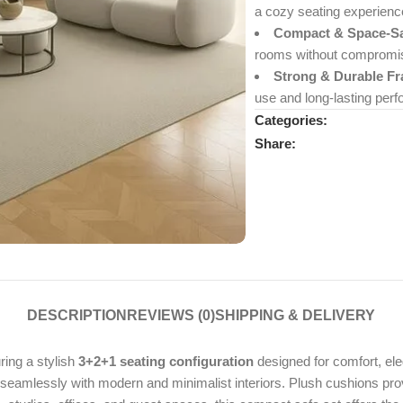
a cozy seating experienc
Compact & Space-Sa
rooms without compromisi
Strong & Durable F
use and long-lasting per
Categories:
Share:
DESCRIPTION
REVIEWS (0)
SHIPPING & DELIVERY
uring a stylish
3+2+1 seating configuration
designed for comfort, eleg
s seamlessly with modern and minimalist interiors. Plush cushions pro