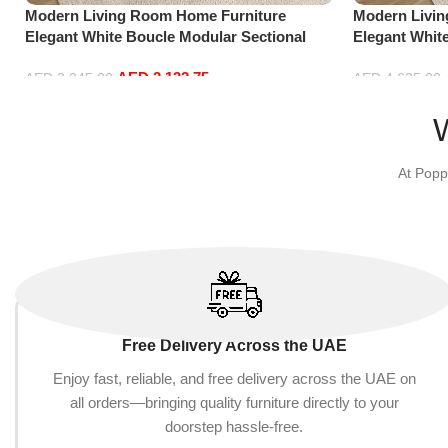
Modern Living Room Home Furniture
Modern Livi
Elegant White Boucle Modular Sectional
Elegant Whit
Sofa Set Leisure Comfy (3Seat+Ottoman,
Sofa Set Lei
AED
2,132.75
Beige)
Green)
AED
2,245.00
AED
4,635.00
Add to cart
Add to cart
At Popp
Free Delivery Across the UAE
Enjoy fast, reliable, and free delivery across the UAE on
all orders—bringing quality furniture directly to your
doorstep hassle-free.