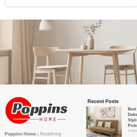
Recent Posts
Best
Duba
Styl
Pick
Augus
Poppins Home :
Redefining