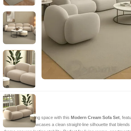
Refresh your living space with this
Modern Cream Sofa Set
, feat
this sofa set showcases a clean straight-line silhouette that blend