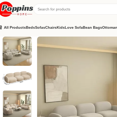
All Products
Beds
Sofas
Chairs
Kids
Love Sofa
Bean Bags
Ottoma