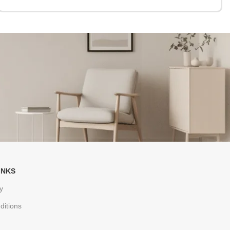
INKS
y
ditions