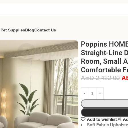
n
Pet Supplies
Blog
Contact Us
Poppins HOME 
Straight-Line 
Room, Small Ap
Comfortable Fa
AED
2,422.00
A
Add to wishlist
Ad
Soft Fabric Upholste