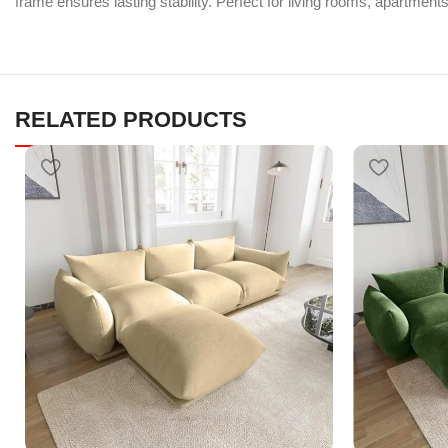
frame ensures lasting stability. Perfect for living rooms, apartment
RELATED PRODUCTS