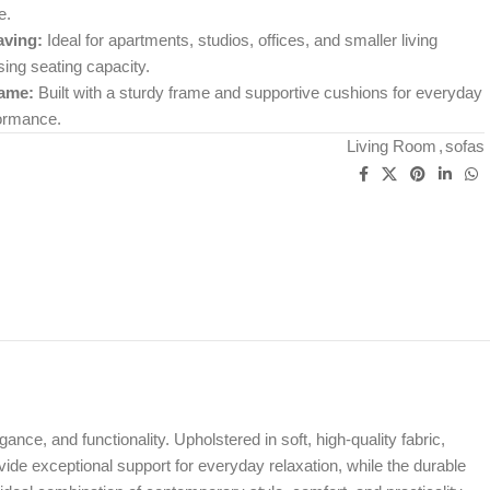
e.
ving:
Ideal for apartments, studios, offices, and smaller living
ng seating capacity.
rame:
Built with a sturdy frame and supportive cushions for everyday
formance.
Living Room
,
sofas
ance, and functionality. Upholstered in soft, high-quality fabric,
vide exceptional support for everyday relaxation, while the durable