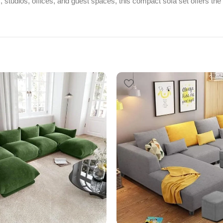
s, studios, offices, and guest spaces, this compact sofa set offers the