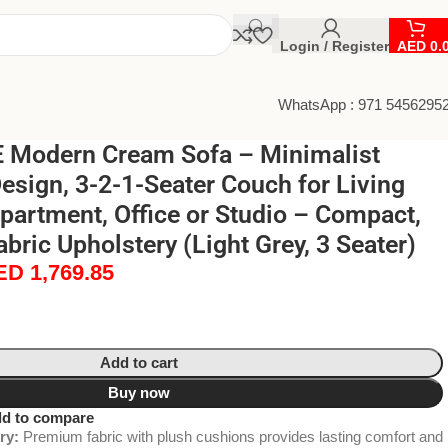
Login / Register
AED
0.
WhatsApp : 971 5456295
Modern Cream Sofa – Minimalist
Design, 3-2-1-Seater Couch for Living
artment, Office or Studio – Compact,
bric Upholstery (Light Grey, 3 Seater)
ED
1,769.85
Add to cart
Buy now
d to compare
ry:
Premium fabric with plush cushions provides lasting comfort and