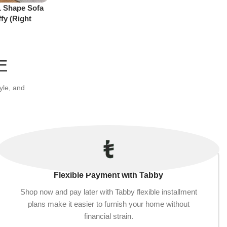
L Shape Sofa
Add to cart
fy (Right
E
yle, and
Flexible Payment with Tabby
Shop now and pay later with Tabby flexible installment
plans make it easier to furnish your home without
financial strain.