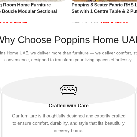
ng Room Home Furniture
Poppins 8 Seater Fabric RHS 
e Boucle Modular Sectional
Set with 1 Centre Table & 2 Puf
sure Comfy (4Seat+2Ottoman,
Hand, Grey)
AED
3,387.70
AED
3,539.70
AED
4,844.00
Add to cart
Why Choose Poppins Home UA
ins Home UAE, we deliver more than furniture — we deliver comfort, st
convenience, designed to transform your living spaces effortlessly.
Crafted with Care
Our furniture is thoughtfully designed and expertly crafted
to ensure comfort, durability, and style that fits beautifully
in every home.