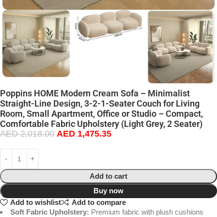
Poppins HOME Modern Cream Sofa – Minimalist
Straight-Line Design, 3-2-1-Seater Couch for Living
Room, Small Apartment, Office or Studio – Compact,
Comfortable Fabric Upholstery (Light Grey, 2 Seater)
AED
2,018.00
AED
1,475.35
Add to cart
Buy now
Add to wishlist
Add to compare
Soft Fabric Upholstery:
Premium fabric with plush cushions