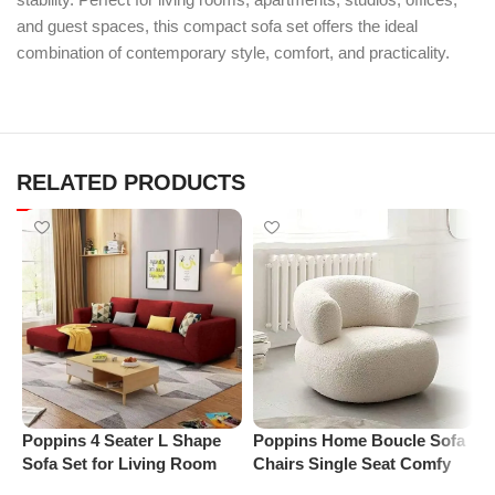
and guest spaces, this compact sofa set offers the ideal
combination of contemporary style, comfort, and practicality.
RELATED PRODUCTS
P
L
S
Poppins 4 Seater L Shape
Poppins Home Boucle Sofa
L
Sofa Set for Living Room
Chairs Single Seat Comfy
(Right Arm, Maroon)
Arm Chair Upholstered