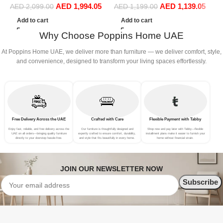
AED
1,994.05
AED
1,139.05
Living Room Chair
AED
2,099.00
AED
1,199.00
Bedroom Furniture
Add to cart
Add to cart
Why Choose Poppins Home UAE
At Poppins Home UAE, we deliver more than furniture — we deliver comfort, style,
and convenience, designed to transform your living spaces effortlessly.
Free Delivery Across the UAE
Crafted with Care
Flexible Payment with Tabby
Enjoy fast, reliable, and free delivery across the
Our furniture is thoughtfully designed and
Shop now and pay later with Tabby—flexible
UAE on all orders—bringing quality furniture
expertly crafted to ensure comfort, durability,
installment plans make it easier to furnish your
directly to your doorstep hassle-free.
and style that fits beautifully in every home.
home without financial strain.
JOIN OUR NEWSLETTER NOW