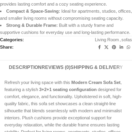
provides lasting comfort and a cozy seating experience.
Compact & Space-Saving:
Ideal for apartments, studios, offices,
and smaller living rooms without compromising seating capacity.
Strong & Durable Frame:
Built with a sturdy frame and
supportive cushions for everyday use and long-lasting performance.
Categories:
Living Room
,
sofas
Share:
DESCRIPTION
REVIEWS (0)
SHIPPING & DELIVERY
Refresh your living space with this
Modern Cream Sofa Set
,
featuring a stylish
3+2+1 seating configuration
designed for
comfort, elegance, and functionality. Upholstered in soft, high-
quality fabric, this sofa set showcases a clean straight-line
silhouette that blends seamlessly with modern and minimalist
interiors. Plush cushions provide exceptional support for
everyday relaxation, while the durable frame ensures lasting
stability. Perfect for living rooms, apartments, studios, offices,