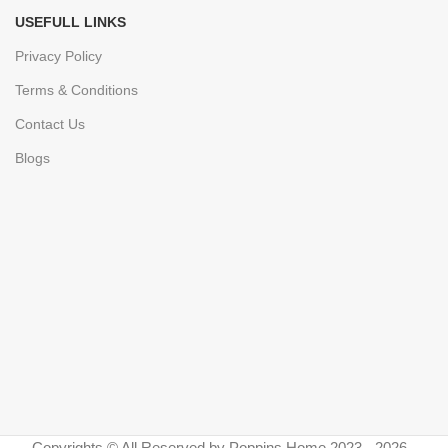
USEFULL LINKS
Privacy Policy
Terms & Conditions
Contact Us
Blogs
Copyrights © All Reserved by Poppins Home 2023 - 2026 -