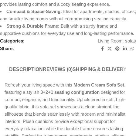
provides lasting comfort and a cozy seating experience.
Compact & Space-Saving:
Ideal for apartments, studios, offices,
and smaller living rooms without compromising seating capacity.
Strong & Durable Frame:
Built with a sturdy frame and
supportive cushions for everyday use and long-lasting performance.
Categories:
Living Room
,
sofas
Share:
DESCRIPTION
REVIEWS (0)
SHIPPING & DELIVERY
Refresh your living space with this
Modern Cream Sofa Set
,
featuring a stylish
3+2+1 seating configuration
designed for
comfort, elegance, and functionality. Upholstered in soft, high-
quality fabric, this sofa set showcases a clean straight-line
silhouette that blends seamlessly with modern and minimalist
interiors. Plush cushions provide exceptional support for
everyday relaxation, while the durable frame ensures lasting
stability. Perfect for living rooms, apartments, studios, offices,