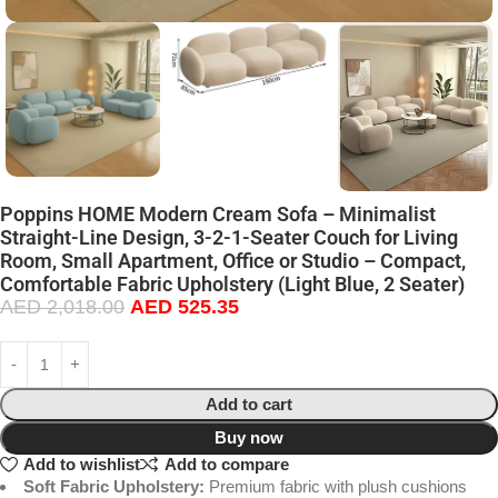
Poppins HOME Modern Cream Sofa – Minimalist
Straight-Line Design, 3-2-1-Seater Couch for Living
Room, Small Apartment, Office or Studio – Compact,
Comfortable Fabric Upholstery (Light Blue, 2 Seater)
AED
2,018.00
AED
525.35
Add to cart
Buy now
Add to wishlist
Add to compare
Soft Fabric Upholstery:
Premium fabric with plush cushions