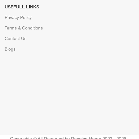
USEFULL LINKS
Privacy Policy
Terms & Conditions
Contact Us
Blogs
Copyrights © All Reserved by Poppins Home 2023 - 2026 -