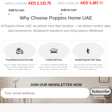
AED
3,387.70
AED
2,132.75
Sofa Set Leisure Comfy
Sofa Set Leisure Comfy
AED
4,635.00
S
AED
2,245.00
(4Seat+2Ottoman, Blue)
(3Seat+Ottoman, Red)
(
Add to cart
Add to cart
Why Choose Poppins Home UAE
At Poppins Home UAE, we deliver more than furniture — we deliver comfort, style,
and convenience, designed to transform your living spaces effortlessly.
Free Delivery Across the UAE
Crafted with Care
Flexible Payment with Tabby
Enjoy fast, reliable, and free delivery across the
Our furniture is thoughtfully designed and
Shop now and pay later with Tabby—flexible
UAE on all orders—bringing quality furniture
expertly crafted to ensure comfort, durability,
installment plans make it easier to furnish your
directly to your doorstep hassle-free.
and style that fits beautifully in every home.
home without financial strain.
JOIN OUR NEWSLETTER NOW