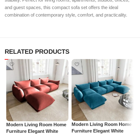
and guest spaces, this compact sofa set offers the ideal
combination of contemporary style, comfort, and practicality.
RELATED PRODUCTS
Modern Living Room Home
Modern Living Room Home
M
Furniture Elegant White
Furniture Elegant White
F
Boucle Modular Sectional
Boucle Modular Sectional
B